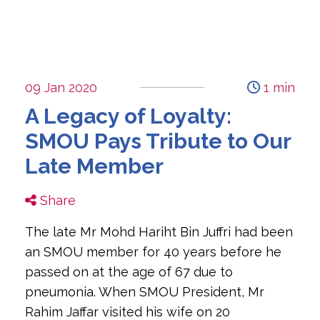
09 Jan 2020
1 min
A Legacy of Loyalty:
SMOU Pays Tribute to Our
Late Member
Share
The late Mr Mohd Hariht Bin Juffri had been 
an SMOU member for 40 years before he 
passed on at the age of 67 due to 
pneumonia. When SMOU President, Mr 
Rahim Jaffar visited his wife on 20 