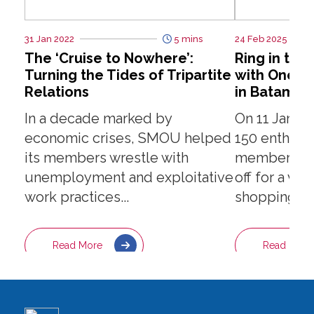
31 Jan 2022
5 mins
24 Feb 2025
The ‘Cruise to Nowhere’:
Ring in the
Turning the Tides of Tripartite
with One-D
Relations
in Batam!
In a decade marked by
On 11 Janua
economic crises, SMOU helped
150 enthusi
its members wrestle with
members and
unemployment and exploitative
off for a vi
work practices...
shopping adv
Read More
Read More