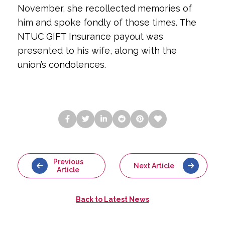
November, she recollected memories of 
him and spoke fondly of those times. The 
NTUC GIFT Insurance payout was 
presented to his wife, along with the 
union’s condolences.
Previous
Next Article
Article
Back to
Latest News