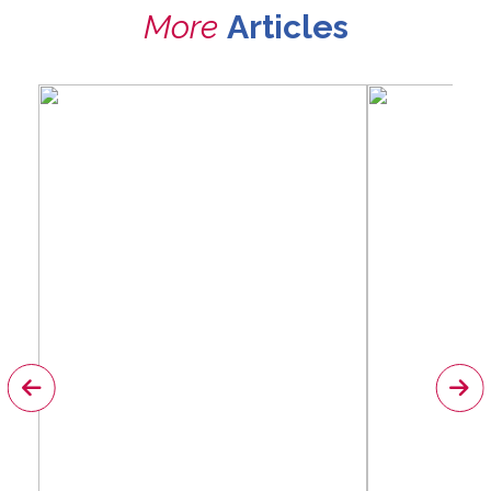
More
Articles