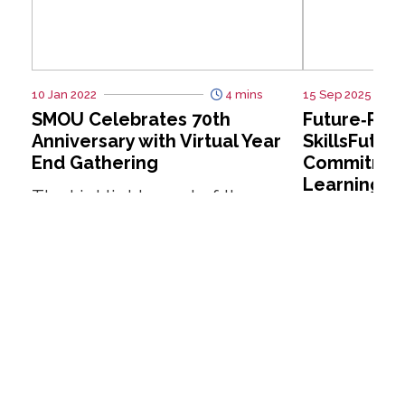
10 Jan 2022
4 mins
15 Sep 2025
SMOU Celebrates 70th
Future‑Rea
Anniversary with Virtual Year
SkillsFutur
End Gathering
Commitment
Learning
The highlight event of the year
For many Si
has got to be the SMOU 70th
of lifelong 
Anniversary Year End Gathering
in theory bu
(Virtual), which took place on...
practice. 
such as “I don
Read More
Read More