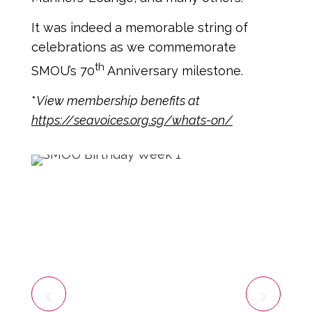
It was indeed a memorable string of
celebrations as we commemorate
th
SMOU’s 70
Anniversary milestone.
*
View membership benefits at
https://seavoices.org.sg/whats-on/