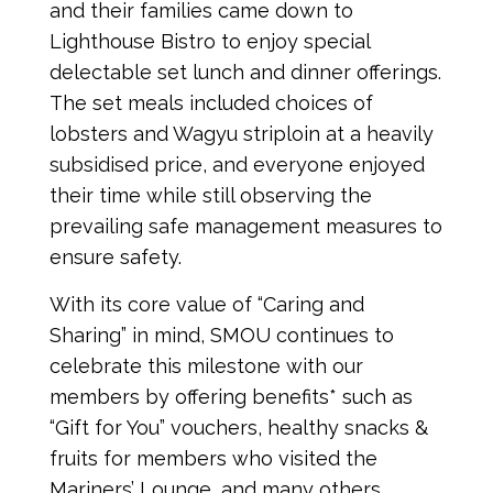
and their families came down to
Lighthouse Bistro to enjoy special
delectable set lunch and dinner offerings.
The set meals included choices of
lobsters and Wagyu striploin at a heavily
subsidised price, and everyone enjoyed
their time while still observing the
prevailing safe management measures to
ensure safety.
With its core value of “Caring and
Sharing” in mind, SMOU continues to
celebrate this milestone with our
members by offering benefits* such as
“Gift for You” vouchers, healthy snacks &
fruits for members who visited the
Mariners’ Lounge, and many others.