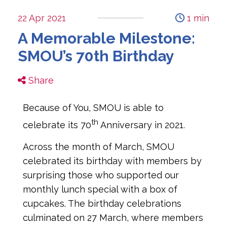
22 Apr 2021
1 min
A Memorable Milestone:
SMOU’s 70th Birthday
Share
Because of You, SMOU is able to
th
celebrate its 70
Anniversary in 2021.
Across the month of March, SMOU
celebrated its birthday with members by
surprising those who supported our
monthly lunch special with a box of
cupcakes. The birthday celebrations
culminated on 27 March, where members