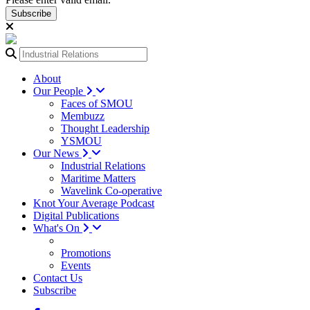
Subscribe
About
Our People
Faces of SMOU
Membuzz
Thought Leadership
YSMOU
Our News
Industrial Relations
Maritime Matters
Wavelink Co-operative
Knot Your Average Podcast
Digital Publications
What's On
Promotions
Events
Contact Us
Subscribe