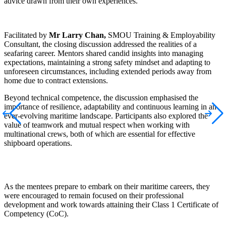
advice drawn from their own experiences.
Facilitated by
Mr
Larry Chan,
SMOU Training & Employability
Consultant, the closing discussion addressed the realities of a
seafaring career. Mentors shared candid insights into managing
expectations, maintaining a strong safety mindset and adapting to
unforeseen circumstances, including extended periods away from
home due to contract extensions.
Beyond technical competence, the discussion
emphasised
the
importance of resilience, adaptability and continuous learning in an
ever-evolving maritime landscape. Participants also explored the
value of teamwork and mutual respect when working with
multinational crews, both of which are essential for effective
shipboard operations.
As the mentees prepare to embark on their maritime careers, they
were encouraged to remain focused on their professional
development and work towards attaining their Class 1 Certificate of
Competency (CoC).