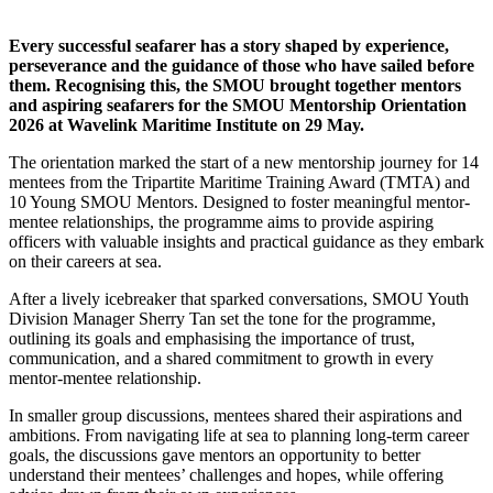
Every successful seafarer has a story shaped by experience,
perseverance and the guidance of those who have sailed before
them.
Recognising
this, the SMOU brought together mentors
and aspiring seafarers for the SMOU Mentorship Orientation
2026 at Wavelink Maritime Institute on 29 May.
The orientation marked the start of a new mentorship journey for 14
mentees from the Tripartite Maritime Training Award (TMTA) and
10 Young SMOU Mentors. Designed to foster meaningful mentor-
mentee relationships, the
programme
aims to provide aspiring
officers with valuable insights and practical guidance as they embark
on their careers at sea.
After a lively icebreaker that sparked conversations, SMOU Youth
Division Manager Sherry Tan set the tone for the
programme
,
outlining its goals and
emphasising
the importance of trust,
communication, and a shared commitment to growth in every
mentor-mentee relationship.
In smaller group discussions, mentees shared their aspirations and
ambitions. From navigating life at sea to planning long-term career
goals, the discussions gave mentors an opportunity to better
understand their mentees’ challenges and hopes, while offering