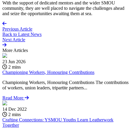
With the support of dedicated mentors and the wider SMOU
community, they are well placed to navigate the challenges ahead
and seize the opportunities awaiting them at sea.
Previous Article
Back to
Latest News
Next Article
More
Articles
23 Jun 2026
2 mins
Championing Workers, Honouring Contributions
Championing Workers, Honouring Contributions The contributions
of workers, union leaders, tripartite partners...
Read More
14 Dec 2022
2 mins
Crafting Connections: YSMOU Youths Learn Leatherwork
Together