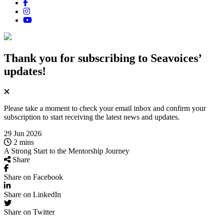
Thank you for subscribing
to Seavoices’
updates!
Please take a moment to check your email inbox and confirm your
subscription to start receiving the latest news and updates.
29 Jun 2026
2 mins
A Strong Start to the Mentorship Journey
Share
Share on Facebook
Share on LinkedIn
Share on Twitter