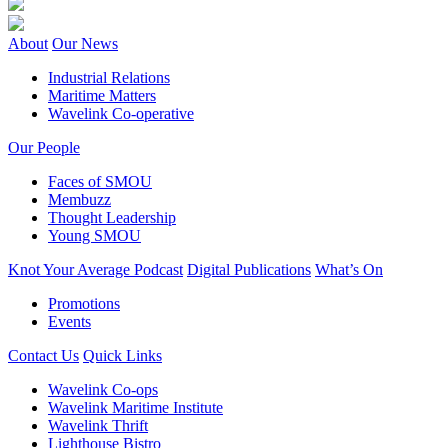
About
Our News
Industrial Relations
Maritime Matters
Wavelink Co-operative
Our People
Faces of SMOU
Membuzz
Thought Leadership
Young SMOU
Knot Your Average Podcast
Digital Publications
What’s On
Promotions
Events
Contact Us
Quick Links
Wavelink Co-ops
Wavelink Maritime Institute
Wavelink Thrift
Lighthouse Bistro