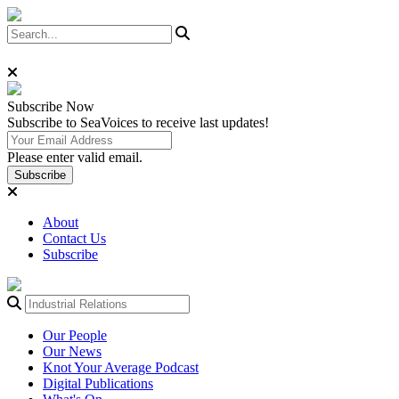
Subscribe
Now
Subscribe to SeaVoices to receive last updates!
Please enter valid email.
Subscribe
About
Contact Us
Subscribe
Our People
Our News
Knot Your Average Podcast
Digital Publications