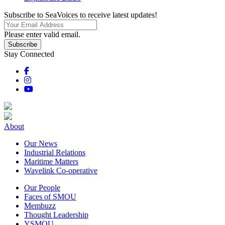
Subscribe to SeaVoices to receive latest updates!
Please enter valid email.
Subscribe
Stay Connected
About
Our News
Industrial Relations
Maritime Matters
Wavelink Co-operative
Our People
Faces of SMOU
Membuzz
Thought Leadership
YSMOU