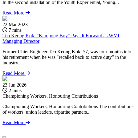
In the second installation of the Youth Experiential, Young...
Read More
22 Mar 2023
7 mins
Teo Keong Kok: "Kampong Boy" Pays It Forward as WMI
Managing Director
Former Chief Engineer Teo Keong Kok, 57, was four months into
his retirement when he was "recalled back to active duty” in the
industry...
Read More
23 Jun 2026
1
2 mins
Championing Workers, Honouring Contributions
C
T
Championing Workers, Honouring Contributions The contributions
of workers, union leaders, tripartite partners...
I
Read More