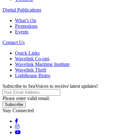
Digital Publications
What’s On
Promotions
Events
Contact Us
Quick Links
Wavelink Co-ops
Wavelink Maritime Institute
Wavelink Thrift
Lighthouse Bistro
Subscribe to SeaVoices to receive latest updates!
Please enter valid email.
Subscribe
Stay Connected