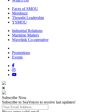
What's On
Faces of SMOU
Membuzz
Thought Leadership
YSMOU
Industrial Relations
Maritime Matters
Wavelink Co-operative
Promotions
Events
Subscribe
Now
Subscribe to SeaVoices to receive last updates!
Please enter valid email.