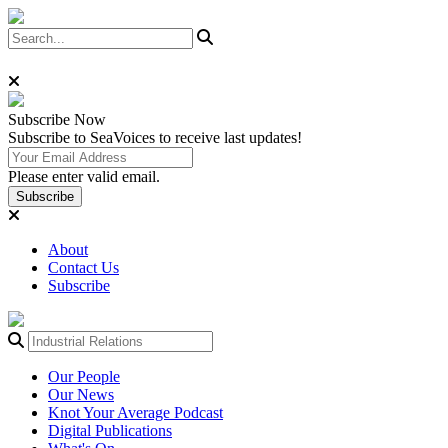
Subscribe
Now
Subscribe to SeaVoices to receive last updates!
Please enter valid email.
Subscribe
About
Contact Us
Subscribe
Our People
Our News
Knot Your Average Podcast
Digital Publications