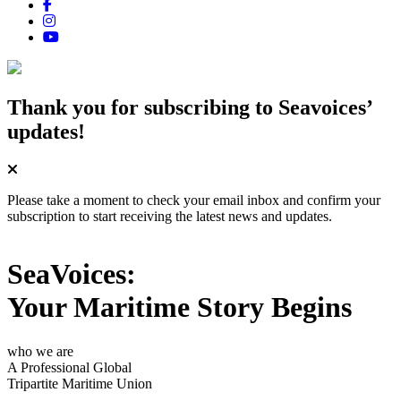
Thank you for subscribing
to Seavoices’
updates!
Please take a moment to check your email inbox and confirm your
subscription to start receiving the latest news and updates.
SeaVoices:
Your Maritime Story Begins
who we are
A Professional Global
Tripartite Maritime Union