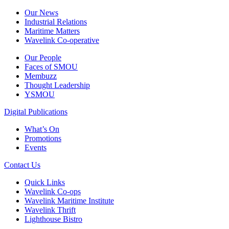
Our News
Industrial Relations
Maritime Matters
Wavelink Co-operative
Our People
Faces of SMOU
Membuzz
Thought Leadership
YSMOU
Digital Publications
What’s On
Promotions
Events
Contact Us
Quick Links
Wavelink Co-ops
Wavelink Maritime Institute
Wavelink Thrift
Lighthouse Bistro