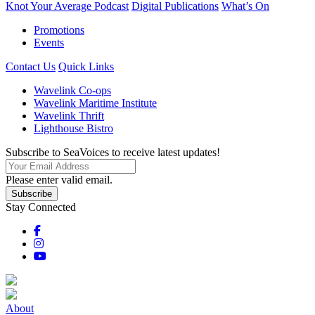
Knot Your Average Podcast
Digital Publications
What’s On
Promotions
Events
Contact Us
Quick Links
Wavelink Co-ops
Wavelink Maritime Institute
Wavelink Thrift
Lighthouse Bistro
Subscribe to SeaVoices to receive latest updates!
Please enter valid email.
Subscribe
Stay Connected
About