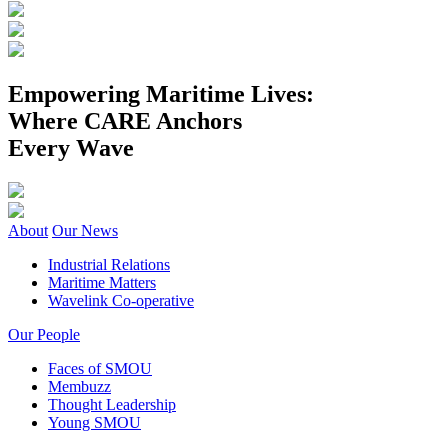
Empowering Maritime Lives:
Where CARE Anchors
Every Wave
About
Our News
Industrial Relations
Maritime Matters
Wavelink Co-operative
Our People
Faces of SMOU
Membuzz
Thought Leadership
Young SMOU