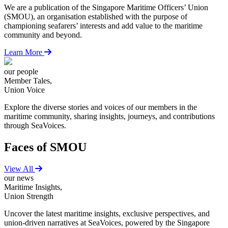
We are a publication of the Singapore Maritime Officers’ Union
(SMOU), an organisation established with the purpose of
championing seafarers’ interests and add value to the maritime
community and beyond.
Learn More
our people
Member Tales,
Union Voice
Explore the diverse stories and voices of our members in the
maritime community, sharing insights, journeys, and contributions
through SeaVoices.
Faces of SMOU
View All
our news
Maritime Insights,
Union Strength
Uncover the latest maritime insights, exclusive perspectives, and
union-driven narratives at SeaVoices, powered by the Singapore