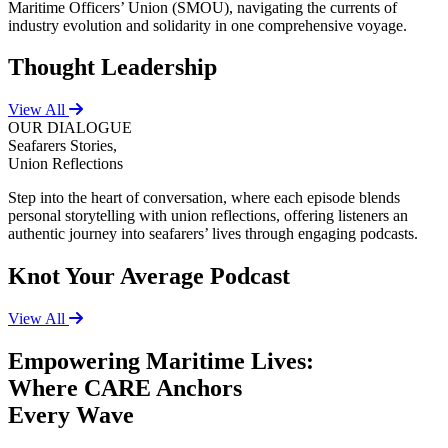
Maritime Officers’ Union (SMOU), navigating the currents of
industry evolution and solidarity in one comprehensive voyage.
Thought Leadership
View All
OUR DIALOGUE
Seafarers Stories,
Union Reflections
Step into the heart of conversation, where each episode blends
personal storytelling with union reflections, offering listeners an
authentic journey into seafarers’ lives through engaging podcasts.
Knot Your Average Podcast
View All
Empowering Maritime Lives:
Where CARE Anchors
Every Wave