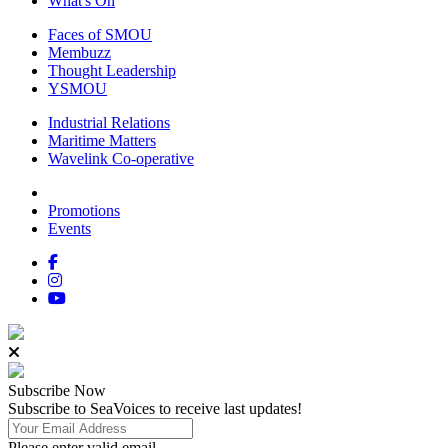
What's On
Faces of SMOU
Membuzz
Thought Leadership
YSMOU
Industrial Relations
Maritime Matters
Wavelink Co-operative
Promotions
Events
Subscribe
Now
Subscribe to SeaVoices to receive last updates!
Please enter valid email.