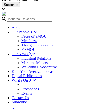
Subscribe
About
Our People
Faces of SMOU
Membuzz
Thought Leadership
YSMOU
Our News
Industrial Relations
Maritime Matters
Wavelink Co-operative
Knot Your Average Podcast
Digital Publications
What's On
Promotions
Events
Contact Us
Subscribe