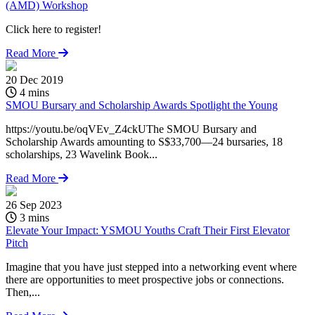
(AMD) Workshop
Click here to register!
Read More
20 Dec 2019
4 mins
SMOU Bursary and Scholarship Awards Spotlight the Young
https://youtu.be/oqVEv_Z4ckUThe SMOU Bursary and
Scholarship Awards amounting to S$33,700—24 bursaries, 18
scholarships, 23 Wavelink Book...
Read More
26 Sep 2023
3 mins
Elevate Your Impact: YSMOU Youths Craft Their First Elevator
Pitch
Imagine that you have just stepped into a networking event where
there are opportunities to meet prospective jobs or connections.
Then,...