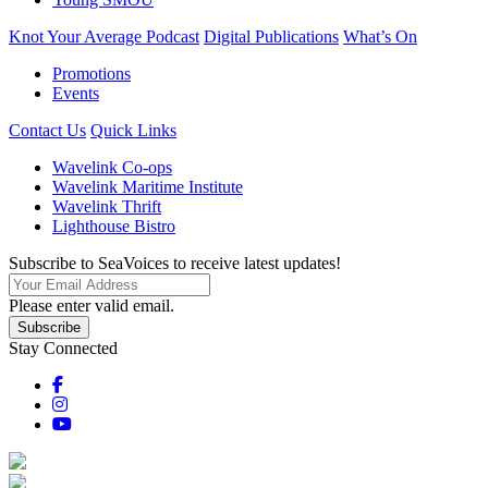
Knot Your Average Podcast
Digital Publications
What’s On
Promotions
Events
Contact Us
Quick Links
Wavelink Co-ops
Wavelink Maritime Institute
Wavelink Thrift
Lighthouse Bistro
Subscribe to SeaVoices to receive latest updates!
Please enter valid email.
Subscribe
Stay Connected