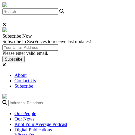
Subscribe
Now
Subscribe to SeaVoices to receive last updates!
Please enter valid email.
Subscribe
About
Contact Us
Subscribe
Our People
Our News
Knot Your Average Podcast
Digital Publications