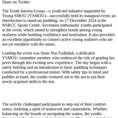
Share on Twitter
The Youth Interest Group—a youth-led initiative supported by
Young SMOU (YSMOU)—successfully held its inaugural event, an
introduction to stand-up paddling, on 27 December 2024 at the
NSRCC Sports Centre. Seventeen enthusiastic youths participated
in the event, which aimed to strengthen bonds among young
seafarers while building confidence and motivation. It also provided
an excellent opportunity to connect active young seafarers who are
not yet members with the union.
Leading the event was Sister Nur Fadhiilah, a dedicated
YSMOU committee member, who embraced the role of guiding her
peers through this exciting new experience. The day began with a
safety briefing and an introduction to basic paddling techniques
conducted by a professional trainer. With safety tips in mind and
paddles in hand, the youths ventured out to the sea to put their
newly acquired skills to the test.
The activity challenged participants to step out of their comfort
zones, fostering a spirit of teamwork and camaraderie. Whether
balancing on the boards or navigating the waters, the youths