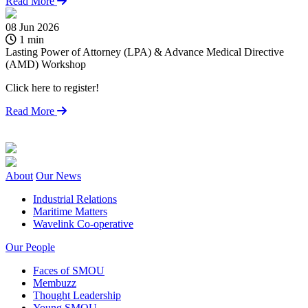
Read More
08 Jun 2026
2
1 min
Lasting Power of Attorney (LPA) & Advance Medical Directive
S
(AMD) Workshop
h
Click here to register!
S
s
Read More
About
Our News
Industrial Relations
Maritime Matters
Wavelink Co-operative
Our People
Faces of SMOU
Membuzz
Thought Leadership
Young SMOU