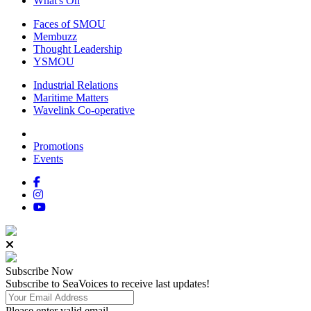
What's On
Faces of SMOU
Membuzz
Thought Leadership
YSMOU
Industrial Relations
Maritime Matters
Wavelink Co-operative
Promotions
Events
Subscribe
Now
Subscribe to SeaVoices to receive last updates!
Please enter valid email.