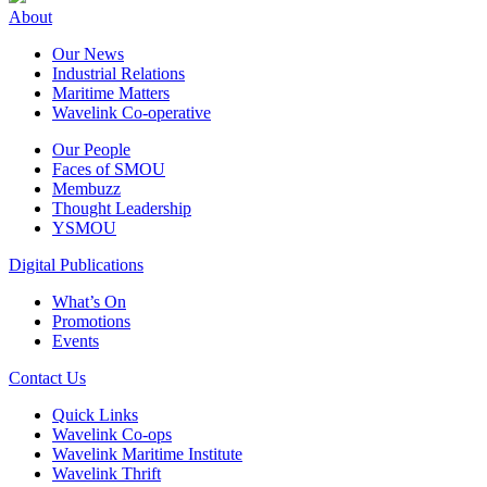
About
Our News
Industrial Relations
Maritime Matters
Wavelink Co-operative
Our People
Faces of SMOU
Membuzz
Thought Leadership
YSMOU
Digital Publications
What’s On
Promotions
Events
Contact Us
Quick Links
Wavelink Co-ops
Wavelink Maritime Institute
Wavelink Thrift