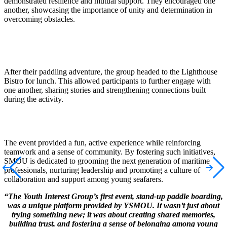
demonstrated
resilience and mutual support. They encouraged one
another,
showcasing
the importance of unity and determination in
overcoming obstacles.
After their paddling adventure, the group headed to the Lighthouse
Bistro for lunch. This allowed participants to further engage with
one another, sharing stories and strengthening connections built
during the activity.
The event provided a fun, active experience while reinforcing
teamwork and a sense of community. By fostering such initiatives,
SMOU
is dedicated to
grooming the next generation of maritime
professionals, nur
turing
lea
dership
and promoting a culture of
collaboration and support among young seafarers.
“The Youth Interest Group’s first event, stand-up paddle boarding,
was a unique platform provided by YSMOU. It wasn’t just about
trying something new; it was about creating shared memories,
building trust, and fostering a sense of belonging among young