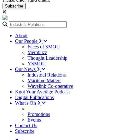
Subscribe
About
Our People
Faces of SMOU
Membuzz
Thought Leadership
YSMOU
Our News
Industrial Relations
Maritime Matters
Wavelink Co-operative
Knot Your Average Podcast
Digital Publications
What's On
Promotions
Events
Contact Us
Subscribe