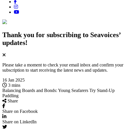
Thank you for subscribing
to Seavoices’
updates!
Please take a moment to check your email inbox and confirm your
subscription to start receiving the latest news and updates.
16 Jan 2025
3 mins
Balancing Boards and Bonds: Young Seafarers Try Stand-Up
Paddling
Share
Share on Facebook
Share on LinkedIn