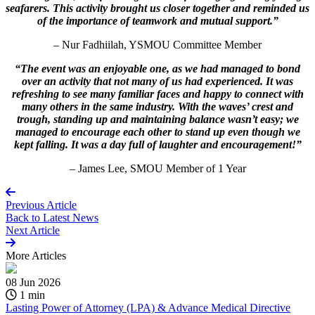
seafarers. This activity brought us closer together and reminded us
of the importance of teamwork and mutual support.”
– Nur Fadhiilah, YSMOU Committee Member
“The event was an enjoyable one, as we had managed to bond
over an activity that not many of us had experienced. It was
refreshing to see many familiar faces and happy to connect with
many others in the same industry. With the waves’ crest and
trough, standing up and maintaining balance wasn’t easy; we
managed to encourage each other to stand up even though we
kept falling. It was a day full of laughter and encouragement!”
– James Lee, SMOU Member of 1 Year
Previous Article
Back to
Latest News
Next Article
More
Articles
08 Jun 2026
1 min
Lasting Power of Attorney (LPA) & Advance Medical Directive