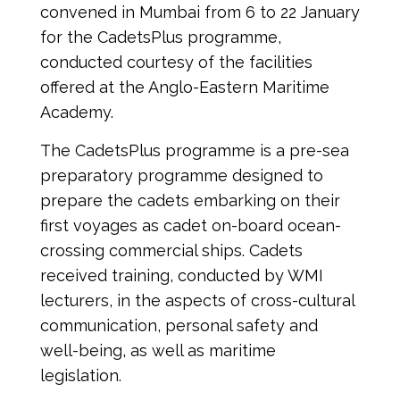
convened in Mumbai from 6 to 22 January 
for the CadetsPlus programme, 
conducted courtesy of the facilities 
offered at the Anglo-Eastern Maritime 
Academy.
The CadetsPlus programme is a pre-sea 
preparatory programme designed to 
prepare the cadets embarking on their 
first voyages as cadet on-board ocean-
crossing commercial ships. Cadets 
received training, conducted by WMI 
lecturers, in the aspects of cross-cultural 
communication, personal safety and 
well-being, as well as maritime 
legislation.