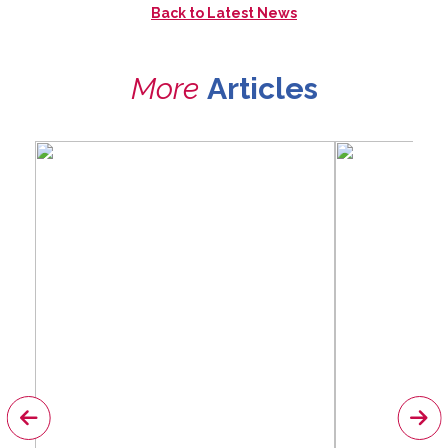
Back to
Latest News
More
Articles