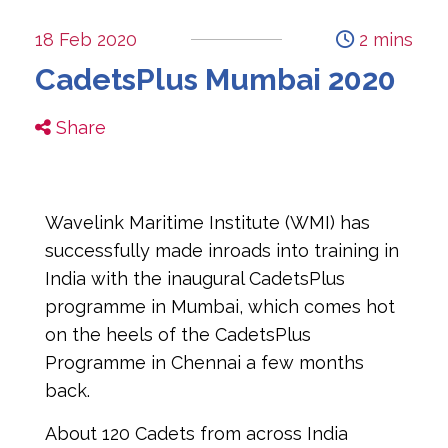
18 Feb 2020
2 mins
CadetsPlus Mumbai 2020
Share
Wavelink Maritime Institute (WMI) has 
successfully made inroads into training in 
India with the inaugural CadetsPlus 
programme in Mumbai, which comes hot 
on the heels of the CadetsPlus 
Programme in Chennai a few months 
back.
About 120 Cadets from across India 