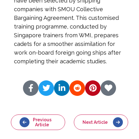
have been selected by shipping 
companies with SMOU Collective 
Bargaining Agreement. This customised 
training programme, conducted by 
Singapore trainers from WMI, prepares 
cadets for a smoother assimilation for 
work on-board foreign going ships after 
completing their academic studies.
Previous
Next Article
Article