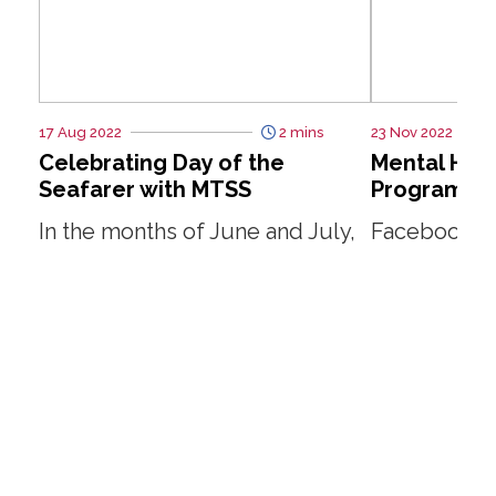
17 Aug 2022
2 mins
23 Nov 2022
Celebrating Day of the
Mental Hea
Seafarer with MTSS
Programme
In the months of June and July,
Facebook T
SMOU embarked on a series of
ship visits to distribute goodie
Read More
bags to some 500 seafarers to
commemorate the...
Read More