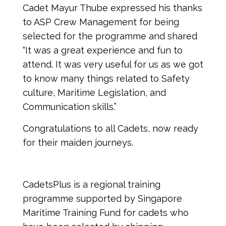
Cadet Mayur Thube expressed his thanks 
to ASP Crew Management for being 
selected for the programme and shared 
“It was a great experience and fun to 
attend. It was very useful for us as we got 
to know many things related to Safety 
culture, Maritime Legislation, and 
Communication skills.” 
Congratulations to all Cadets, now ready 
for their maiden journeys.
CadetsPlus is a regional training 
programme supported by Singapore 
Maritime Training Fund for cadets who 