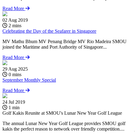
Read More
02 Aug 2019
2 mins
Celebrating the Day of the Seafarer in Singapore
MV Mathu Bhum MV Penang Bridge MV Rio Madeira SMOU
joined the Maritime and Port Authority of Singapore...
Read More
29 Aug 2025
0 mins
September Monthly Special
Read More
24 Jul 2019
0
1 min
Golf Kakis Reunite at SMOU's Lunar New Year Golf League
C
The annual Lunar New Year Golf League provides SMOU golf
kakis the perfect reason to network over friendly competition....
j