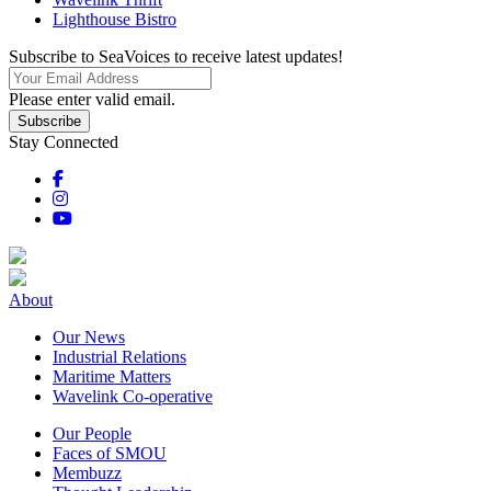
Lighthouse Bistro
Subscribe to SeaVoices to receive latest updates!
Please enter valid email.
Subscribe
Stay Connected
About
Our News
Industrial Relations
Maritime Matters
Wavelink Co-operative
Our People
Faces of SMOU
Membuzz