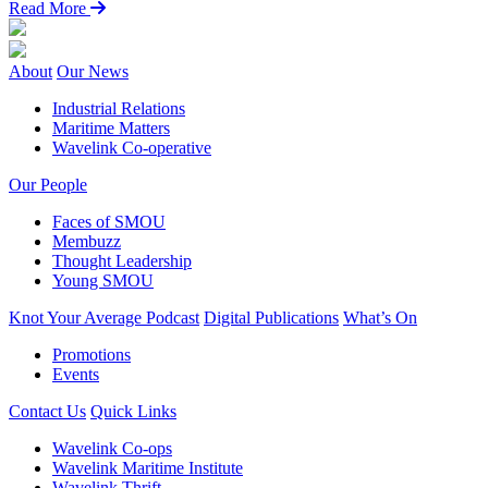
Read More
About
Our News
Industrial Relations
Maritime Matters
Wavelink Co-operative
Our People
Faces of SMOU
Membuzz
Thought Leadership
Young SMOU
Knot Your Average Podcast
Digital Publications
What’s On
Promotions
Events
Contact Us
Quick Links
Wavelink Co-ops
Wavelink Maritime Institute
Wavelink Thrift