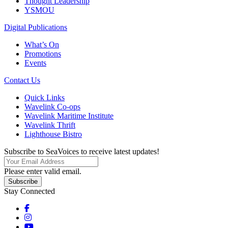
Thought Leadership
YSMOU
Digital Publications
What’s On
Promotions
Events
Contact Us
Quick Links
Wavelink Co-ops
Wavelink Maritime Institute
Wavelink Thrift
Lighthouse Bistro
Subscribe to SeaVoices to receive latest updates!
Please enter valid email.
Subscribe
Stay Connected