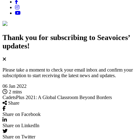
Thank you for subscribing
to Seavoices’
updates!
Please take a moment to check your email inbox and confirm your
subscription to start receiving the latest news and updates.
06 Jan 2022
2 mins
CadetsPlus 2021: A Global Classroom Beyond Borders
Share
Share on Facebook
Share on LinkedIn
Share on Twitter