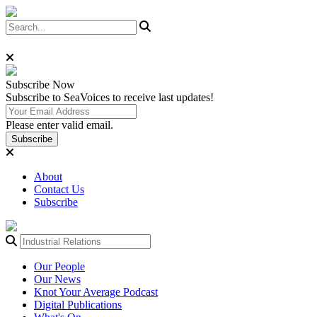
Subscribe
Now
Subscribe to SeaVoices to receive last updates!
Please enter valid email.
Subscribe
About
Contact Us
Subscribe
Our People
Our News
Knot Your Average Podcast
Digital Publications