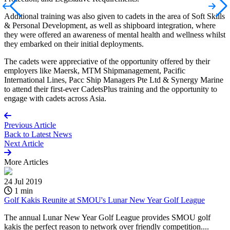
Additional training was also given to cadets in the area of Soft Skills
& Personal Development, as well as shipboard integration, where
they were offered an awareness of mental health and wellness whilst
they embarked on their initial deployments.
The cadets were appreciative of the opportunity offered by their
employers like Maersk, MTM Shipmanagement, Pacific
International Lines, Pacc Ship Managers Pte Ltd & Synergy Marine
to attend their first-ever CadetsPlus training and the opportunity to
engage with cadets across Asia.
Previous Article
Back to
Latest News
Next Article
More
Articles
24 Jul 2019
1 min
Golf Kakis Reunite at SMOU's Lunar New Year Golf League
The annual Lunar New Year Golf League provides SMOU golf
kakis the perfect reason to network over friendly competition....