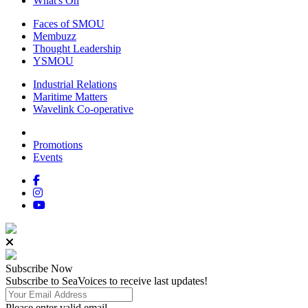
What's On
Faces of SMOU
Membuzz
Thought Leadership
YSMOU
Industrial Relations
Maritime Matters
Wavelink Co-operative
Promotions
Events
Subscribe
Now
Subscribe to SeaVoices to receive last updates!
Please enter valid email.