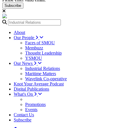
Subscribe
About
Our People
Faces of SMOU
Membuzz
Thought Leadership
YSMOU
Our News
Industrial Relations
Maritime Matters
Wavelink Co-operative
Knot Your Average Podcast
Digital Publications
What's On
Promotions
Events
Contact Us
Subscribe