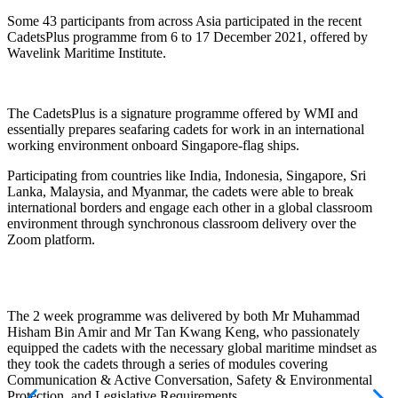
Some 43 participants from across Asia participated in the recent
CadetsPlus programme from 6 to 17 December 2021, offered by
Wavelink Maritime Institute.
The CadetsPlus is a signature programme offered by WMI and
essentially prepares seafaring cadets for work in an international
working environment onboard Singapore-flag ships.
Participating from countries like India, Indonesia, Singapore, Sri
Lanka, Malaysia, and Myanmar, the cadets were able to break
international borders and engage each other in a global classroom
environment through synchronous classroom delivery over the
Zoom platform.
The 2 week programme was delivered by both Mr Muhammad
Hisham Bin Amir and Mr Tan Kwang Keng, who passionately
equipped the cadets with the necessary global maritime mindset as
they took the cadets through a series of modules covering
Communication & Active Conversation, Safety & Environmental
Protection, and Legislative Requirements.