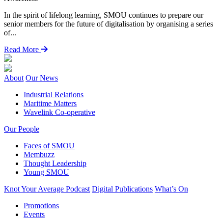
F
In the spirit of lifelong learning, SMOU continues to prepare our
e
senior members for the future of digitalisation by organising a series
C
of...
Read More
About
Our News
Industrial Relations
Maritime Matters
Wavelink Co-operative
Our People
Faces of SMOU
Membuzz
Thought Leadership
Young SMOU
Knot Your Average Podcast
Digital Publications
What’s On
Promotions
Events