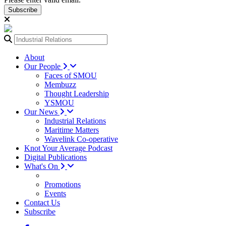
Subscribe
About
Our People
Faces of SMOU
Membuzz
Thought Leadership
YSMOU
Our News
Industrial Relations
Maritime Matters
Wavelink Co-operative
Knot Your Average Podcast
Digital Publications
What's On
Promotions
Events
Contact Us
Subscribe