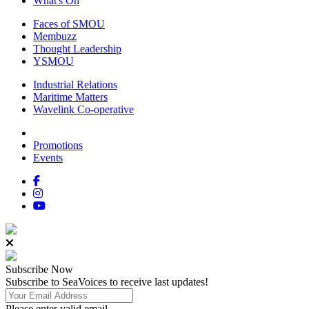
What's On
Faces of SMOU
Membuzz
Thought Leadership
YSMOU
Industrial Relations
Maritime Matters
Wavelink Co-operative
Promotions
Events
Subscribe
Now
Subscribe to SeaVoices to receive last updates!
Please enter valid email.