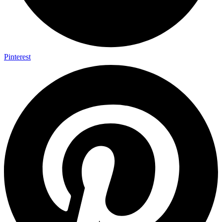
Pinterest