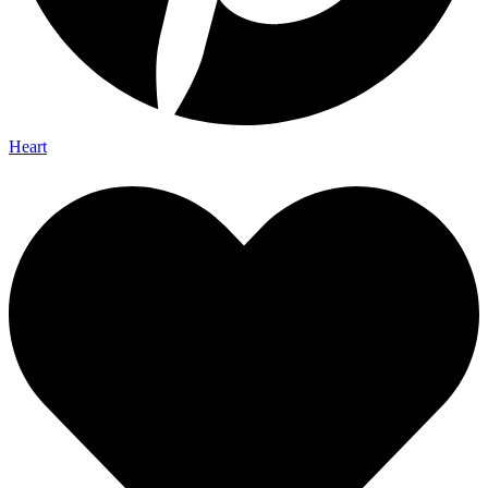
Heart