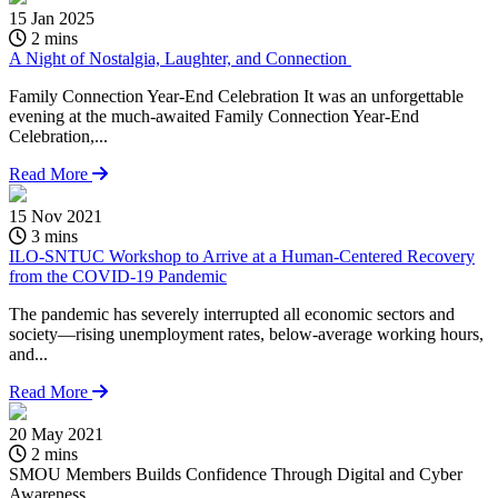
15 Jan 2025
2 mins
A Night of Nostalgia, Laughter, and Connection
Family Connection Year-End Celebration It was an unforgettable
evening at the much-awaited Family Connection Year-End
Celebration,...
Read More
15 Nov 2021
3 mins
ILO-SNTUC Workshop to Arrive at a Human-Centered Recovery
from the COVID-19 Pandemic
The pandemic has severely interrupted all economic sectors and
society—rising unemployment rates, below-average working hours,
and...
Read More
20 May 2021
1
2 mins
SMOU Members Builds Confidence Through Digital and Cyber
A
Awareness