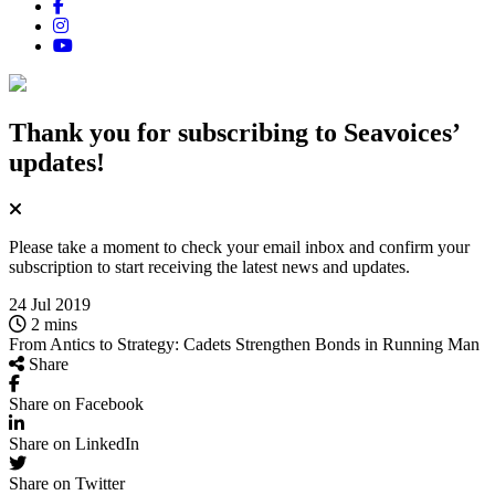
Thank you for subscribing
to Seavoices’
updates!
Please take a moment to check your email inbox and confirm your
subscription to start receiving the latest news and updates.
24 Jul 2019
2 mins
From Antics to Strategy: Cadets Strengthen Bonds in Running Man
Share
Share on Facebook
Share on LinkedIn
Share on Twitter