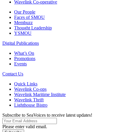
Wavelink Co-operative
Our People
Faces of SMOU
Membuzz
Thought Leadership
YSMOU
Digital Publications
What’s On
Promotions
Events
Contact Us
Quick Links
Wavelink Co-ops
Wavelink Maritime Institute
Wavelink Thrift
Lighthouse Bistro
Subscribe to SeaVoices to receive latest updates!
Please enter valid email.