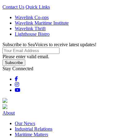
Contact Us
Quick Links
Wavelink Co-ops
Wavelink Maritime Institute
Wavelink Thrift
Lighthouse Bistro
Subscribe to SeaVoices to receive latest updates!
Please enter valid email.
Subscribe
Stay Connected
About
Our News
Industrial Relations
Maritime Matters