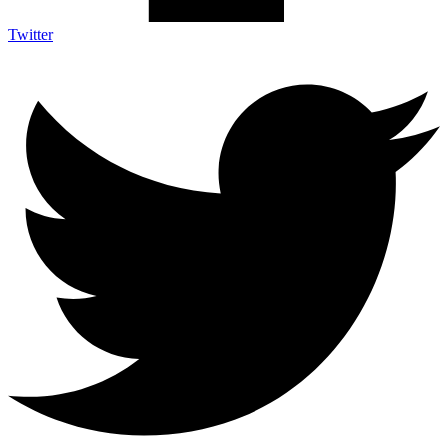
Twitter