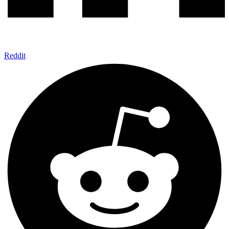
Reddit