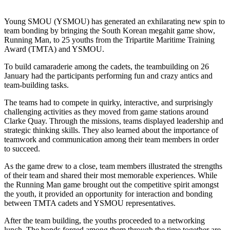
Young SMOU (YSMOU) has generated an exhilarating new spin to 
team bonding by bringing the South Korean megahit game show, 
Running Man, to 25 youths from the Tripartite Maritime Training 
Award (TMTA) and YSMOU.
To build camaraderie among the cadets, the teambuilding on 26 
January had the participants performing fun and crazy antics and 
team-building tasks.
The teams had to compete in quirky, interactive, and surprisingly 
challenging activities as they moved from game stations around 
Clarke Quay. Through the missions, teams displayed leadership and 
strategic thinking skills. They also learned about the importance of 
teamwork and communication among their team members in order 
to succeed.
As the game drew to a close, team members illustrated the strengths 
of their team and shared their most memorable experiences. While 
the Running Man game brought out the competitive spirit amongst 
the youth, it provided an opportunity for interaction and bonding 
between TMTA cadets and YSMOU representatives.
After the team building, the youths proceeded to a networking 
lunch. The bonds forged among them through the time together are 