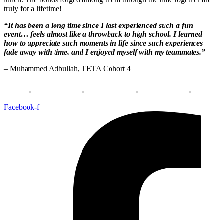
truly for a lifetime!
“It has been a long time since I last experienced such a fun 
event… feels almost like a throwback to high school. I learned 
how to appreciate such moments in life since such experiences 
fade away with time, and I enjoyed myself with my teammates.”
– Muhammed Adbullah, TETA Cohort 4
Facebook-f