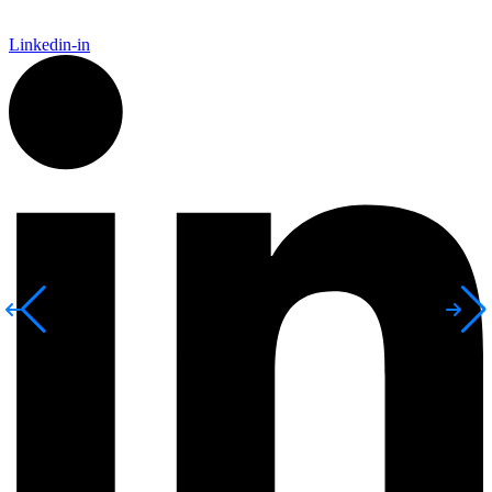
Linkedin-in