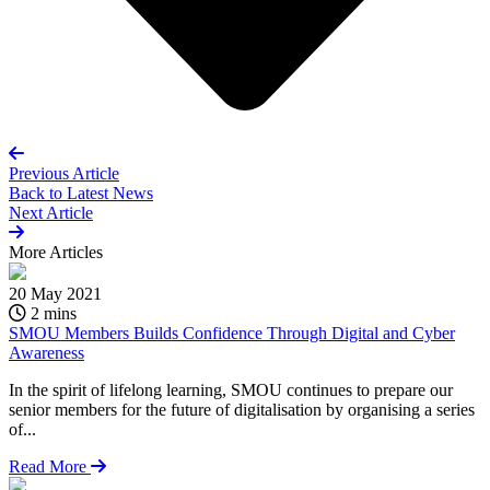
Previous Article
Back to
Latest News
Next Article
More
Articles
20 May 2021
2 mins
SMOU Members Builds Confidence Through Digital and Cyber
Awareness
In the spirit of lifelong learning, SMOU continues to prepare our
senior members for the future of digitalisation by organising a series
of...
Read More