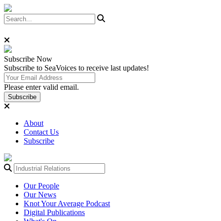
Subscribe
Now
Subscribe to SeaVoices to receive last updates!
Please enter valid email.
Subscribe
About
Contact Us
Subscribe
Our People
Our News
Knot Your Average Podcast
Digital Publications