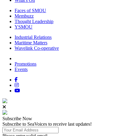
What's On
Faces of SMOU
Membuzz
Thought Leadership
YSMOU
Industrial Relations
Maritime Matters
Wavelink Co-operative
Promotions
Events
Subscribe
Now
Subscribe to SeaVoices to receive last updates!
Please enter valid email.