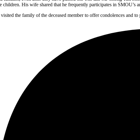
e children. His wife shared that he frequently participates in SMOU’s 
isited the family of the deceased member to offer condolences and t