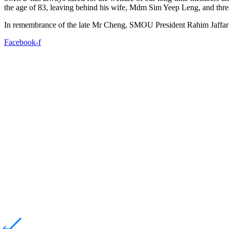
the age of 83, leaving behind his wife, Mdm Sim Yeep Leng, and thre
In remembrance of the late Mr Cheng, SMOU President Rahim Jaffar v
Facebook-f