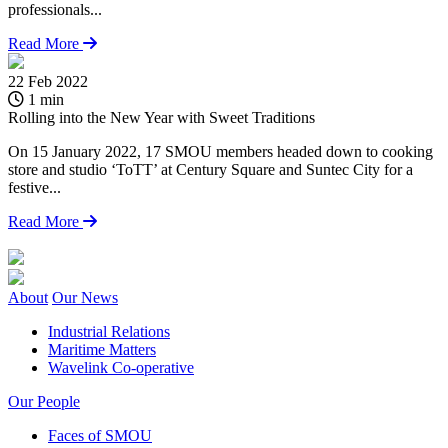
professionals...
Read More
22 Feb 2022
1
1 min
Rolling into the New Year with Sweet Traditions
A
On 15 January 2022, 17 SMOU members headed down to cooking
M
store and studio ‘ToTT’ at Century Square and Suntec City for a
t
festive...
Read More
About
Our News
Industrial Relations
Maritime Matters
Wavelink Co-operative
Our People
Faces of SMOU