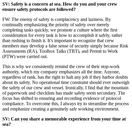
SV: Safety is a concern at sea. How do you and your crew
ensure safety protocols are followed?
FW: The enemy of safety is complacency and laziness. By
continually emphasizing the priority of safety over merely
completing tasks quickly, we promote a culture where the first
consideration for every task is how to accomplish it safely, rather
than rushing to finish it. It’s important to recognize that crew
members may develop a false sense of security simply because Risk
Assessments (RA), Toolbox Talks (TBT), and Permit to Work
(PTW) were carried out.
This is why we consistently remind the crew of their stop-work
authority, which my company emphasizes all the time. Anyone,
regardless of rank, has the right to halt any job if they harbor doubts
about its safety. No operational time constraint should ever outweigh
the safety of our crew and vessel. Ironically, I find that the mountain
of paperwork and checklists has made safety seem secondary. The
focus has shifted to ensuring and recording evidence of protocol
compliance. To overcome this, I always try to streamline the process
and emphasize creating a genuinely safe working environment.
SV: Can you share a memorable experience from your time at
sea?