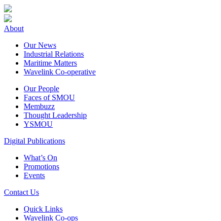
About
Our News
Industrial Relations
Maritime Matters
Wavelink Co-operative
Our People
Faces of SMOU
Membuzz
Thought Leadership
YSMOU
Digital Publications
What’s On
Promotions
Events
Contact Us
Quick Links
Wavelink Co-ops