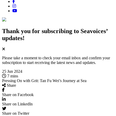
Thank you for subscribing
to Seavoices’
updates!
Please take a moment to check your email inbox and confirm your
subscription to start receiving the latest news and updates.
25 Jun 2024
7 mins
Pressing On with Grit: Tan Fu Wei’s Journey at Sea
Share
Share on Facebook
Share on LinkedIn
Share on Twitter