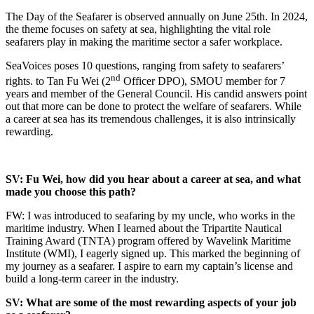
The Day of the Seafarer is observed annually on June 25th. In 2024,
the theme focuses on safety at sea, highlighting the vital role
seafarers play in making the maritime sector a safer workplace.
SeaVoices poses 10 questions, ranging from safety to seafarers’
nd
rights. to Tan Fu Wei (2
Officer DPO), SMOU member for 7
years and member of the General Council. His candid answers point
out that more can be done to protect the welfare of seafarers. While
a career at sea has its tremendous challenges, it is also intrinsically
rewarding.
SV: Fu Wei, how did you hear about a career at sea, and what
made you choose this path?
FW: I was introduced to seafaring by my uncle, who works in the
maritime industry. When I learned about the Tripartite Nautical
Training Award (TNTA) program offered by Wavelink Maritime
Institute (WMI), I eagerly signed up. This marked the beginning of
my journey as a seafarer. I aspire to earn my captain’s license and
build a long-term career in the industry.
SV: What are some of the most rewarding aspects of your job