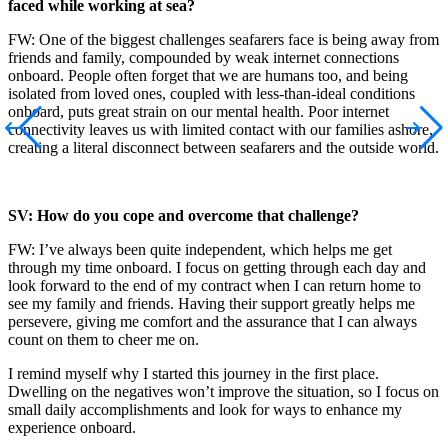
faced while working at sea?
FW: One of the biggest challenges seafarers face is being away from
friends and family, compounded by weak internet connections
onboard. People often forget that we are humans too, and being
isolated from loved ones, coupled with less-than-ideal conditions
onboard, puts great strain on our mental health. Poor internet
connectivity leaves us with limited contact with our families ashore,
creating a literal disconnect between seafarers and the outside world.
SV: How do you cope and overcome that challenge?
FW: I’ve always been quite independent, which helps me get
through my time onboard. I focus on getting through each day and
look forward to the end of my contract when I can return home to
see my family and friends. Having their support greatly helps me
persevere, giving me comfort and the assurance that I can always
count on them to cheer me on.
I remind myself why I started this journey in the first place.
Dwelling on the negatives won’t improve the situation, so I focus on
small daily accomplishments and look for ways to enhance my
experience onboard.