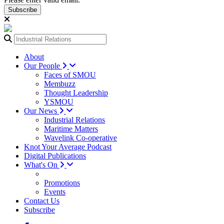
Subscribe
About
Our People
Faces of SMOU
Membuzz
Thought Leadership
YSMOU
Our News
Industrial Relations
Maritime Matters
Wavelink Co-operative
Knot Your Average Podcast
Digital Publications
What's On
Promotions
Events
Contact Us
Subscribe