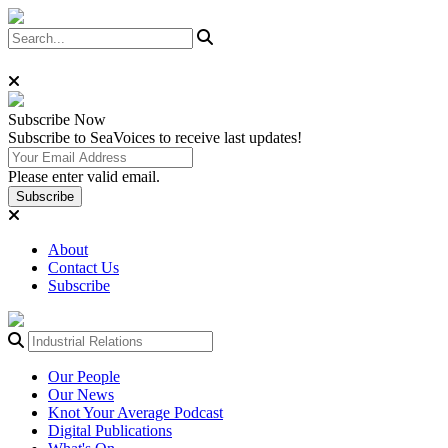
Subscribe
Now
Subscribe to SeaVoices to receive last updates!
Please enter valid email.
Subscribe
About
Contact Us
Subscribe
Our People
Our News
Knot Your Average Podcast
Digital Publications