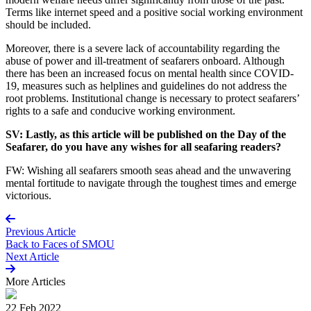
Terms like internet speed and a positive social working environment
should be included.
Moreover, there is a severe lack of accountability regarding the
abuse of power and ill-treatment of seafarers onboard. Although
there has been an increased focus on mental health since COVID-
19, measures such as helplines and guidelines do not address the
root problems. Institutional change is necessary to protect seafarers’
rights to a safe and conducive working environment.
SV: Lastly, as this article will be published on the Day of the
Seafarer, do you have any wishes for all seafaring readers?
FW: Wishing all seafarers smooth seas ahead and the unwavering
mental fortitude to navigate through the toughest times and emerge
victorious.
Previous Article
Back to
Faces of SMOU
Next Article
More
Articles
22 Feb 2022