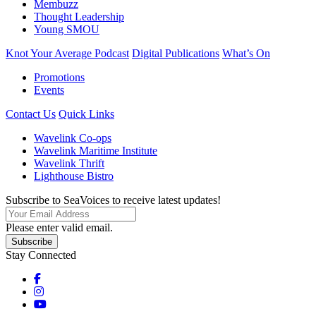
Membuzz
Thought Leadership
Young SMOU
Knot Your Average Podcast
Digital Publications
What’s On
Promotions
Events
Contact Us
Quick Links
Wavelink Co-ops
Wavelink Maritime Institute
Wavelink Thrift
Lighthouse Bistro
Subscribe to SeaVoices to receive latest updates!
Please enter valid email.
Subscribe
Stay Connected