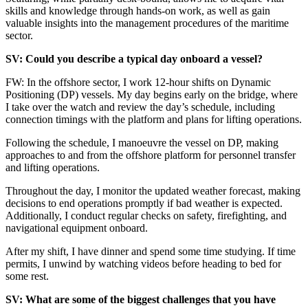
skills and knowledge through hands-on work, as well as gain
valuable insights into the management procedures of the maritime
sector.
SV: Could you describe a typical day onboard a vessel?
FW: In the offshore sector, I work 12-hour shifts on Dynamic
Positioning (DP) vessels. My day begins early on the bridge, where
I take over the watch and review the day’s schedule, including
connection timings with the platform and plans for lifting operations.
Following the schedule, I manoeuvre the vessel on DP, making
approaches to and from the offshore platform for personnel transfer
and lifting operations.
Throughout the day, I monitor the updated weather forecast, making
decisions to end operations promptly if bad weather is expected.
Additionally, I conduct regular checks on safety, firefighting, and
navigational equipment onboard.
After my shift, I have dinner and spend some time studying. If time
permits, I unwind by watching videos before heading to bed for
some rest.
SV: What are some of the biggest challenges that you have