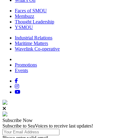
What's On
Faces of SMOU
Membuzz
Thought Leadership
YSMOU
Industrial Relations
Maritime Matters
Wavelink Co-operative
Promotions
Events
Subscribe
Now
Subscribe to SeaVoices to receive last updates!
Please enter valid email.