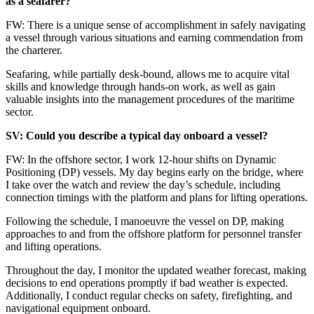
as a seafarer?
FW: There is a unique sense of accomplishment in safely navigating
a vessel through various situations and earning commendation from
the charterer.
Seafaring, while partially desk-bound, allows me to acquire vital
skills and knowledge through hands-on work, as well as gain
valuable insights into the management procedures of the maritime
sector.
SV: Could you describe a typical day onboard a vessel?
FW: In the offshore sector, I work 12-hour shifts on Dynamic
Positioning (DP) vessels. My day begins early on the bridge, where
I take over the watch and review the day’s schedule, including
connection timings with the platform and plans for lifting operations.
Following the schedule, I manoeuvre the vessel on DP, making
approaches to and from the offshore platform for personnel transfer
and lifting operations.
Throughout the day, I monitor the updated weather forecast, making
decisions to end operations promptly if bad weather is expected.
Additionally, I conduct regular checks on safety, firefighting, and
navigational equipment onboard.