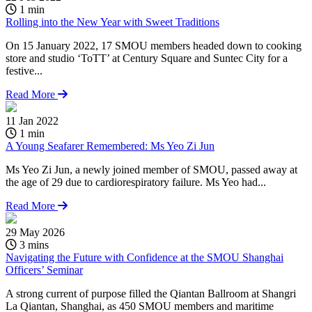
1 min
Rolling into the New Year with Sweet Traditions
On 15 January 2022, 17 SMOU members headed down to cooking
store and studio ‘ToTT’ at Century Square and Suntec City for a
festive...
Read More
11 Jan 2022
1 min
A Young Seafarer Remembered: Ms Yeo Zi Jun
Ms Yeo Zi Jun, a newly joined member of SMOU, passed away at
the age of 29 due to cardiorespiratory failure. Ms Yeo had...
Read More
29 May 2026
3 mins
Navigating the Future with Confidence at the SMOU Shanghai
Officers’ Seminar
A strong current of purpose filled the Qiantan Ballroom at Shangri
La Qiantan, Shanghai, as 450 SMOU members and maritime