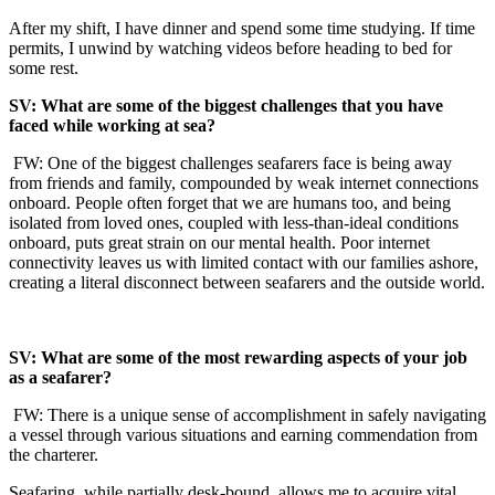
After my shift, I have dinner and spend some time studying. If time
permits, I unwind by watching videos before heading to bed for
some rest.
SV: What are some of the biggest challenges that you have
faced while working at sea?
FW: One of the biggest challenges seafarers face is being away
from friends and family, compounded by weak internet connections
onboard. People often forget that we are humans too, and being
isolated from loved ones, coupled with less-than-ideal conditions
onboard, puts great strain on our mental health. Poor internet
connectivity leaves us with limited contact with our families ashore,
creating a literal disconnect between seafarers and the outside world.
SV: What are some of the most rewarding aspects of your job
as a seafarer?
FW: There is a unique sense of accomplishment in safely navigating
a vessel through various situations and earning commendation from
the charterer.
Seafaring, while partially desk-bound, allows me to acquire vital