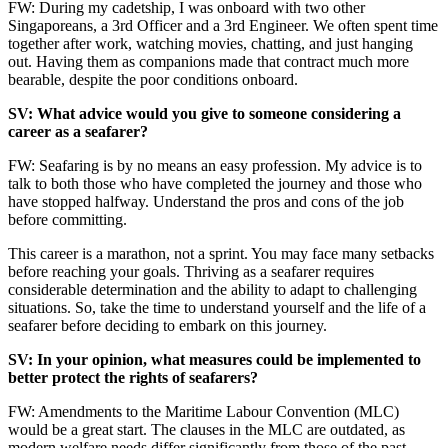
FW: During my cadetship, I was onboard with two other
Singaporeans, a 3rd Officer and a 3rd Engineer. We often spent time
together after work, watching movies, chatting, and just hanging
out. Having them as companions made that contract much more
bearable, despite the poor conditions onboard.
SV: What advice would you give to someone considering a
career as a seafarer?
FW: Seafaring is by no means an easy profession. My advice is to
talk to both those who have completed the journey and those who
have stopped halfway. Understand the pros and cons of the job
before committing.
This career is a marathon, not a sprint. You may face many setbacks
before reaching your goals. Thriving as a seafarer requires
considerable determination and the ability to adapt to challenging
situations. So, take the time to understand yourself and the life of a
seafarer before deciding to embark on this journey.
SV: In your opinion, what measures could be implemented to
better protect the rights of seafarers?
FW: Amendments to the Maritime Labour Convention (MLC)
would be a great start. The clauses in the MLC are outdated, as
modern welfare needs differ significantly from those of the past.