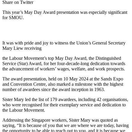
Share on Twitter
This year’s May Day Award presentation was especially significant
for SMOU.
It was with pride and joy to witness the Union’s General Secretary
Mary Liew receiving
the Labour Movement’s top May Day Award, the Distinguished
Service (Star) Award, for her four-decade-long dedication towards
the advancement of workers’ wages, welfare, and work prospects.
The award presentation, held on 10 May 2024 at the Sands Expo
and Convention Centre, also marked a milestone with the highest
number of awardees since the award inception in 1963.
Sister Mary led the list of 179 awardees, including 42 organisations,
who were recognised for their exemplary service and dedication to
the Labour Movement.
Addressing the Singapore workers, Sister Mary was quoted as
saying, “It is because of you that we are where we are today, having
the opportunity to be able to reach out to you, and it is because we