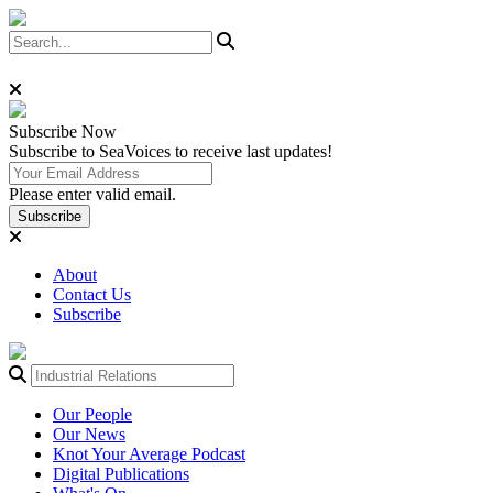
Subscribe
Now
Subscribe to SeaVoices to receive last updates!
Please enter valid email.
Subscribe
About
Contact Us
Subscribe
Our People
Our News
Knot Your Average Podcast
Digital Publications