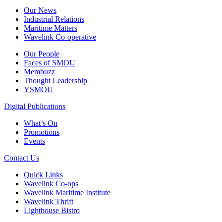
Our News
Industrial Relations
Maritime Matters
Wavelink Co-operative
Our People
Faces of SMOU
Membuzz
Thought Leadership
YSMOU
Digital Publications
What’s On
Promotions
Events
Contact Us
Quick Links
Wavelink Co-ops
Wavelink Maritime Institute
Wavelink Thrift
Lighthouse Bistro