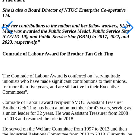
She is also a Board Director of NTUC Enterprise Co-operative
Ltd.
For her contributions to the nation and her fellow workers, Sister
Mary was awarded the Public Service Medal, Public Service Star
(COVID-19), and Public Service Star (BBM) in 2017, 2022, and
2023, respectively.”
Comrade of Labour Award for Brother Tan Geh Ting
The Comrade of Labour Award is conferred on “serving trade
unionists who have made significant contributions to their unions,
for more than five years, and are still active in their Executive
Committees”.
Comrade of Labour award recipient SMOU Assistant Treasurer
Brother Geh Ting has been a union member for 43 years, serving as
a union leader for 32 years. He was Assistant Treasurer from 2008
to 2013 and resumed the role in 2018.
He served on the Welfare Committee from 1997 to 2013 and then
the Industrial Relations Committee from 2013 to 2018. Currently, he