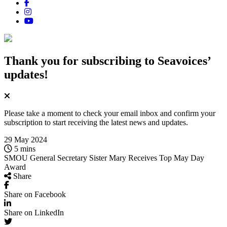
Thank you for subscribing
to Seavoices’
updates!
Please take a moment to check your email inbox and confirm your
subscription to start receiving the latest news and updates.
29 May 2024
5 mins
SMOU General Secretary Sister Mary Receives Top May Day
Award
Share
Share on Facebook
Share on LinkedIn