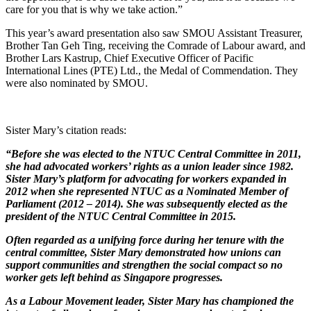
care for you that is why we take action.”
This year’s award presentation also saw SMOU Assistant Treasurer,
Brother Tan Geh Ting, receiving the Comrade of Labour award, and
Brother Lars Kastrup, Chief Executive Officer of Pacific
International Lines (PTE) Ltd., the Medal of Commendation. They
were also nominated by SMOU.
Sister Mary’s citation reads:
“Before she was elected to the NTUC Central Committee in 2011,
she had advocated workers
’
rights as a union leader since 1982.
Sister Mary
’
s platform for advocating for workers expanded in
2012 when she represented NTUC as a Nominated Member of
Parliament (2012 – 2014). She was subsequently elected as the
president of the NTUC Central Committee in 2015.
Often regarded as a unifying force during her tenure with the
central committee, Sister Mary demonstrated how unions can
support communities and strengthen the social compact so no
worker gets left behind as Singapore progresses.
As a Labour Movement leader, Sister Mary has championed the