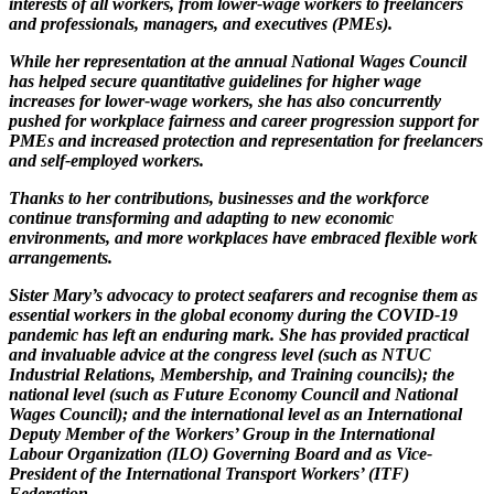
interests of all workers, from lower-wage workers to freelancers
and professionals, managers, and executives (PMEs).
While her representation at the annual National Wages Council
has helped secure quantitative guidelines for higher wage
increases for lower-wage workers, she has also concurrently
pushed for workplace fairness and career progression support for
PMEs and increased protection and representation for freelancers
and self-employed workers.
Thanks to her contributions, businesses and the workforce
continue transforming and adapting to new economic
environments, and more workplaces have embraced flexible work
arrangements.
Sister Mary
’
s advocacy to protect seafarers and recognise them as
essential workers in the global economy during the COVID-19
pandemic has left an enduring mark. She has provided practical
and invaluable advice at the congress level (such as NTUC
Industrial Relations, Membership, and Training councils); the
national level (such as Future Economy Council and National
Wages Council); and the international level as an International
Deputy Member of the Workers
’
Group in the International
Labour Organization (ILO) Governing Board and as Vice-
President of the International Transport Workers
’
(ITF)
Federation.