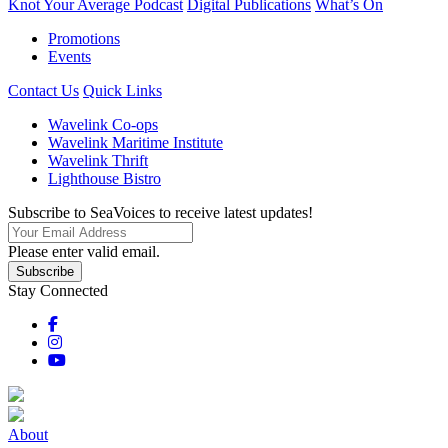
Knot Your Average Podcast
Digital Publications
What’s On
Promotions
Events
Contact Us
Quick Links
Wavelink Co-ops
Wavelink Maritime Institute
Wavelink Thrift
Lighthouse Bistro
Subscribe to SeaVoices to receive latest updates!
Please enter valid email.
Subscribe
Stay Connected
About