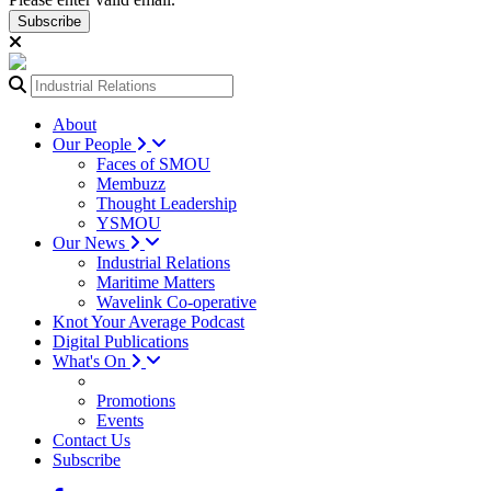
Subscribe
About
Our People
Faces of SMOU
Membuzz
Thought Leadership
YSMOU
Our News
Industrial Relations
Maritime Matters
Wavelink Co-operative
Knot Your Average Podcast
Digital Publications
What's On
Promotions
Events
Contact Us
Subscribe