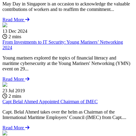
May Day in Singapore is an occasion to acknowledge the valuable
contributions of workers and to reaffirm the commitment...
Read More
13 Dec 2024
2 mins
From Investments to IT Security: Young Mariners’ Networking
2024
Young mariners explored the topics of financial literacy and
maritime cybersecurity at the Young Mariners' Networking (YMN)
event on 29...
Read More
23 Jul 2019
2 mins
Capt Belal Ahmed Appointed Chairman of IMEC
Capt. Belal Ahmed takes over the helm as Chairman of the
International Maritime Employers’ Council (IMEC) from Capt....
Read More