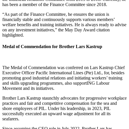
has been a member of the Finance Committee since 2018.
“As part of the Finance Committee, he ensures the union is
financially stable and continuously supports various members’
welfare benefits and training initiatives. He is always ready to advise
on any investment initiatives,” the May Day Award citation
highlighted.
Medal of Commendation for Brother Lars Kastrup
The Medal of Commendation was conferred on Lars Kastrup Chief
Executive Officer Pacific International Lines (Pte) Ltd., for, besides
promoting good industrial relations and initiating workers’ training
and skills upgrading programmes, also supportING Labour
Movement and its initiatives.
Brother Lars Kastrup staunchly advocates for progressive workplace
practices and fair and competitive compensation for the sea and
shore employees of PIL. Under his leadership, in 2023, PIL
successfully executed an upward wage adjustment for all its
seafarers.
Since assuming the CEO role in July 2022, Brother Lars has