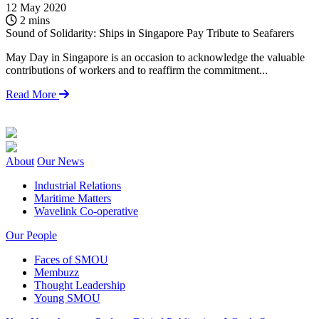
12 May 2020
1
2 mins
Sound of Solidarity: Ships in Singapore Pay Tribute to Seafarers
F
2
May Day in Singapore is an occasion to acknowledge the valuable
contributions of workers and to reaffirm the commitment...
Y
m
Read More
e
About
Our News
Industrial Relations
Maritime Matters
Wavelink Co-operative
Our People
Faces of SMOU
Membuzz
Thought Leadership
Young SMOU