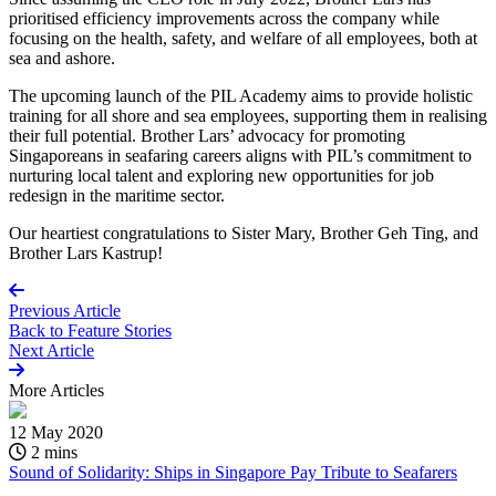
prioritised efficiency improvements across the company while
focusing on the health, safety, and welfare of all employees, both at
sea and ashore.
The upcoming launch of the PIL Academy aims to provide holistic
training for all shore and sea employees, supporting them in realising
their full potential. Brother Lars’ advocacy for promoting
Singaporeans in seafaring careers aligns with PIL’s commitment to
nurturing local talent and exploring new opportunities for job
redesign in the maritime sector.
Our heartiest congratulations to Sister Mary, Brother Geh Ting, and
Brother Lars Kastrup!
Previous Article
Back to
Feature Stories
Next Article
More
Articles
12 May 2020
2 mins
Sound of Solidarity: Ships in Singapore Pay Tribute to Seafarers