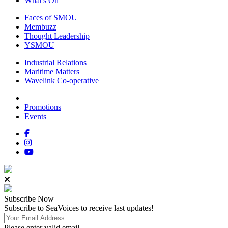
What's On
Faces of SMOU
Membuzz
Thought Leadership
YSMOU
Industrial Relations
Maritime Matters
Wavelink Co-operative
Promotions
Events
Subscribe
Now
Subscribe to SeaVoices to receive last updates!
Please enter valid email.