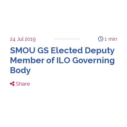
24 Jul 2019
1 min
SMOU GS Elected Deputy
Member of ILO Governing
Body
Share