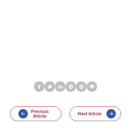
Previous
Next Article
Article