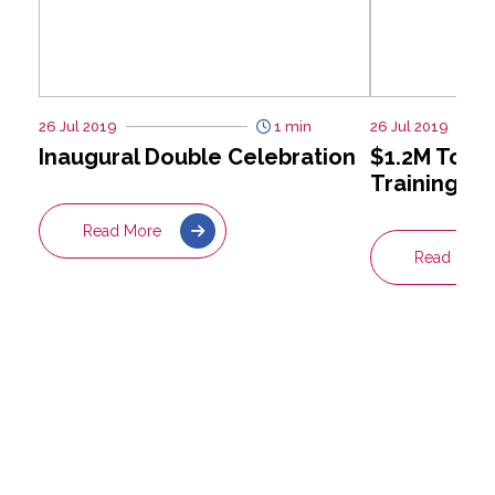
26 Jul 2019
1 min
26 Jul 2019
Inaugural Double Celebration
$1.2M Towa
Training Be
Read More
Read More