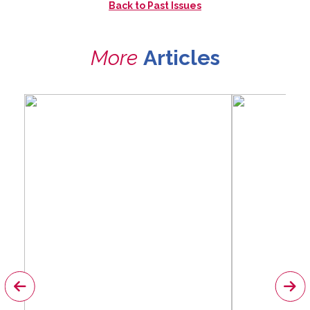
Back to
Past Issues
More
Articles