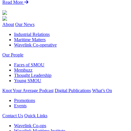
Read More
About
Our News
Industrial Relations
Maritime Matters
Wavelink Co-operative
Our People
Faces of SMOU
Membuzz
Thought Leadership
Young SMOU
Knot Your Average Podcast
Digital Publications
What’s On
Promotions
Events
Contact Us
Quick Links
Wavelink Co-ops
Wavelink Maritime Institute