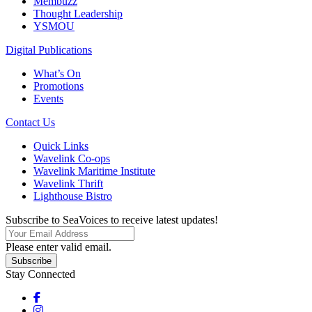
Membuzz
Thought Leadership
YSMOU
Digital Publications
What’s On
Promotions
Events
Contact Us
Quick Links
Wavelink Co-ops
Wavelink Maritime Institute
Wavelink Thrift
Lighthouse Bistro
Subscribe to SeaVoices to receive latest updates!
Please enter valid email.
Subscribe
Stay Connected