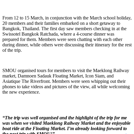
From 12 to 15 March, in conjunction with the March school holiday,
20 members and their families embarked on a short getaway to
Bangkok, Thailand. The first day saw members checking in at the
Swissotel Bangkok Ratchada, where a 4-course dinner was
prepared for them. Members were seen chatting with each other
during dinner, while others were discussing their itinerary for the rest
of the trip.
SMOU organised tours for members to visit the Maeklong Railway
market, Damnoen Sadauk Floating Market, Icon Siam, and
Asiatique The Riverfront. Members were seen whipping out their
phones to take videos and pictures of the view, all while welcoming
the new experience.
“The trip was well organised and the highlight of the trip for me
was when we visited Maeklong Railway Market and the enjoyable
boat ride at the Floating Market. I’m already looking forward to
the next trip with SMOU!”