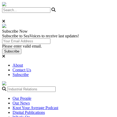
Subscribe
Now
Subscribe to SeaVoices to receive last updates!
Please enter valid email.
Subscribe
About
Contact Us
Subscribe
Our People
Our News
Knot Your Average Podcast
Digital Publications