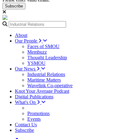
Subscribe
About
Our People
Faces of SMOU
Membuzz
Thought Leadership
YSMOU
Our News
Industrial Relations
Maritime Matters
Wavelink Co-operative
Knot Your Average Podcast
Digital Publications
What's On
Promotions
Events
Contact Us
Subscribe