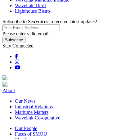
Wavelink Thrift
Lighthouse Bistro
Subscribe to SeaVoices to receive latest updates!
Please enter valid email.
Subscribe
Stay Connected
About
Our News
Industrial Relations
Maritime Matters
Wavelink Co-operative
Our People
Faces of SMOU