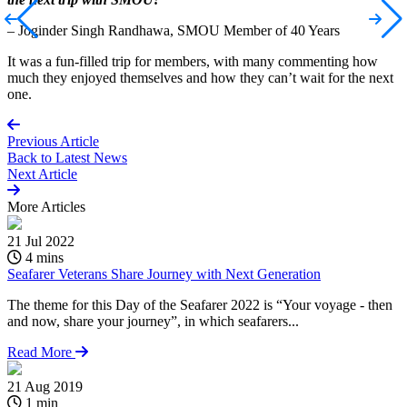
– Joginder Singh Randhawa, SMOU Member of 40 Years
It was a fun-filled trip for members, with many commenting how
much they enjoyed themselves and how they can’t wait for the next
one.
Previous Article
Back to
Latest News
Next Article
More
Articles
21 Jul 2022
4 mins
Seafarer Veterans Share Journey with Next Generation
The theme for this Day of the Seafarer 2022 is “Your voyage - then
and now, share your journey”, in which seafarers...
Read More
21 Aug 2019
1 min