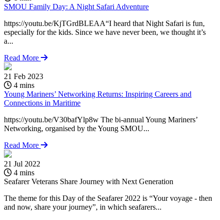
SMOU Family Day: A Night Safari Adventure
https://youtu.be/KjTGrdBLEAA“I heard that Night Safari is fun,
especially for the kids. Since we have never been, we thought it’s
a...
Read More
21 Feb 2023
4 mins
Young Mariners’ Networking Returns: Inspiring Careers and
Connections in Maritime
https://youtu.be/V30bafYlp8w The bi-annual Young Mariners’
Networking, organised by the Young SMOU...
Read More
21 Jul 2022
2
4 mins
Seafarer Veterans Share Journey with Next Generation
S
The theme for this Day of the Seafarer 2022 is “Your voyage - then
h
and now, share your journey”, in which seafarers...
e
a