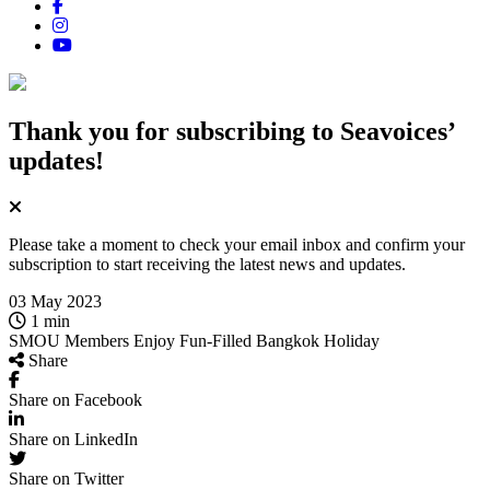
Thank you for subscribing
to Seavoices’
updates!
Please take a moment to check your email inbox and confirm your
subscription to start receiving the latest news and updates.
03 May 2023
1 min
SMOU Members Enjoy Fun‑Filled Bangkok Holiday
Share
Share on Facebook
Share on LinkedIn
Share on Twitter