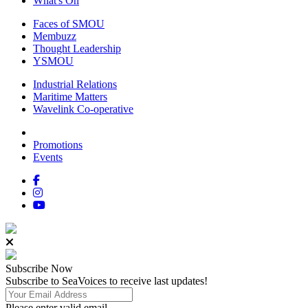
What's On
Faces of SMOU
Membuzz
Thought Leadership
YSMOU
Industrial Relations
Maritime Matters
Wavelink Co-operative
Promotions
Events
Subscribe
Now
Subscribe to SeaVoices to receive last updates!
Please enter valid email.