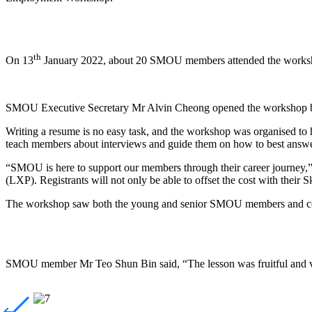
th
On 13
January 2022, about 20 SMOU members attended the workshop
SMOU Executive Secretary Mr Alvin Cheong opened the workshop b
Writing a resume is no easy task, and the workshop was organised to 
teach members about interviews and guide them on how to best answe
“SMOU is here to support our members through their career journey
(LXP). Registrants will not only be able to offset the cost with the
The workshop saw both the young and senior SMOU members and co
SMOU member Mr Teo Shun Bin said, “The lesson was fruitful and very