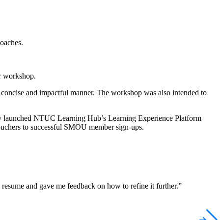
oaches.
r workshop.
in concise and impactful manner. The workshop was also intended to
wly launched NTUC Learning Hub’s Learning Experience Platform
o vouchers to successful SMOU member sign-ups.
resume and gave me feedback on how to refine it further.”