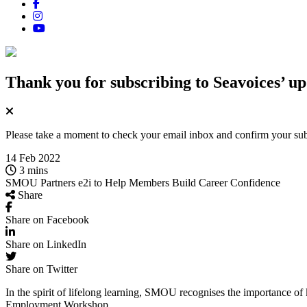
Thank you for subscribing
to Seavoices’ up
Please take a moment to check your email inbox and confirm your subsc
14 Feb 2022
3 mins
SMOU Partners e2i to Help Members Build Career Confidence
Share
Share on Facebook
Share on LinkedIn
Share on Twitter
In the spirit of lifelong learning, SMOU recognises the importance 
Employment Workshop.