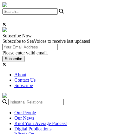
Subscribe
Now
Subscribe to SeaVoices to receive last updates!
Please enter valid email.
Subscribe
About
Contact Us
Subscribe
Our People
Our News
Knot Your Average Podcast
Digital Publications