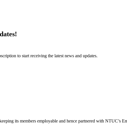
dates!
ription to start receiving the latest news and updates.
of keeping its members employable and hence partnered with NTUC’s Emp