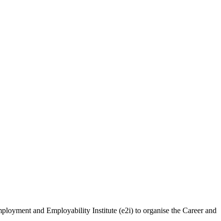
loyment and Employability Institute (e2i) to organise the Career and