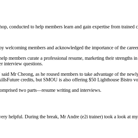
, conducted to help members learn and gain expertise from trained c
y welcoming members and acknowledged the importance of the caree
help members curate a professional resume, marketing their strengths 
r interview questions.
,” said Mr Cheong, as he roused members to take advantage of the ne
ir SkillsFuture credits, but SMOU is also offering $50 Lighthouse Bistr
mprised two parts—resume writing and interviews.
 helpful. During the break, Mr Andre (e2i trainer) took a look at my 