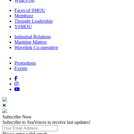
What's On
Faces of SMOU
Membuzz
Thought Leadership
YSMOU
Industrial Relations
Maritime Matters
Wavelink Co-operative
Promotions
Events
Subscribe
Now
Subscribe to SeaVoices to receive last updates!
Please enter valid email.