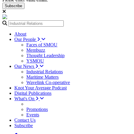
Subscribe
About
Our People
Faces of SMOU
Membuzz
Thought Leadership
YSMOU
Our News
Industrial Relations
Maritime Matters
Wavelink Co-operative
Knot Your Average Podcast
Digital Publications
What's On
Promotions
Events
Contact Us
Subscribe