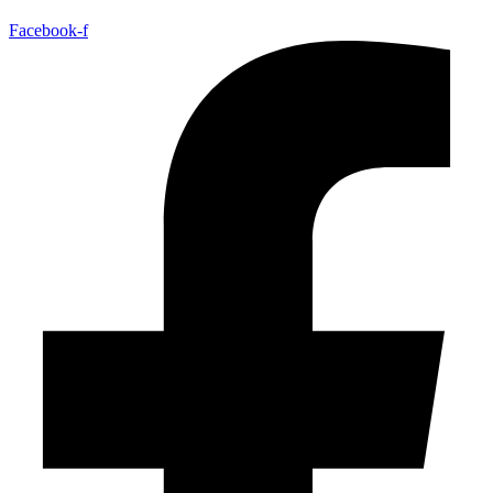
Facebook-f