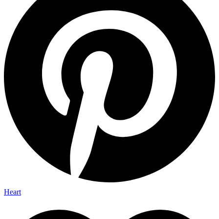
Heart