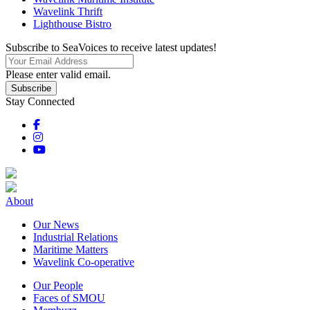
Wavelink Thrift
Lighthouse Bistro
Subscribe to SeaVoices to receive latest updates!
Please enter valid email.
Subscribe
Stay Connected
About
Our News
Industrial Relations
Maritime Matters
Wavelink Co-operative
Our People
Faces of SMOU