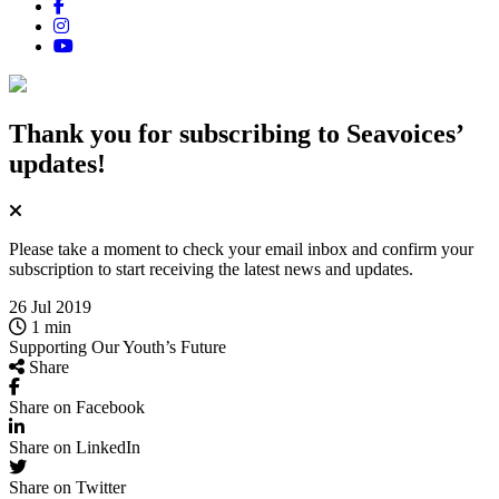
Thank you for subscribing
to Seavoices’
updates!
Please take a moment to check your email inbox and confirm your
subscription to start receiving the latest news and updates.
26 Jul 2019
1 min
Supporting Our Youth’s Future
Share
Share on Facebook
Share on LinkedIn
Share on Twitter