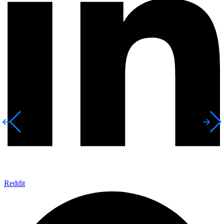
Reddit