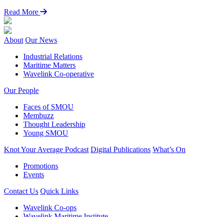
Read More
About
Our News
Industrial Relations
Maritime Matters
Wavelink Co-operative
Our People
Faces of SMOU
Membuzz
Thought Leadership
Young SMOU
Knot Your Average Podcast
Digital Publications
What’s On
Promotions
Events
Contact Us
Quick Links
Wavelink Co-ops
Wavelink Maritime Institute