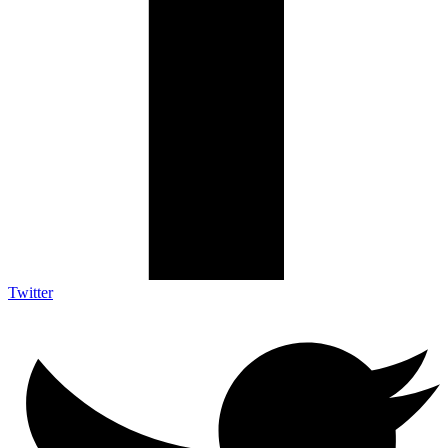
Twitter