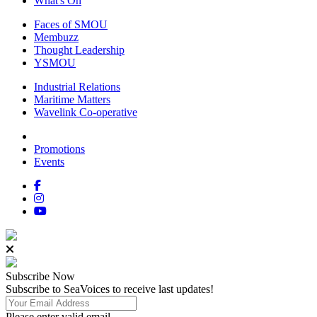
What's On
Faces of SMOU
Membuzz
Thought Leadership
YSMOU
Industrial Relations
Maritime Matters
Wavelink Co-operative
Promotions
Events
Subscribe
Now
Subscribe to SeaVoices to receive last updates!
Please enter valid email.