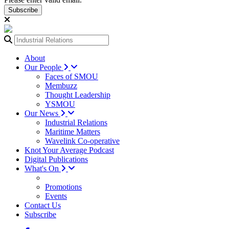
Subscribe
About
Our People
Faces of SMOU
Membuzz
Thought Leadership
YSMOU
Our News
Industrial Relations
Maritime Matters
Wavelink Co-operative
Knot Your Average Podcast
Digital Publications
What's On
Promotions
Events
Contact Us
Subscribe