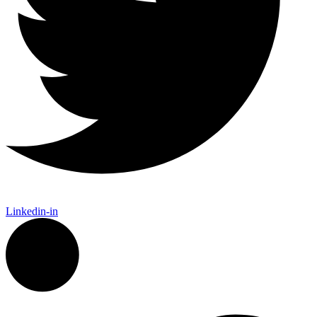
Linkedin-in