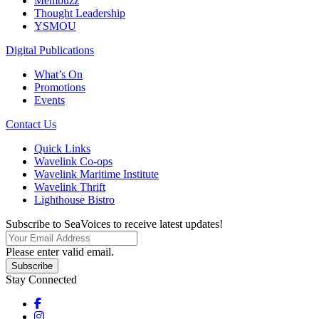
Membuzz
Thought Leadership
YSMOU
Digital Publications
What’s On
Promotions
Events
Contact Us
Quick Links
Wavelink Co-ops
Wavelink Maritime Institute
Wavelink Thrift
Lighthouse Bistro
Subscribe to SeaVoices to receive latest updates!
Please enter valid email.
Subscribe
Stay Connected