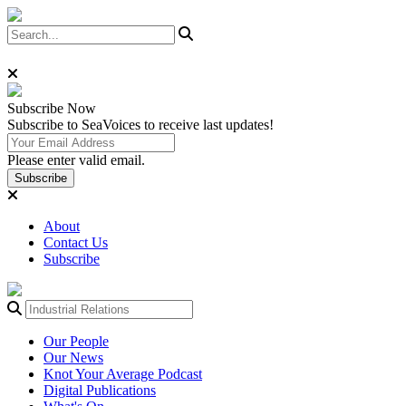
Subscribe
Now
Subscribe to SeaVoices to receive last updates!
Please enter valid email.
Subscribe
About
Contact Us
Subscribe
Our People
Our News
Knot Your Average Podcast
Digital Publications