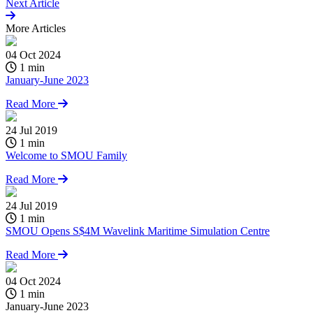
Next Article
More
Articles
04 Oct 2024
1 min
January-June 2023
Read More
24 Jul 2019
1 min
Welcome to SMOU Family
Read More
24 Jul 2019
1 min
SMOU Opens S$4M Wavelink Maritime Simulation Centre
Read More
04 Oct 2024
2
1 min
January-June 2023
W