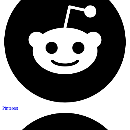
Pinterest