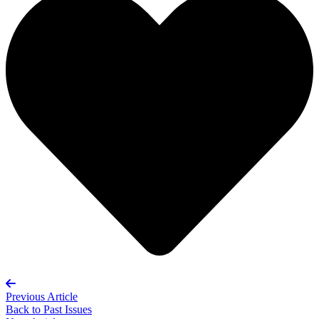
Previous Article
Back to
Past Issues