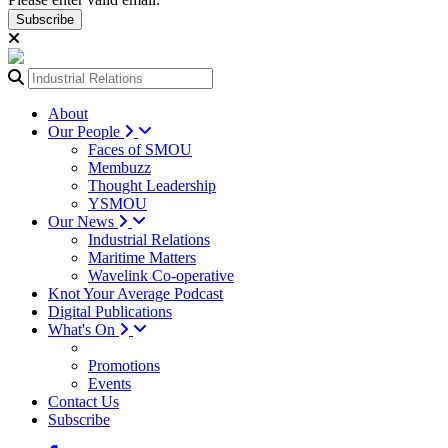
Subscribe
About
Our People
Faces of SMOU
Membuzz
Thought Leadership
YSMOU
Our News
Industrial Relations
Maritime Matters
Wavelink Co-operative
Knot Your Average Podcast
Digital Publications
What's On
Promotions
Events
Contact Us
Subscribe