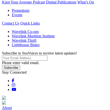
Knot Your Average Podcast
Digital Publications
What’s On
Promotions
Events
Contact Us
Quick Links
Wavelink Co-ops
Wavelink Maritime Institute
Wavelink Thrift
Lighthouse Bistro
Subscribe to SeaVoices to receive latest updates!
Please enter valid email.
Subscribe
Stay Connected
About