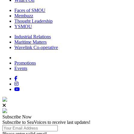
What's On
Faces of SMOU
Membuzz
Thought Leadership
YSMOU
Industrial Relations
Maritime Matters
Wavelink Co-operative
Promotions
Events
Subscribe
Now
Subscribe to SeaVoices to receive last updates!
Please enter valid email.