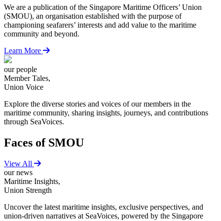
We are a publication of the Singapore Maritime Officers’ Union
(SMOU), an organisation established with the purpose of
championing seafarers’ interests and add value to the maritime
community and beyond.
Learn More
our people
Member Tales,
Union Voice
Explore the diverse stories and voices of our members in the
maritime community, sharing insights, journeys, and contributions
through SeaVoices.
Faces of SMOU
View All
our news
Maritime Insights,
Union Strength
Uncover the latest maritime insights, exclusive perspectives, and
union-driven narratives at SeaVoices, powered by the Singapore