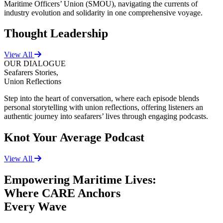
Maritime Officers’ Union (SMOU), navigating the currents of
industry evolution and solidarity in one comprehensive voyage.
Thought Leadership
View All
OUR DIALOGUE
Seafarers Stories,
Union Reflections
Step into the heart of conversation, where each episode blends
personal storytelling with union reflections, offering listeners an
authentic journey into seafarers’ lives through engaging podcasts.
Knot Your Average Podcast
View All
Empowering Maritime Lives:
Where CARE Anchors
Every Wave