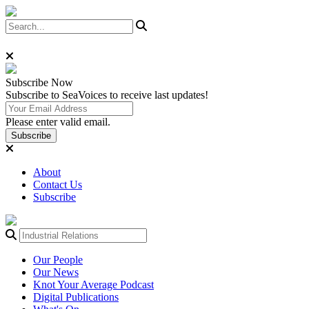
Subscribe
Now
Subscribe to SeaVoices to receive last updates!
Please enter valid email.
Subscribe
About
Contact Us
Subscribe
Our People
Our News
Knot Your Average Podcast
Digital Publications