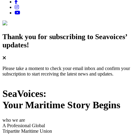
Thank you for subscribing
to Seavoices’
updates!
Please take a moment to check your email inbox and confirm your
subscription to start receiving the latest news and updates.
SeaVoices:
Your Maritime Story Begins
who we are
A Professional Global
Tripartite Maritime Union