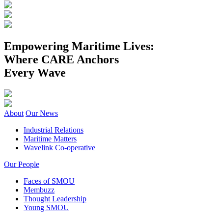
Empowering Maritime Lives:
Where CARE Anchors
Every Wave
About
Our News
Industrial Relations
Maritime Matters
Wavelink Co-operative
Our People
Faces of SMOU
Membuzz
Thought Leadership
Young SMOU