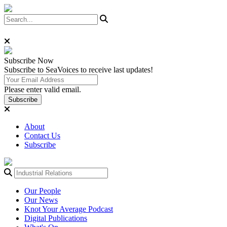
Subscribe
Now
Subscribe to SeaVoices to receive last updates!
Please enter valid email.
Subscribe
About
Contact Us
Subscribe
Our People
Our News
Knot Your Average Podcast
Digital Publications