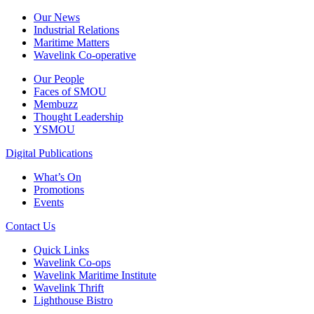
Our News
Industrial Relations
Maritime Matters
Wavelink Co-operative
Our People
Faces of SMOU
Membuzz
Thought Leadership
YSMOU
Digital Publications
What’s On
Promotions
Events
Contact Us
Quick Links
Wavelink Co-ops
Wavelink Maritime Institute
Wavelink Thrift
Lighthouse Bistro