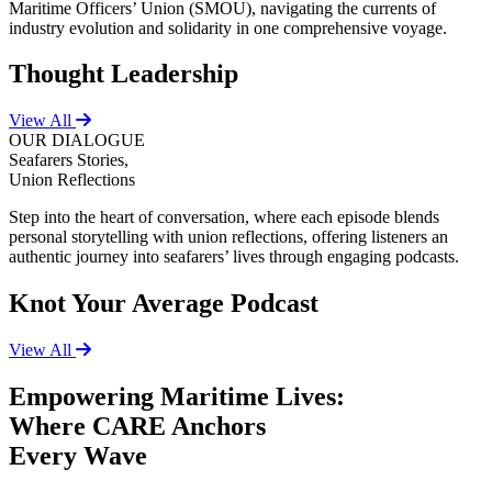
Maritime Officers’ Union (SMOU), navigating the currents of
industry evolution and solidarity in one comprehensive voyage.
Thought Leadership
View All
OUR DIALOGUE
Seafarers Stories,
Union Reflections
Step into the heart of conversation, where each episode blends
personal storytelling with union reflections, offering listeners an
authentic journey into seafarers’ lives through engaging podcasts.
Knot Your Average Podcast
View All
Empowering Maritime Lives:
Where CARE Anchors
Every Wave