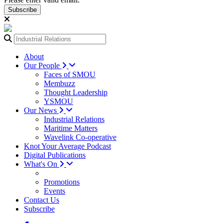
Subscribe
About
Our People
Faces of SMOU
Membuzz
Thought Leadership
YSMOU
Our News
Industrial Relations
Maritime Matters
Wavelink Co-operative
Knot Your Average Podcast
Digital Publications
What's On
Promotions
Events
Contact Us
Subscribe