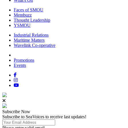
What's On
Faces of SMOU
Membuzz
Thought Leadership
YSMOU
Industrial Relations
Maritime Matters
Wavelink Co-operative
Promotions
Events
Subscribe
Now
Subscribe to SeaVoices to receive last updates!
Please enter valid email.