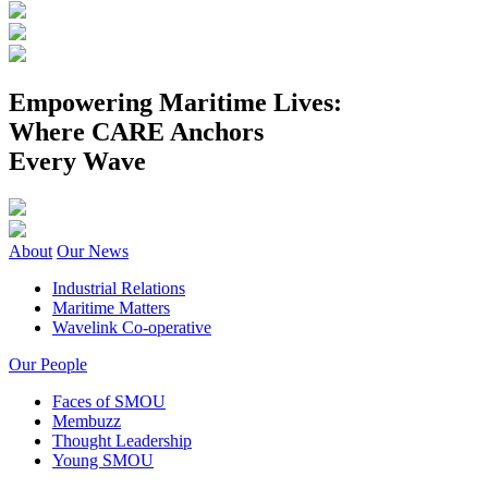
Empowering Maritime Lives:
Where CARE Anchors
Every Wave
About
Our News
Industrial Relations
Maritime Matters
Wavelink Co-operative
Our People
Faces of SMOU
Membuzz
Thought Leadership
Young SMOU