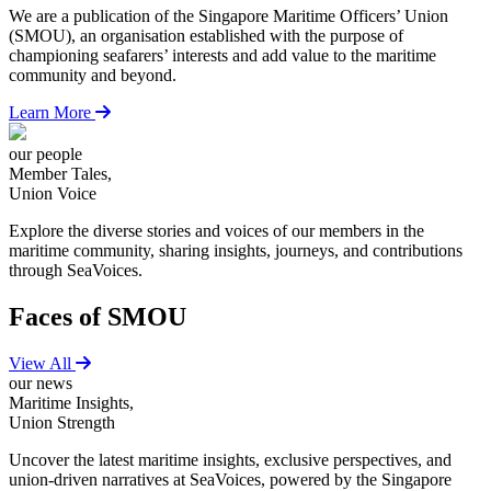
We are a publication of the Singapore Maritime Officers’ Union
(SMOU), an organisation established with the purpose of
championing seafarers’ interests and add value to the maritime
community and beyond.
Learn More
our people
Member Tales,
Union Voice
Explore the diverse stories and voices of our members in the
maritime community, sharing insights, journeys, and contributions
through SeaVoices.
Faces of SMOU
View All
our news
Maritime Insights,
Union Strength
Uncover the latest maritime insights, exclusive perspectives, and
union-driven narratives at SeaVoices, powered by the Singapore