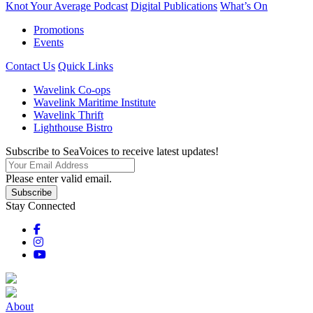
Knot Your Average Podcast
Digital Publications
What’s On
Promotions
Events
Contact Us
Quick Links
Wavelink Co-ops
Wavelink Maritime Institute
Wavelink Thrift
Lighthouse Bistro
Subscribe to SeaVoices to receive latest updates!
Please enter valid email.
Subscribe
Stay Connected
About