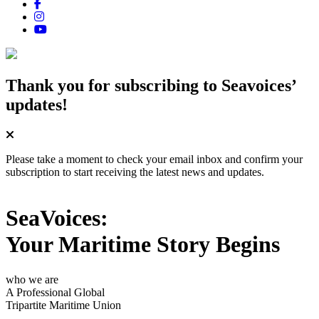
Thank you for subscribing
to Seavoices’
updates!
Please take a moment to check your email inbox and confirm your
subscription to start receiving the latest news and updates.
SeaVoices:
Your Maritime Story Begins
who we are
A Professional Global
Tripartite Maritime Union