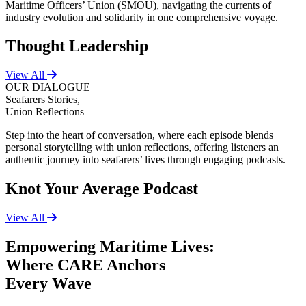
Maritime Officers’ Union (SMOU), navigating the currents of
industry evolution and solidarity in one comprehensive voyage.
Thought Leadership
View All
OUR DIALOGUE
Seafarers Stories,
Union Reflections
Step into the heart of conversation, where each episode blends
personal storytelling with union reflections, offering listeners an
authentic journey into seafarers’ lives through engaging podcasts.
Knot Your Average Podcast
View All
Empowering Maritime Lives:
Where CARE Anchors
Every Wave