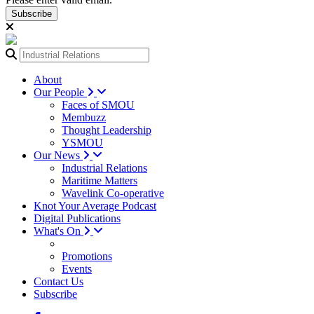
Subscribe
About
Our People
Faces of SMOU
Membuzz
Thought Leadership
YSMOU
Our News
Industrial Relations
Maritime Matters
Wavelink Co-operative
Knot Your Average Podcast
Digital Publications
What's On
Promotions
Events
Contact Us
Subscribe