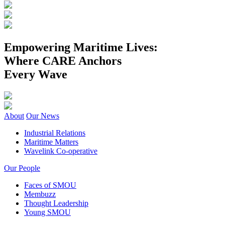
Empowering Maritime Lives:
Where CARE Anchors
Every Wave
About
Our News
Industrial Relations
Maritime Matters
Wavelink Co-operative
Our People
Faces of SMOU
Membuzz
Thought Leadership
Young SMOU