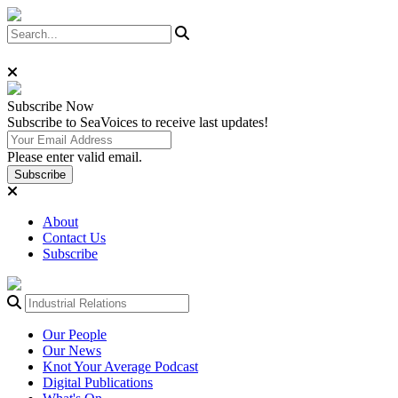
Subscribe
Now
Subscribe to SeaVoices to receive last updates!
Please enter valid email.
Subscribe
About
Contact Us
Subscribe
Our People
Our News
Knot Your Average Podcast
Digital Publications