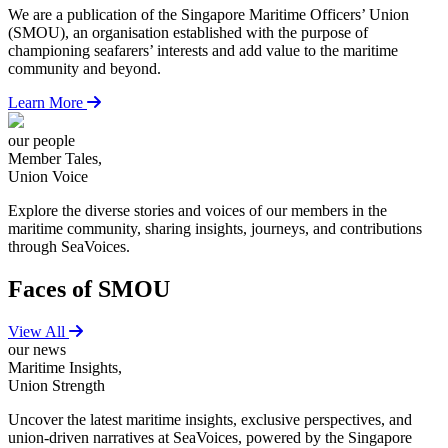
We are a publication of the Singapore Maritime Officers’ Union
(SMOU), an organisation established with the purpose of
championing seafarers’ interests and add value to the maritime
community and beyond.
Learn More
our people
Member Tales,
Union Voice
Explore the diverse stories and voices of our members in the
maritime community, sharing insights, journeys, and contributions
through SeaVoices.
Faces of SMOU
View All
our news
Maritime Insights,
Union Strength
Uncover the latest maritime insights, exclusive perspectives, and
union-driven narratives at SeaVoices, powered by the Singapore