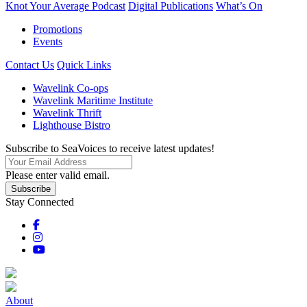
Knot Your Average Podcast
Digital Publications
What’s On
Promotions
Events
Contact Us
Quick Links
Wavelink Co-ops
Wavelink Maritime Institute
Wavelink Thrift
Lighthouse Bistro
Subscribe to SeaVoices to receive latest updates!
Please enter valid email.
Subscribe
Stay Connected
About