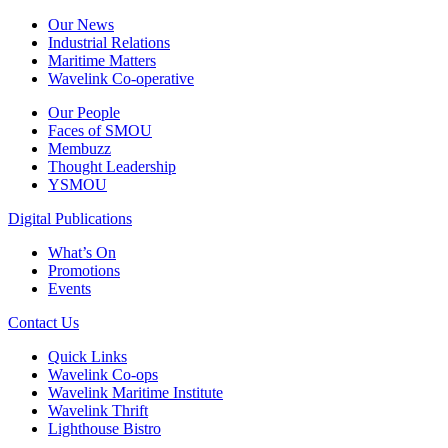
Our News
Industrial Relations
Maritime Matters
Wavelink Co-operative
Our People
Faces of SMOU
Membuzz
Thought Leadership
YSMOU
Digital Publications
What’s On
Promotions
Events
Contact Us
Quick Links
Wavelink Co-ops
Wavelink Maritime Institute
Wavelink Thrift
Lighthouse Bistro