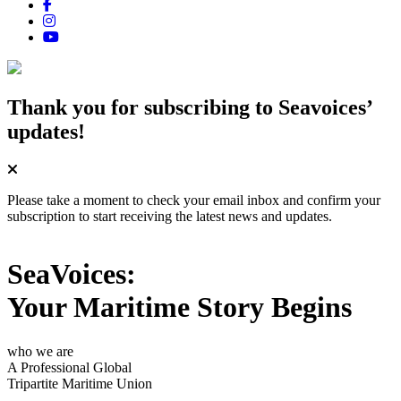
Thank you for subscribing
to Seavoices’
updates!
Please take a moment to check your email inbox and confirm your
subscription to start receiving the latest news and updates.
SeaVoices:
Your Maritime Story Begins
who we are
A Professional Global
Tripartite Maritime Union