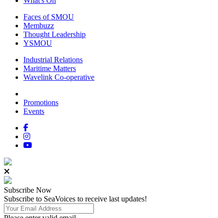
What's On
Faces of SMOU
Membuzz
Thought Leadership
YSMOU
Industrial Relations
Maritime Matters
Wavelink Co-operative
Promotions
Events
Subscribe
Now
Subscribe to SeaVoices to receive last updates!
Please enter valid email.