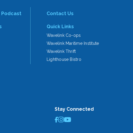
 Podcast
Contact Us
s
Quick Links
Wavelink Co-ops
Wavelink Maritime Institute
Wavelink Thrift
Lighthouse Bistro
Stay Connected