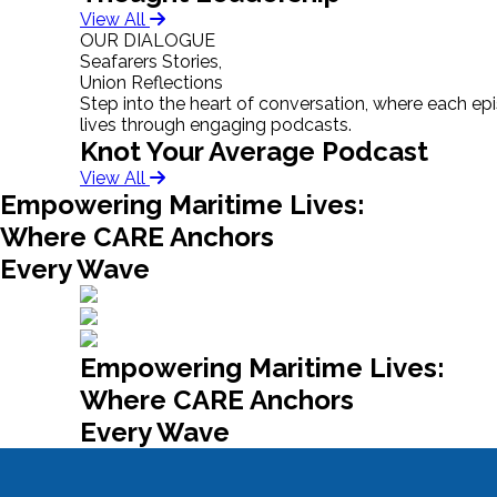
View All
OUR DIALOGUE
Seafarers Stories,
Union Reflections
Step into the heart of conversation, where each epis
lives through engaging podcasts.
Knot Your Average Podcast
View All
Empowering Maritime Lives:
Where CARE Anchors
Every Wave
Empowering Maritime Lives:
Where CARE Anchors
Every Wave