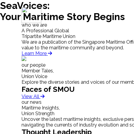
SeaVoices:
Your Maritime Story Begins
who we are
A Professional Global
Tripartite Maritime Union
We are a publication of the Singapore Maritime Off
value to the maritime community and beyond.
Learn More
our people
Member Tales,
Union Voice
Explore the diverse stories and voices of our memb
Faces of SMOU
View All
our news
Maritime Insights,
Union Strength
Uncover the latest maritime insights, exclusive pe
navigating the currents of industry evolution and 
Thought Leadership