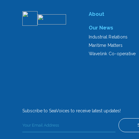
About
Our News
Industrial Relations
Maritime Matters
Wavelink Co-operative
Subscribe to SeaVoices to receive latest updates!