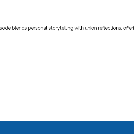
ode blends personal storytelling with union reflections, offeri