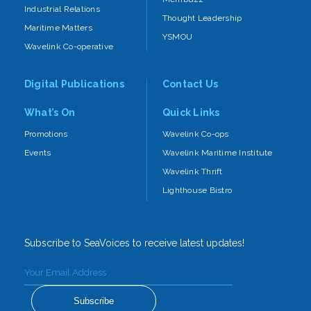
Industrial Relations
Thought Leadership
Maritime Matters
YSMOU
Wavelink Co-operative
Digital Publications
Contact Us
What’s On
Quick Links
Promotions
Wavelink Co-ops
Events
Wavelink Maritime Institute
Wavelink Thrift
Lighthouse Bistro
Subscribe to SeaVoices to receive latest updates!
Subscribe