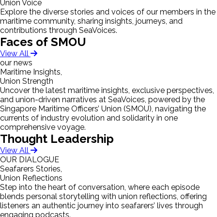
Union Voice
Explore the diverse stories and voices of our members in the
maritime community, sharing insights, journeys, and
contributions through SeaVoices.
Faces of SMOU
View All
our news
Maritime Insights,
Union Strength
Uncover the latest maritime insights, exclusive perspectives,
and union-driven narratives at SeaVoices, powered by the
Singapore Maritime Officers’ Union (SMOU), navigating the
currents of industry evolution and solidarity in one
comprehensive voyage.
Thought Leadership
View All
OUR DIALOGUE
Seafarers Stories,
Union Reflections
Step into the heart of conversation, where each episode
blends personal storytelling with union reflections, offering
listeners an authentic journey into seafarers’ lives through
engaging podcasts.