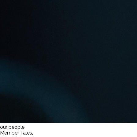
our people
Member Tales,