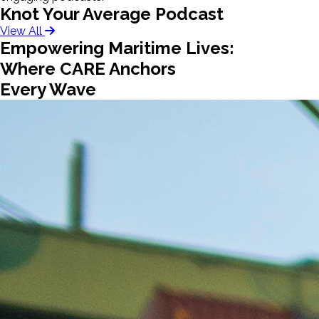
Knot Your Average Podcast
View All
Empowering Maritime Lives:
Where CARE Anchors
Every Wave