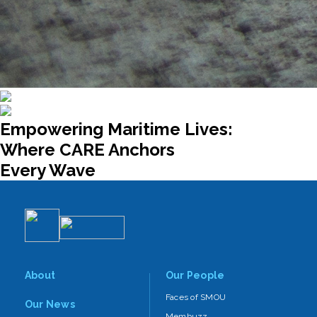
Empowering Maritime Lives:
Where CARE Anchors
Every Wave
About
Our People
Faces of SMOU
Our News
Membuzz