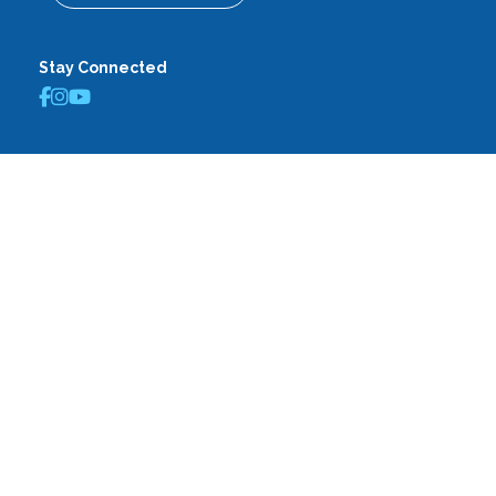
Stay Connected