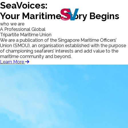
SeaVoices:
Your Maritime Story Begins
who we are
A Professional Global
Tripartite Maritime Union
We are a publication of the Singapore Maritime Officers’
Union (SMOU), an organisation established with the purpose
of championing seafarers’ interests and add value to the
maritime community and beyond.
Learn More