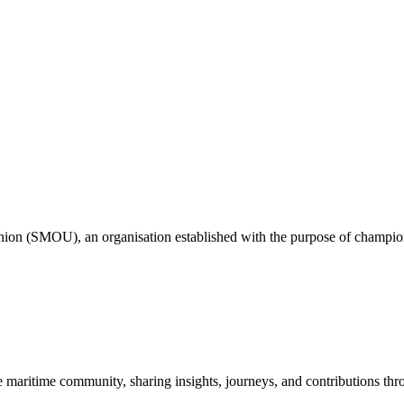
nion (SMOU), an organisation established with the purpose of championi
e maritime community, sharing insights, journeys, and contributions th