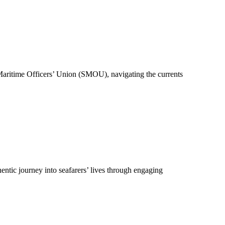
 Maritime Officers’ Union (SMOU), navigating the currents
hentic journey into seafarers’ lives through engaging