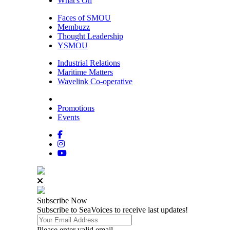
What's On
Faces of SMOU
Membuzz
Thought Leadership
YSMOU
Industrial Relations
Maritime Matters
Wavelink Co-operative
Promotions
Events
Subscribe
Now
Subscribe to SeaVoices to receive last updates!
Please enter valid email.