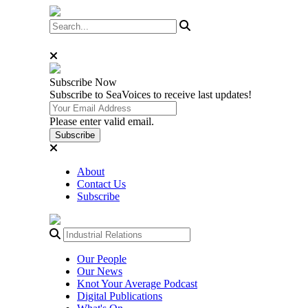
Subscribe
Now
Subscribe to SeaVoices to receive last updates!
Please enter valid email.
Subscribe
About
Contact Us
Subscribe
Our People
Our News
Knot Your Average Podcast
Digital Publications