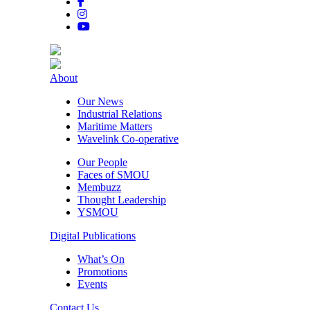
About
Our News
Industrial Relations
Maritime Matters
Wavelink Co-operative
Our People
Faces of SMOU
Membuzz
Thought Leadership
YSMOU
Digital Publications
What’s On
Promotions
Events
Contact Us