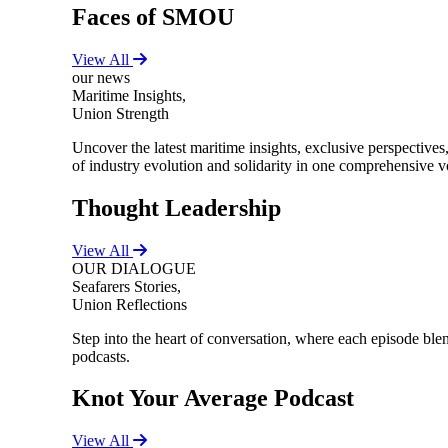
Faces of SMOU
View All
our news
Maritime Insights,
Union Strength
Uncover the latest maritime insights, exclusive perspectiv
of industry evolution and solidarity in one comprehensive 
Thought Leadership
View All
OUR DIALOGUE
Seafarers Stories,
Union Reflections
Step into the heart of conversation, where each episode blend
podcasts.
Knot Your Average Podcast
View All