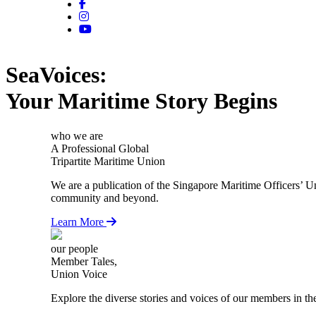
SeaVoices:
Your Maritime Story Begins
who we are
A Professional Global
Tripartite Maritime Union
We are a publication of the Singapore Maritime Officers’ U
community and beyond.
Learn More
our people
Member Tales,
Union Voice
Explore the diverse stories and voices of our members in th