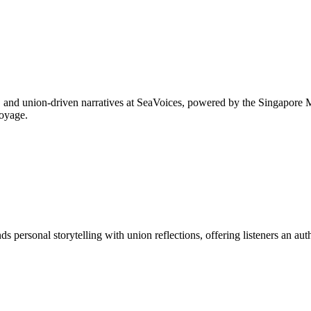
es, and union-driven narratives at SeaVoices, powered by the Singapore
voyage.
s personal storytelling with union reflections, offering listeners an aut