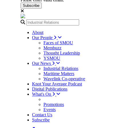
Subscribe
About
Our People
Faces of SMOU
Membuzz
Thought Leadership
YSMOU
Our News
Industrial Relations
Maritime Matters
Wavelink Co-operative
Knot Your Average Podcast
Digital Publications
What's On
Promotions
Events
Contact Us
Subscribe