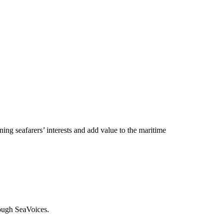
ng seafarers’ interests and add value to the maritime
rough SeaVoices.