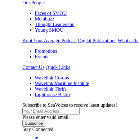
Our People
Faces of SMOU
Membuzz
Thought Leadership
Young SMOU
Knot Your Average Podcast
Digital Publications
What’s On
Promotions
Events
Contact Us
Quick Links
Wavelink Co-ops
Wavelink Maritime Institute
Wavelink Thrift
Lighthouse Bistro
Subscribe to SeaVoices to receive latest updates!
Please enter valid email.
Subscribe
Stay Connected