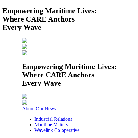
Empowering Maritime Lives:
Where CARE Anchors
Every Wave
Empowering Maritime Lives:
Where CARE Anchors
Every Wave
About
Our News
Industrial Relations
Maritime Matters
Wavelink Co-operative