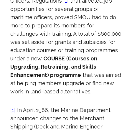
Officers) Regulations
[1]
that affected job
opportunities for several groups of
maritime officers, proved SMOU had to do
more to prepare its members for
challenges with training. A total of $600,000
was set aside for grants and subsidies for
education courses or training programmes
under a new
COURSE
(
C
ourses on
Upgrading, Retraining, and Skills
Enhancement) programme
that was aimed
at helping members upgrade or find new
work in land-based alternatives.
[1]
In April 1986, the Marine Department
announced changes to the Merchant
Shipping (Deck and Marine Engineer