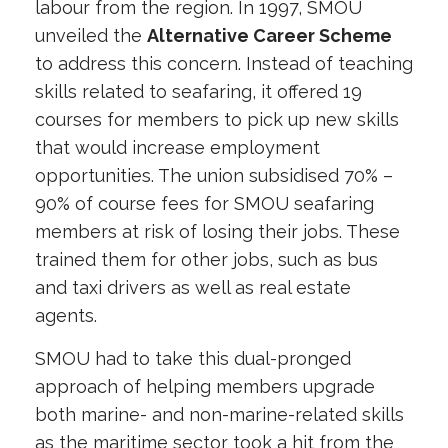
labour from the region. In 1997, SMOU
unveiled the
Alternative Career Scheme
to address this concern. Instead of teaching
skills related to seafaring, it offered 19
courses for members to pick up new skills
that would increase employment
opportunities. The union subsidised 70% –
90% of course fees for SMOU seafaring
members at risk of losing their jobs. These
trained them for other jobs, such as bus
and taxi drivers as well as real estate
agents.
SMOU had to take this dual-pronged
approach of helping members upgrade
both marine- and non-marine-related skills
as the maritime sector took a hit from the