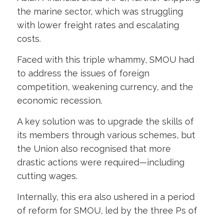
the marine sector, which was struggling
with lower freight rates and escalating
costs.
Faced with this triple whammy, SMOU had
to address the issues of foreign
competition, weakening currency, and the
economic recession.
A key solution was to upgrade the skills of
its members through various schemes, but
the Union also recognised that more
drastic actions were required—including
cutting wages.
Internally, this era also ushered in a period
of reform for SMOU, led by the three Ps of