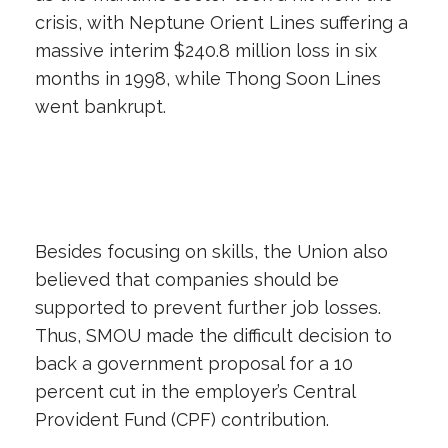
crisis, with Neptune Orient Lines suffering a
massive interim $240.8 million loss in six
months in 1998, while Thong Soon Lines
went bankrupt.
Besides focusing on skills, the Union also
believed that companies should be
supported to prevent further job losses.
Thus, SMOU made the difficult decision to
back a government proposal for a 10
percent cut in the employer’s Central
Provident Fund (CPF) contribution.