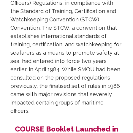
Officers) Regulations, in compliance with
the Standard of Training, Certification and
Watchkeeping Convention (STCW)
Convention. The STCW, a convention that
establishes international standards of
training, certification, and watchkeeping for
seafarers as a means to promote safety at
sea, had entered into force two years
earlier, in April 1984. While SMOU had been
consulted on the proposed regulations
previously, the finalised set of rules in 1986
came with major revisions that severely
impacted certain groups of maritime
officers.
COURSE Booklet Launched in