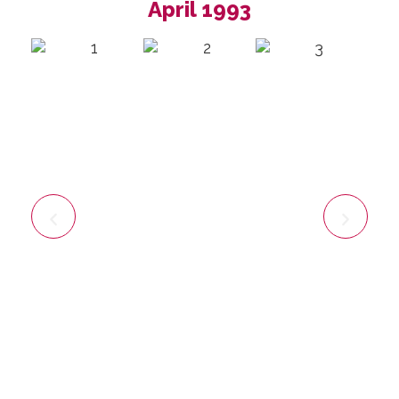
April 1993