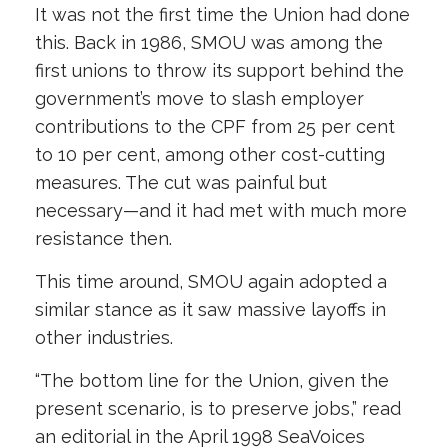
It was not the first time the Union had done
this. Back in 1986, SMOU was among the
first unions to throw its support behind the
government’s move to slash employer
contributions to the CPF from 25 per cent
to 10 per cent, among other cost-cutting
measures. The cut was painful but
necessary—and it had met with much more
resistance then.
This time around, SMOU again adopted a
similar stance as it saw massive layoffs in
other industries.
“The bottom line for the Union, given the
present scenario, is to preserve jobs,” read
an editorial in the April 1998 SeaVoices