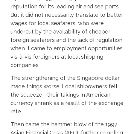
reputation for its leading air and sea ports.
But it did not necessarily translate to better
wages for local seafarers, who were
undercut by the availability of cheaper
foreign seafarers and the lack of regulation
when it came to employment opportunities
vis-à-vis foreigners at local shipping
companies.
The strengthening of the Singapore dollar
made things worse. Local shipowners felt
the squeeze—their takings in American
currency shrank as a result of the exchange
rate.
Then came the hammer blow of the 1997
Asian Financial Crisis (AFC), further crippling