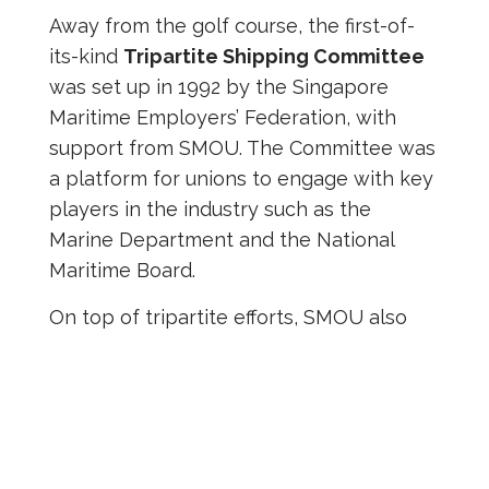
Away from the golf course, the first-of-
its-kind
Tripartite Shipping Committee
was set up in 1992 by the Singapore
Maritime Employers’ Federation, with
support from SMOU. The Committee was
a platform for unions to engage with key
players in the industry such as the
Marine Department and the National
Maritime Board.
On top of tripartite efforts, SMOU also
enhanced its corporate governance.
Over the years, it became evident that a
rock-solid corporate culture,
incorruptible leadership with integrity,
and thorough account-keeping were vital