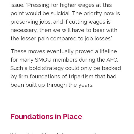
issue. “Pressing for higher wages at this
point would be suicidal. The priority now is
preserving jobs, and if cutting wages is
necessary, then we will have to bear with
the lesser pain compared to job losses.”
These moves eventually proved a lifeline
for many SMOU members during the AFC.
Such a bold strategy could only be backed
by firm foundations of tripartism that had
been built up through the years.
Foundations in Place