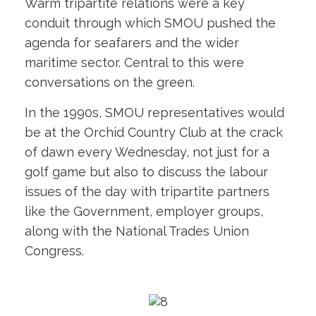
Warm tripartite relations were a key
conduit through which SMOU pushed the
agenda for seafarers and the wider
maritime sector. Central to this were
conversations on the green.
In the 1990s, SMOU representatives would
be at the Orchid Country Club at the crack
of dawn every Wednesday, not just for a
golf game but also to discuss the labour
issues of the day with tripartite partners
like the Government, employer groups,
along with the National Trades Union
Congress.