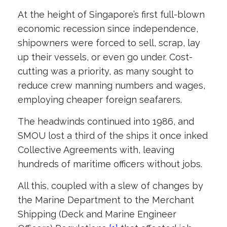
At the height of Singapore’s first full-blown
economic recession since independence,
shipowners were forced to sell, scrap, lay
up their vessels, or even go under. Cost-
cutting was a priority, as many sought to
reduce crew manning numbers and wages,
employing cheaper foreign seafarers.
The headwinds continued into 1986, and
SMOU lost a third of the ships it once inked
Collective Agreements with, leaving
hundreds of maritime officers without jobs.
All this, coupled with a slew of changes by
the Marine Department to the Merchant
Shipping (Deck and Marine Engineer