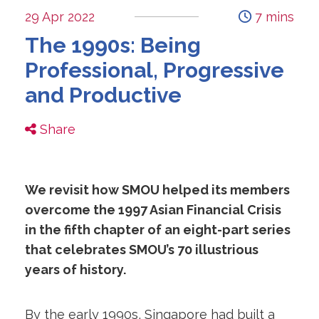
29 Apr 2022
7 mins
The 1990s: Being
Professional, Progressive
and Productive
Share
We revisit how SMOU helped its members
overcome the 1997 Asian Financial Crisis
in the fifth chapter of an eight-part series
that celebrates SMOU’s 70 illustrious
years of history.
By the early 1990s, Singapore had built a