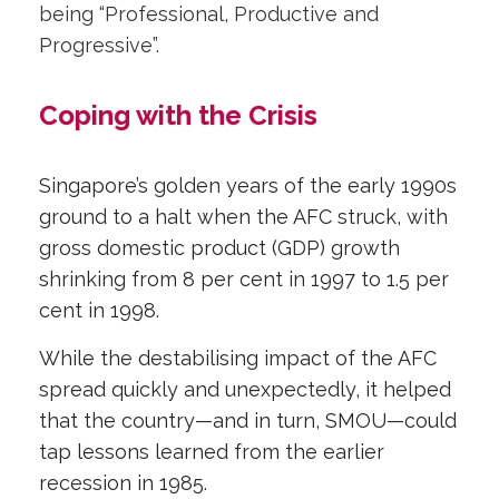
being “Professional, Productive and
Progressive”.
Coping with the Crisis
Singapore’s golden years of the early 1990s
ground to a halt when the AFC struck, with
gross domestic product (GDP) growth
shrinking from 8 per cent in 1997 to 1.5 per
cent in 1998.
While the destabilising impact of the AFC
spread quickly and unexpectedly, it helped
that the country—and in turn, SMOU—could
tap lessons learned from the earlier
recession in 1985.