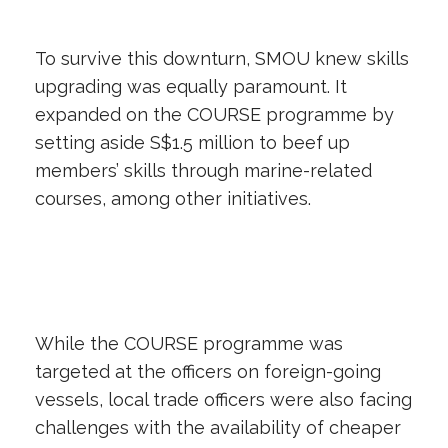
To survive this downturn, SMOU knew skills
upgrading was equally paramount. It
expanded on the COURSE programme by
setting aside S$1.5 million to beef up
members’ skills through marine-related
courses, among other initiatives.
While the COURSE programme was
targeted at the officers on foreign-going
vessels, local trade officers were also facing
challenges with the availability of cheaper