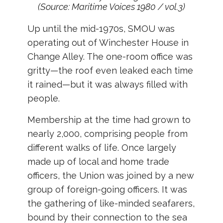
(Source: Maritime Voices 1980 / vol.3)
Up until the mid-1970s, SMOU was
operating out of Winchester House in
Change Alley. The one-room office was
gritty—the roof even leaked each time
it rained—but it was always filled with
people.
Membership at the time had grown to
nearly 2,000, comprising people from
different walks of life. Once largely
made up of local and home trade
officers, the Union was joined by a new
group of foreign-going officers. It was
the gathering of like-minded seafarers,
bound by their connection to the sea