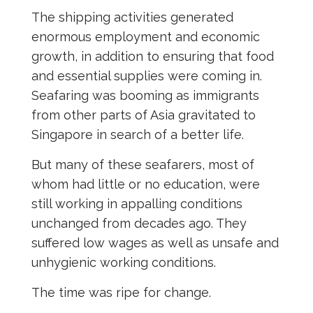
The shipping activities generated
enormous employment and economic
growth, in addition to ensuring that food
and essential supplies were coming in.
Seafaring was booming as immigrants
from other parts of Asia gravitated to
Singapore in search of a better life.
But many of these seafarers, most of
whom had little or no education, were
still working in appalling conditions
unchanged from decades ago. They
suffered low wages as well as unsafe and
unhygienic working conditions.
The time was ripe for change.