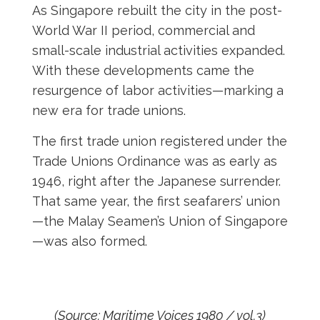
As Singapore rebuilt the city in the post-
World War II period, commercial and
small-scale industrial activities expanded.
With these developments came the
resurgence of labor activities—marking a
new era for trade unions.
The first trade union registered under the
Trade Unions Ordinance was as early as
1946, right after the Japanese surrender.
That same year, the first seafarers’ union
—the Malay Seamen’s Union of Singapore
—was also formed.
(Source: Maritime Voices 1980 / vol.3)