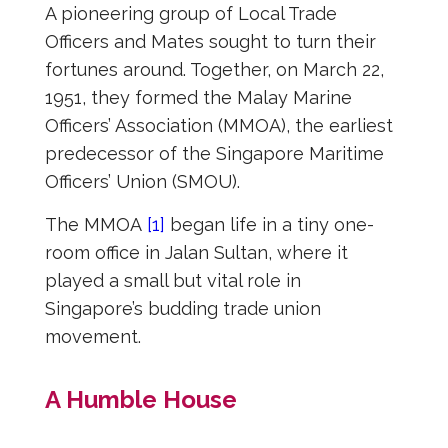
A pioneering group of Local Trade
Officers and Mates sought to turn their
fortunes around. Together, on March 22,
1951, they formed the Malay Marine
Officers’ Association (MMOA), the earliest
predecessor of the Singapore Maritime
Officers’ Union (SMOU).
The MMOA
[1]
began life in a tiny one-
room office in Jalan Sultan, where it
played a small but vital role in
Singapore’s budding trade union
movement.
A Humble House