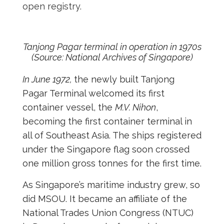
open registry.
Tanjong Pagar terminal in operation in 1970s
(Source: National Archives of Singapore)
In June 1972,
the newly built Tanjong
Pagar Terminal welcomed its first
container vessel, the
M.V. Nihon
,
becoming the first container terminal in
all of Southeast Asia. The ships registered
under the Singapore flag soon crossed
one million gross tonnes for the first time.
As Singapore’s maritime industry grew, so
did MSOU. It became an affiliate of the
National Trades Union Congress (NTUC)