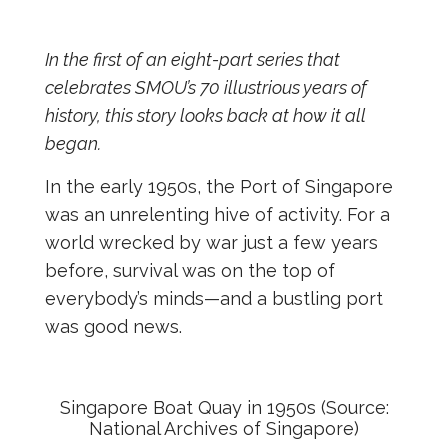
In the first of an eight-part series that
celebrates SMOU’s 70 illustrious years of
history, this story looks back at how it all
began.
In the early 1950s, the Port of Singapore
was an unrelenting hive of activity. For a
world wrecked by war just a few years
before, survival was on the top of
everybody’s minds—and a bustling port
was good news.
Singapore Boat Quay in 1950s (Source:
National Archives of Singapore)