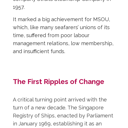
1957.
It marked a big achievement for MSOU,
which, like many seafarers’ unions of its
time, suffered from poor labour
management relations, low membership,
and insufficient funds.
The First Ripples of Change
A critical turning point arrived with the
turn of a new decade. The Singapore
Registry of Ships, enacted by Parliament
in January 1969, establishing it as an