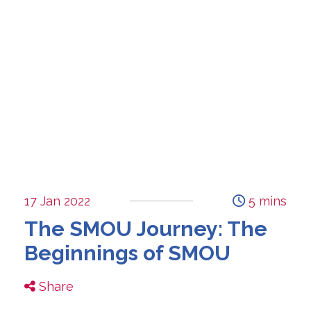
17 Jan 2022
5 mins
The SMOU Journey: The
Beginnings of SMOU
Share