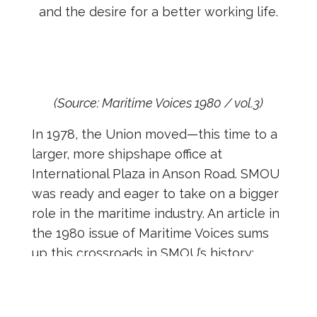
and the desire for a better working life.
(Source: Maritime Voices 1980 / vol.3)
In 1978, the Union moved—this time to a
larger, more shipshape office at
International Plaza in Anson Road. SMOU
was ready and eager to take on a bigger
role in the maritime industry. An article in
the 1980 issue of Maritime Voices sums
up this crossroads in SMOU’s history:
“The SMOU is not a commercial enterprise
which sees things in terms of dollars and