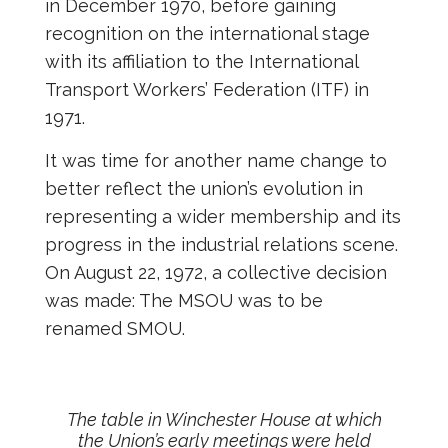
in December 1970, before gaining
recognition on the international stage
with its affiliation to the International
Transport Workers’ Federation (ITF) in
1971.
It was time for another name change to
better reflect the union’s evolution in
representing a wider membership and its
progress in the industrial relations scene.
On August 22, 1972, a collective decision
was made: The MSOU was to be
renamed SMOU.
The table in Winchester House at which
the Union’s early meetings were held