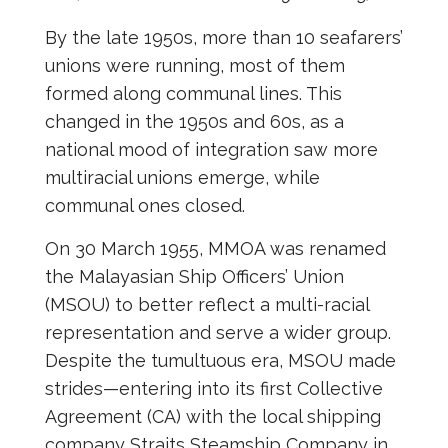
By the late 1950s, more than 10 seafarers’
unions were running, most of them
formed along communal lines. This
changed in the 1950s and 60s, as a
national mood of integration saw more
multiracial unions emerge, while
communal ones closed.
On 30 March 1955, MMOA was renamed
the Malayasian Ship Officers’ Union
(MSOU) to better reflect a multi-racial
representation and serve a wider group.
Despite the tumultuous era, MSOU made
strides—entering into its first Collective
Agreement (CA) with the local shipping
company Straits Steamship Company in