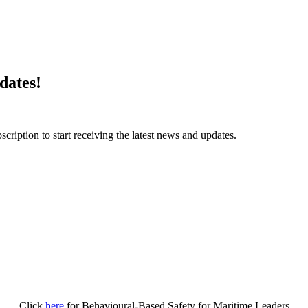
dates!
ription to start receiving the latest news and updates.
Click
here
for Behavioural-Based Safety for Maritime Leaders