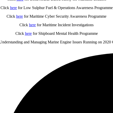
Click
here
for Low Sulphur Fuel & Operations Awareness Programme
Click
here
for Maritime Cyber Security Awareness Programme
Click
here
for Maritime Incident Investigations
Click
here
for Shipboard Mental Health Programme
Understanding and Managing Marine Engine Issues Running on 2020 