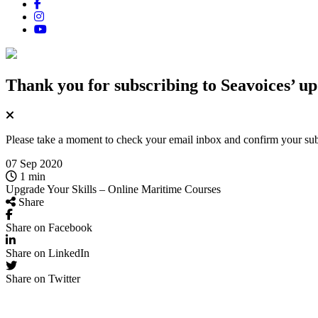
Thank you for subscribing
to Seavoices’ up
Please take a moment to check your email inbox and confirm your subsc
07 Sep 2020
1 min
Upgrade Your Skills – Online Maritime Courses
Share
Share on Facebook
Share on LinkedIn
Share on Twitter