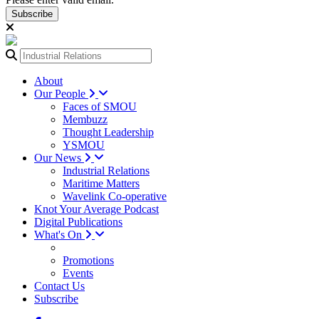
Subscribe
About
Our People
Faces of SMOU
Membuzz
Thought Leadership
YSMOU
Our News
Industrial Relations
Maritime Matters
Wavelink Co-operative
Knot Your Average Podcast
Digital Publications
What's On
Promotions
Events
Contact Us
Subscribe