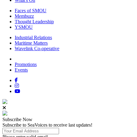
What's On
Faces of SMOU
Membuzz
Thought Leadership
YSMOU
Industrial Relations
Maritime Matters
Wavelink Co-operative
Promotions
Events
Subscribe
Now
Subscribe to SeaVoices to receive last updates!
Please enter valid email.