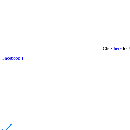
Click
here
for 
Facebook-f