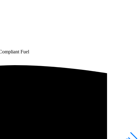
Compliant Fuel