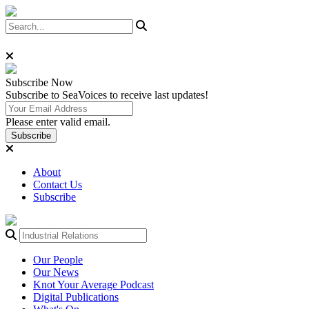
Subscribe
Now
Subscribe to SeaVoices to receive last updates!
Please enter valid email.
Subscribe
About
Contact Us
Subscribe
Our People
Our News
Knot Your Average Podcast
Digital Publications