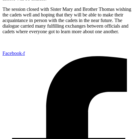
The session closed with Sister Mary and Brother Thomas wishing
the cadets well and hoping that they will be able to make their
acquaintance in person with the cadets in the near future. The
dialogue carried many fulfilling exchanges between officials and
cadets where everyone got to learn more about one another.
Facebook-f