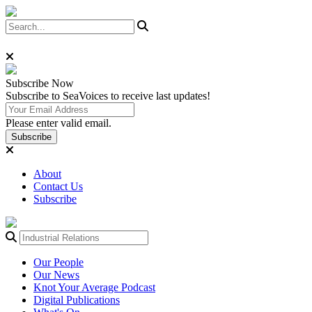
Subscribe
Now
Subscribe to SeaVoices to receive last updates!
Please enter valid email.
Subscribe
About
Contact Us
Subscribe
Our People
Our News
Knot Your Average Podcast
Digital Publications