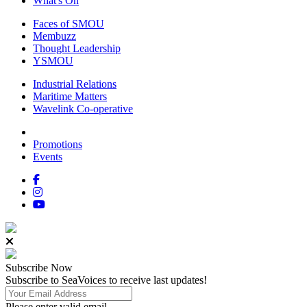
What's On
Faces of SMOU
Membuzz
Thought Leadership
YSMOU
Industrial Relations
Maritime Matters
Wavelink Co-operative
Promotions
Events
Subscribe
Now
Subscribe to SeaVoices to receive last updates!
Please enter valid email.