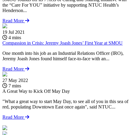
the “Care For YOU” initiative by supporting NTUC Health’s
Henderson...
Read More
19 Jul 2021
4 mins
Compassion in Crisis: Jeremy Joash Jones’ First Year at SMOU
One month into his job as an Industrial Relations Officer (IRO),
Jeremy Joash Jones found himself face-to-face with an...
Read More
27 May 2022
1
7 mins
A Great Way to Kick Off May Day
A
"What a great way to start May Day, to see all of you in this sea of
S
red, populating Downtown East once again", said NTUC...
t
H
Read More