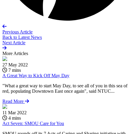
Previous Article
Back to
Latest News
Next Article
More
Articles
27 May 2022
7 mins
A Great Way to Kick Off May Day
"What a great way to start May Day, to see all of you in this sea of
red, populating Downtown East once again", said NTUC...
Read More
11 Mar 2022
4 mins
Act Seven: SMOU Care for You
SMOU rounds off its 7 Acts of Caring and Sharing initiative with