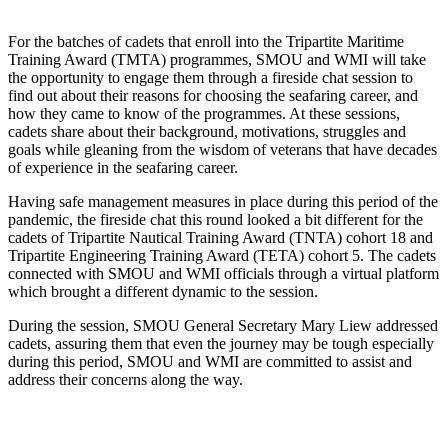
For the batches of cadets that enroll into the Tripartite Maritime
Training Award (TMTA) programmes, SMOU and WMI will take
the opportunity to engage them through a fireside chat session to
find out about their reasons for choosing the seafaring career, and
how they came to know of the programmes. At these sessions,
cadets share about their background, motivations, struggles and
goals while gleaning from the wisdom of veterans that have decades
of experience in the seafaring career.
Having safe management measures in place during this period of the
pandemic, the fireside chat this round looked a bit different for the
cadets of Tripartite Nautical Training Award (TNTA) cohort 18 and
Tripartite Engineering Training Award (TETA) cohort 5. The cadets
connected with SMOU and WMI officials through a virtual platform
which brought a different dynamic to the session.
During the session, SMOU General Secretary Mary Liew addressed
cadets, assuring them that even the journey may be tough especially
during this period, SMOU and WMI are committed to assist and
address their concerns along the way.