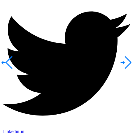
Linkedin-in