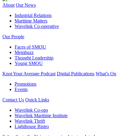
About
Our News
Industrial Relations
Maritime Matters
Wavelink Co-operative
Our People
Faces of SMOU
Membuzz
Thought Leadership
Young SMOU
Knot Your Average Podcast
Digital Publications
What’s On
Promotions
Events
Contact Us
Quick Links
Wavelink Co-ops
Wavelink Maritime Institute
Wavelink Thrift
Lighthouse Bistro