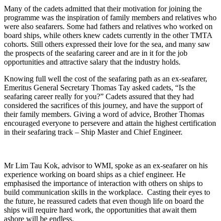
Many of the cadets admitted that their motivation for joining the
programme was the inspiration of family members and relatives who
were also seafarers. Some had fathers and relatives who worked on
board ships, while others knew cadets currently in the other TMTA
cohorts. Still others expressed their love for the sea, and many saw
the prospects of the seafaring career and are in it for the job
opportunities and attractive salary that the industry holds.
Knowing full well the cost of the seafaring path as an ex-seafarer,
Emeritus General Secretary Thomas Tay asked cadets, “Is the
seafaring career really for you?” Cadets assured that they had
considered the sacrifices of this journey, and have the support of
their family members. Giving a word of advice, Brother Thomas
encouraged everyone to persevere and attain the highest certification
in their seafaring track – Ship Master and Chief Engineer.
Mr Lim Tau Kok, advisor to WMI, spoke as an ex-seafarer on his
experience working on board ships as a chief engineer. He
emphasised the importance of interaction with others on ships to
build communication skills in the workplace. Casting their eyes to
the future, he reassured cadets that even though life on board the
ships will require hard work, the opportunities that await them
ashore will be endless.