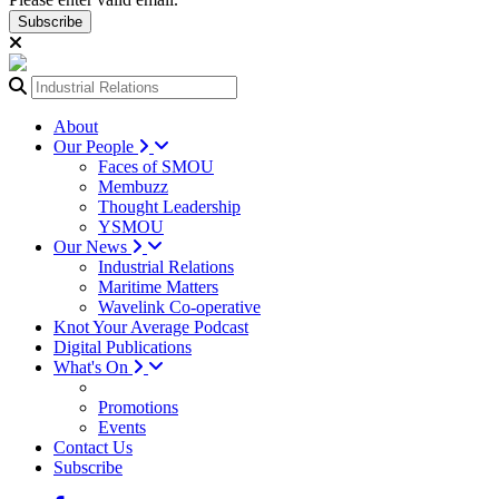
Subscribe
About
Our People
Faces of SMOU
Membuzz
Thought Leadership
YSMOU
Our News
Industrial Relations
Maritime Matters
Wavelink Co-operative
Knot Your Average Podcast
Digital Publications
What's On
Promotions
Events
Contact Us
Subscribe