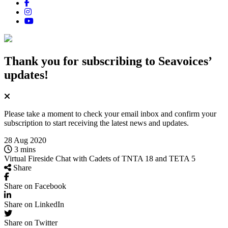
Thank you for subscribing
to Seavoices’
updates!
Please take a moment to check your email inbox and confirm your
subscription to start receiving the latest news and updates.
28 Aug 2020
3 mins
Virtual Fireside Chat with Cadets of TNTA 18 and TETA 5
Share
Share on Facebook
Share on LinkedIn
Share on Twitter