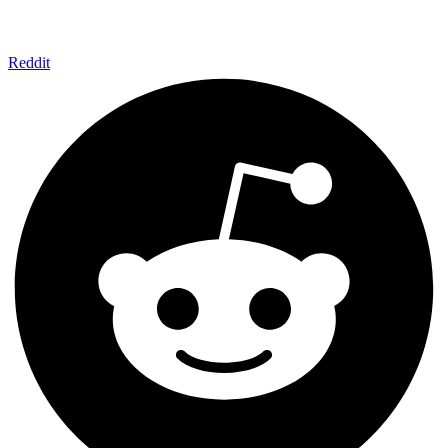
Reddit