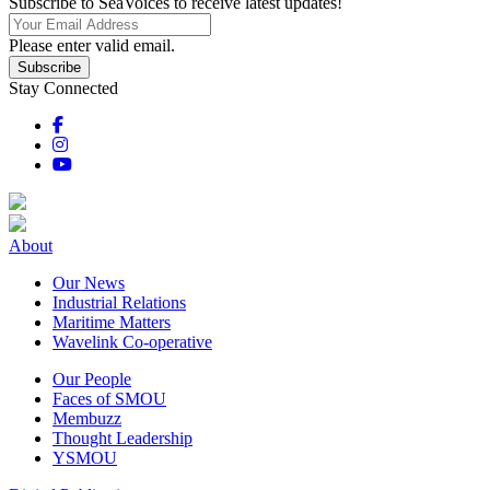
Subscribe to SeaVoices to receive latest updates!
Please enter valid email.
Subscribe
Stay Connected
About
Our News
Industrial Relations
Maritime Matters
Wavelink Co-operative
Our People
Faces of SMOU
Membuzz
Thought Leadership
YSMOU