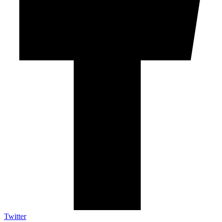
Twitter