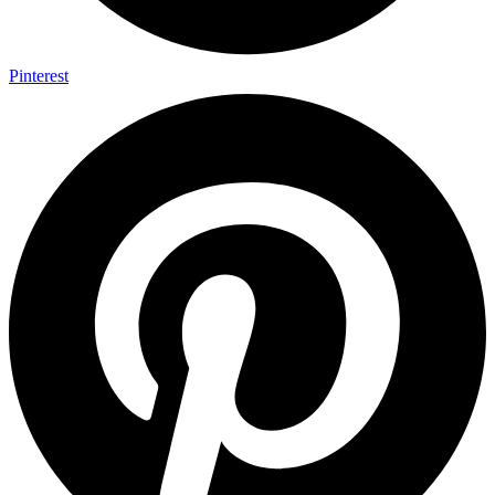
Pinterest