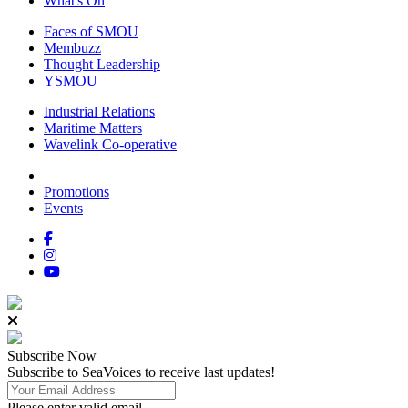
What's On
Faces of SMOU
Membuzz
Thought Leadership
YSMOU
Industrial Relations
Maritime Matters
Wavelink Co-operative
Promotions
Events
Subscribe
Now
Subscribe to SeaVoices to receive last updates!
Please enter valid email.