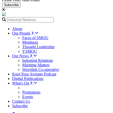
Subscribe
About
Our People
Faces of SMOU
Membuzz
Thought Leadership
YSMOU
Our News
Industrial Relations
Maritime Matters
Wavelink Co-operative
Knot Your Average Podcast
Digital Publications
What's On
Promotions
Events
Contact Us
Subscribe