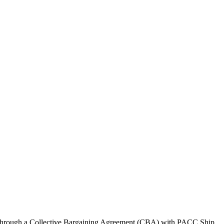
U through a Collective Bargaining Agreement (CBA) with PACC Ship