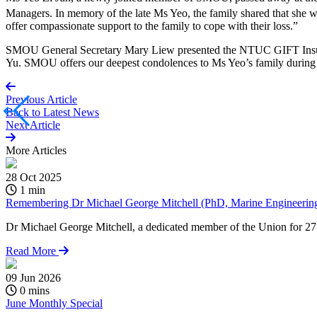
Managers. In memory of the late Ms Yeo, the family shared that she 
offer compassionate support to the family to cope with their loss.”
SMOU General Secretary Mary Liew presented the NTUC GIFT Insura
Yu. SMOU offers our deepest condolences to Ms Yeo’s family during t
Previous Article
Back to
Latest News
Next Article
More
Articles
28 Oct 2025
1 min
Remembering Dr Michael George Mitchell (PhD, Marine Engineering)
Dr Michael George Mitchell, a dedicated member of the Union for 27 y
Read More
09 Jun 2026
0 mins
June Monthly Special