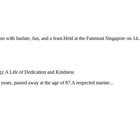
with fanfare, fun, and a feast.Held at the Fairmont Singapore on 14..
: A Life of Dedication and Kindness
ears, passed away at the age of 87.A respected marine...