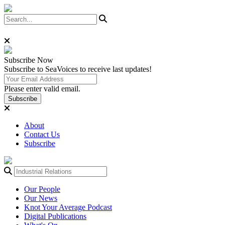
Subscribe
Now
Subscribe to SeaVoices to receive last updates!
Please enter valid email.
Subscribe
About
Contact Us
Subscribe
Our People
Our News
Knot Your Average Podcast
Digital Publications