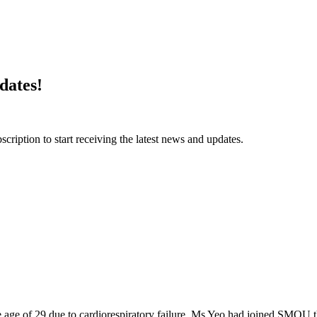
dates!
ription to start receiving the latest news and updates.
 age of 29 due to cardiorespiratory failure. Ms Yeo had joined SMO