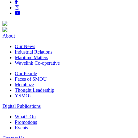
About
Our News
Industrial Relations
Maritime Matters
Wavelink Co-operative
Our People
Faces of SMOU
Membuzz
Thought Leadership
YSMOU
Digital Publications
What’s On
Promotions
Events