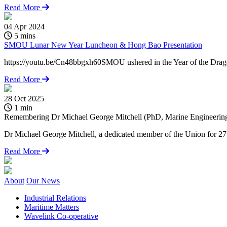
Read More
04 Apr 2024
5 mins
SMOU Lunar New Year Luncheon & Hong Bao Presentation
https://youtu.be/Cn48bbgxh60SMOU ushered in the Year of the Dragon 
Read More
28 Oct 2025
1 min
Remembering Dr Michael George Mitchell (PhD, Marine Engineering)
Dr Michael George Mitchell, a dedicated member of the Union for 27 y
Read More
About
Our News
Industrial Relations
Maritime Matters
Wavelink Co-operative