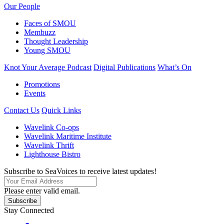
Our People
Faces of SMOU
Membuzz
Thought Leadership
Young SMOU
Knot Your Average Podcast
Digital Publications
What’s On
Promotions
Events
Contact Us
Quick Links
Wavelink Co-ops
Wavelink Maritime Institute
Wavelink Thrift
Lighthouse Bistro
Subscribe to SeaVoices to receive latest updates!
Please enter valid email.
Subscribe
Stay Connected