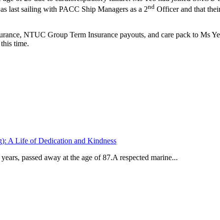
nd
was last sailing with PACC Ship Managers as a 2
Officer and that thei
nce, NTUC Group Term Insurance payouts, and care pack to Ms Yeo Z
his time.
: A Life of Dedication and Kindness
ears, passed away at the age of 87.A respected marine...