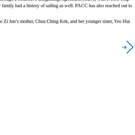
r family had a history of sailing as well. PACC has also reached out to
i Jun’s mother, Chua Ching Kek, and her younger sister, Yeo Hui