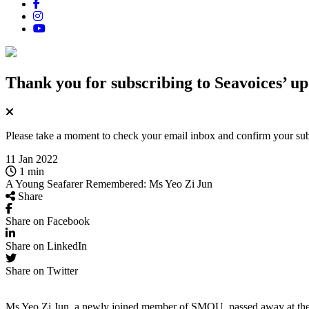
Thank you for subscribing
to Seavoices’ up
Please take a moment to check your email inbox and confirm your subsc
11 Jan 2022
1 min
A Young Seafarer Remembered: Ms Yeo Zi Jun
Share
Share on Facebook
Share on LinkedIn
Share on Twitter
Ms Yeo Zi Jun, a newly joined member of SMOU, passed away at the