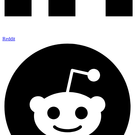
Reddit