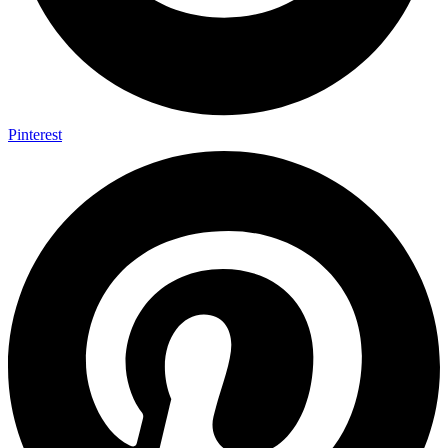
Pinterest