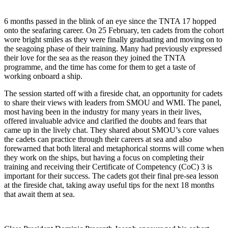
6 months passed in the blink of an eye since the TNTA 17 hopped
onto the seafaring career. On 25 February, ten cadets from the cohort
wore bright smiles as they were finally graduating and moving on to
the seagoing phase of their training. Many had previously expressed
their love for the sea as the reason they joined the TNTA
programme, and the time has come for them to get a taste of
working onboard a ship.
The session started off with a fireside chat, an opportunity for cadets
to share their views with leaders from SMOU and WMI. The panel,
most having been in the industry for many years in their lives,
offered invaluable advice and clarified the doubts and fears that
came up in the lively chat. They shared about SMOU’s core values
the cadets can practice through their careers at sea and also
forewarned that both literal and metaphorical storms will come when
they work on the ships, but having a focus on completing their
training and receiving their Certificate of Competency (CoC) 3 is
important for their success. The cadets got their final pre-sea lesson
at the fireside chat, taking away useful tips for the next 18 months
that await them at sea.