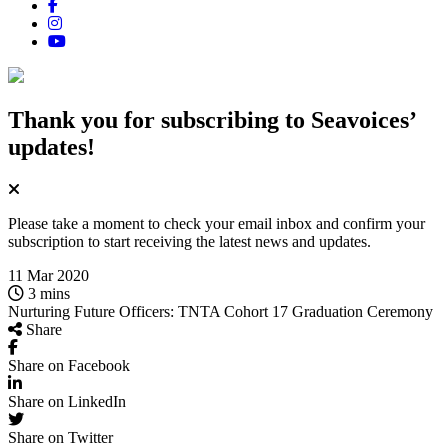
Thank you for subscribing
to Seavoices’
updates!
Please take a moment to check your email inbox and confirm your
subscription to start receiving the latest news and updates.
11 Mar 2020
3 mins
Nurturing Future Officers: TNTA Cohort 17 Graduation Ceremony
Share
Share on Facebook
Share on LinkedIn
Share on Twitter