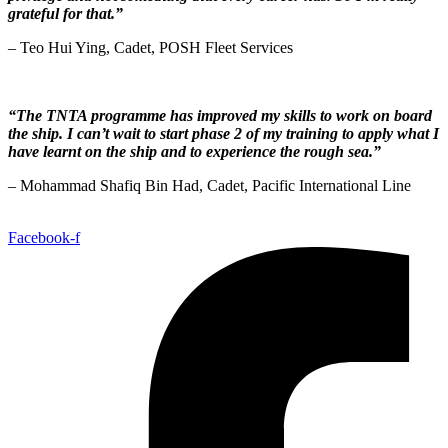
grateful for that.”
– Teo Hui Ying, Cadet,
POSH Fleet Services
“The TNTA programme has improved my skills to work on board
the ship. I can’t wait to start phase 2 of my training to apply what I
have learnt on the ship and to experience the rough sea.”
– Mohammad Shafiq Bin Had, Cadet,
Pacific International Line
Facebook-f