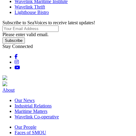
Wavelink Maritime Institute
Wavelink Thrift
Lighthouse Bistro
Subscribe to SeaVoices to receive latest updates!
Please enter valid email.
Subscribe
Stay Connected
About
Our News
Industrial Relations
Maritime Matters
Wavelink Co-operative
Our People
Faces of SMOU