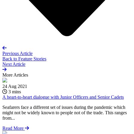
Previous Article
Back to
Feature Stories
Next Article
More
Articles
24 Aug 2021
3 mins
A heart-to-heart dialogue with Junior Officers and Senior Cadets
Seafarers face a different set of issues during the pandemic which
might not be widely known to people not of the trade. This ranges
from...
Read More