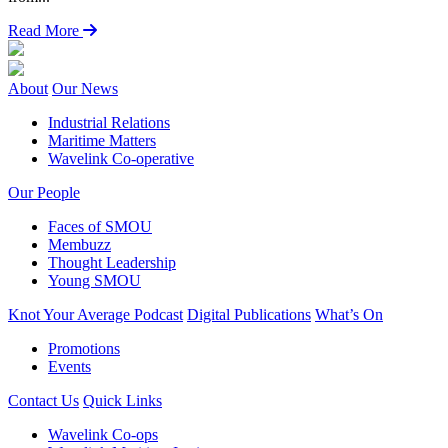
Read More
About
Our News
Industrial Relations
Maritime Matters
Wavelink Co-operative
Our People
Faces of SMOU
Membuzz
Thought Leadership
Young SMOU
Knot Your Average Podcast
Digital Publications
What’s On
Promotions
Events
Contact Us
Quick Links
Wavelink Co-ops