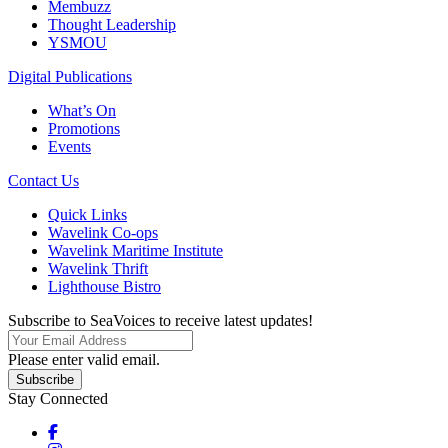
Membuzz
Thought Leadership
YSMOU
Digital Publications
What’s On
Promotions
Events
Contact Us
Quick Links
Wavelink Co-ops
Wavelink Maritime Institute
Wavelink Thrift
Lighthouse Bistro
Subscribe to SeaVoices to receive latest updates!
Please enter valid email.
Subscribe
Stay Connected