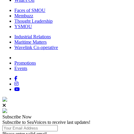
What's On
Faces of SMOU
Membuzz
Thought Leadership
YSMOU
Industrial Relations
Maritime Matters
Wavelink Co-operative
Promotions
Events
Subscribe
Now
Subscribe to SeaVoices to receive last updates!
Please enter valid email.