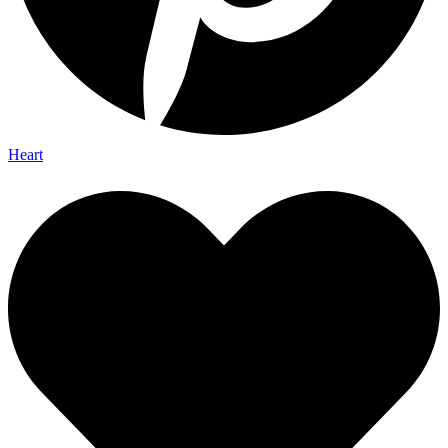
Heart