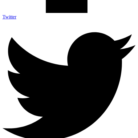
Twitter