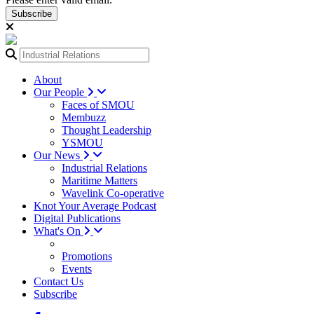
Subscribe
About
Our People
Faces of SMOU
Membuzz
Thought Leadership
YSMOU
Our News
Industrial Relations
Maritime Matters
Wavelink Co-operative
Knot Your Average Podcast
Digital Publications
What's On
Promotions
Events
Contact Us
Subscribe