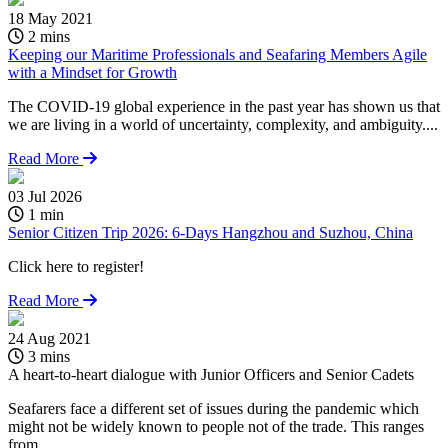
18 May 2021
2 mins
Keeping our Maritime Professionals and Seafaring Members Agile
with a Mindset for Growth
The COVID-19 global experience in the past year has shown us that
we are living in a world of uncertainty, complexity, and ambiguity....
Read More
03 Jul 2026
1 min
Senior Citizen Trip 2026: 6-Days Hangzhou and Suzhou, China
Click here to register!
Read More
24 Aug 2021
1
3 mins
A heart-to-heart dialogue with Junior Officers and Senior Cadets
K
w
Seafarers face a different set of issues during the pandemic which
might not be widely known to people not of the trade. This ranges
T
from...
w