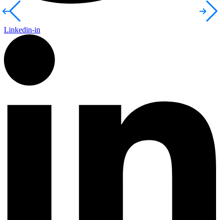
Linkedin-in