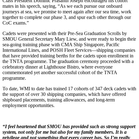
Class President Dominic Prasanth Joseph encouraged his cohort
mates in his speech, saying, “As we each pursue our onboard
journeys at sea, we promise to meet again after our sea time, work
together to complete our phase 3, and spur each other through our
CoC exams.”
Cadets were presented with their Pre-Sea Graduation Scrolls by
SMOU General Secretary Mary Liew, and were ready to begin their
sea-going training phase with CMA Ship Singapore, Pacific
International Lines, and POSH Fleet Services—shipping companies
that have provided training berths for the cadets upon enrollment in
the TNTA programme. The graduation ceremony proceeded with a
celebratory dinner at Lighthouse Bistro, where everyone
commemorated yet another successful cohort of the TNTA
programme.
To date, WMI to date has trained 17 cohorts of 347 deck cadets with
the support of over 30 shipping companies, which have offered
shipboard placements, training allowances, and long-term
employment opportunities.
“I feel heartened that SMOU has provided such as strong support
system, not only for me but also for my family members. It is a
privilege and not something that every career has. So I’m really