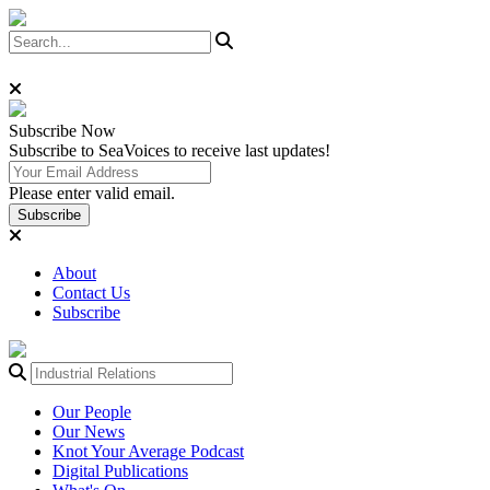
Subscribe
Now
Subscribe to SeaVoices to receive last updates!
Please enter valid email.
Subscribe
About
Contact Us
Subscribe
Our People
Our News
Knot Your Average Podcast
Digital Publications