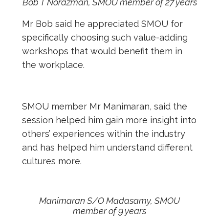
Bob T Norazman, SMOU member of 27 years
Mr Bob said he appreciated SMOU for
specifically choosing such value-adding
workshops that would benefit them in
the workplace.
SMOU member Mr Manimaran, said the
session helped him gain more insight into
others’ experiences within the industry
and has helped him understand different
cultures more.
Manimaran S/O Madasamy, SMOU
member of 9 years