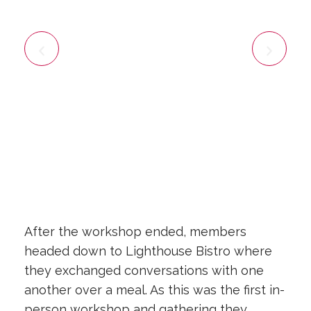
After the workshop ended, members
headed down to Lighthouse Bistro where
they exchanged conversations with one
another over a meal. As this was the first in-
person workshop and gathering they