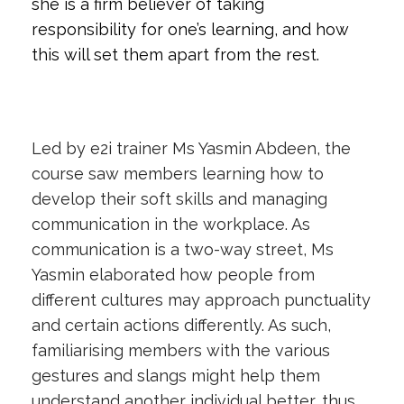
she is a firm believer of taking
responsibility for one’s learning, and how
this will set them apart from the rest.
Led by e2i trainer Ms Yasmin Abdeen, the
course saw members learning how to
develop their soft skills and managing
communication in the workplace. As
communication is a two-way street, Ms
Yasmin elaborated how people from
different cultures may approach punctuality
and certain actions differently. As such,
familiarising members with the various
gestures and slangs might help them
understand another individual better, thus