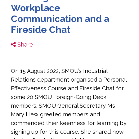
Workplace
Communication and a
Fireside Chat
Share
On 15 August 2022, SMOU’s Industrial
Relations department organised a Personal
Effectiveness Course and Fireside Chat for
some 20 SMOU Foreign-Going Deck
members. SMOU General Secretary Ms
Mary Liew greeted members and
commended their keenness for learning by
signing up for this course. She shared how