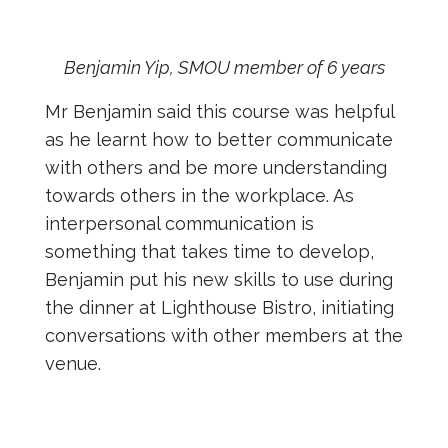
Benjamin Yip, SMOU member of 6 years
Mr Benjamin said this course was helpful
as he learnt how to better communicate
with others and be more understanding
towards others in the workplace. As
interpersonal communication is
something that takes time to develop,
Benjamin put his new skills to use during
the dinner at Lighthouse Bistro, initiating
conversations with other members at the
venue.