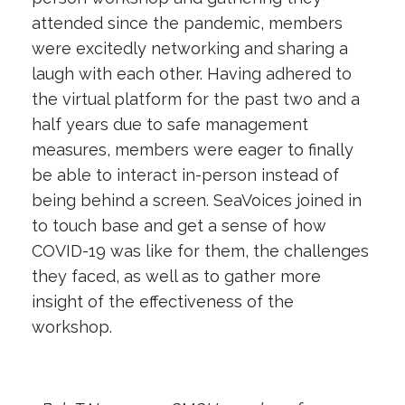
attended since the pandemic, members
were excitedly networking and sharing a
laugh with each other. Having adhered to
the virtual platform for the past two and a
half years due to safe management
measures, members were eager to finally
be able to interact in-person instead of
being behind a screen. SeaVoices joined in
to touch base and get a sense of how
COVID-19 was like for them, the challenges
they faced, as well as to gather more
insight of the effectiveness of the
workshop.