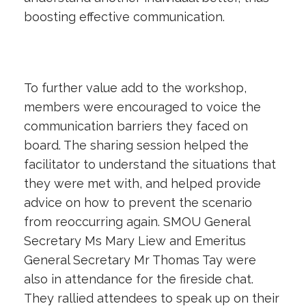
boosting effective communication.
To further value add to the workshop,
members were encouraged to voice the
communication barriers they faced on
board. The sharing session helped the
facilitator to understand the situations that
they were met with, and helped provide
advice on how to prevent the scenario
from reoccurring again. SMOU General
Secretary Ms Mary Liew and Emeritus
General Secretary Mr Thomas Tay were
also in attendance for the fireside chat.
They rallied attendees to speak up on their