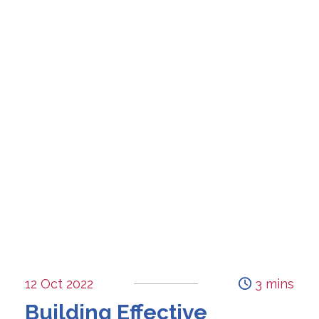
12 Oct 2022
3 mins
Building Effective