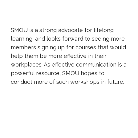
SMOU is a strong advocate for lifelong
learning, and looks forward to seeing more
members signing up for courses that would
help them be more effective in their
workplaces. As effective communication is a
powerful resource, SMOU hopes to
conduct more of such workshops in future.
Previous
Next Article
Article
Back to
Industrial Relations