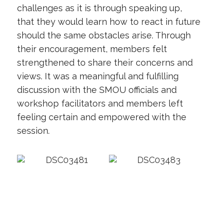
challenges as it is through speaking up,
that they would learn how to react in future
should the same obstacles arise. Through
their encouragement, members felt
strengthened to share their concerns and
views. It was a meaningful and fulfilling
discussion with the SMOU officials and
workshop facilitators and members left
feeling certain and empowered with the
session.