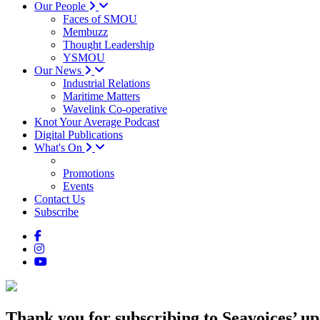
Our People
Faces of SMOU
Membuzz
Thought Leadership
YSMOU
Our News
Industrial Relations
Maritime Matters
Wavelink Co-operative
Knot Your Average Podcast
Digital Publications
What's On
Promotions
Events
Contact Us
Subscribe
Thank you for subscribing
to Seavoices’ up