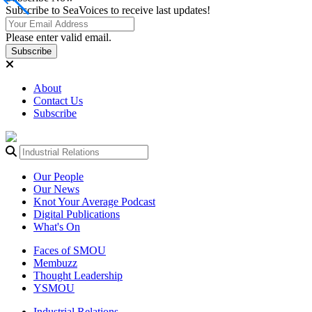
Subscribe to SeaVoices to receive last updates!
Please enter valid email.
Subscribe
About
Contact Us
Subscribe
Our People
Our News
Knot Your Average Podcast
Digital Publications
What's On
Faces of SMOU
Membuzz
Thought Leadership
YSMOU
Industrial Relations