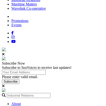
Maritime Matters
Wavelink Co-operative
Promotions
Events
Subscribe
Now
Subscribe to SeaVoices to receive last updates!
Please enter valid email.
Subscribe
About