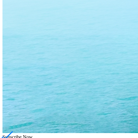
Subscribe
Now