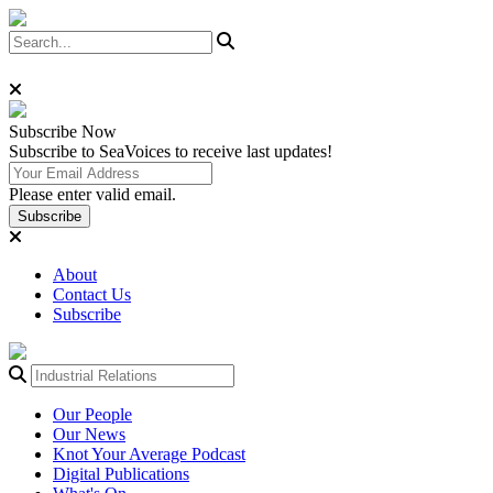
Subscribe
Now
Subscribe to SeaVoices to receive last updates!
Please enter valid email.
Subscribe
About
Contact Us
Subscribe
Our People
Our News
Knot Your Average Podcast
Digital Publications