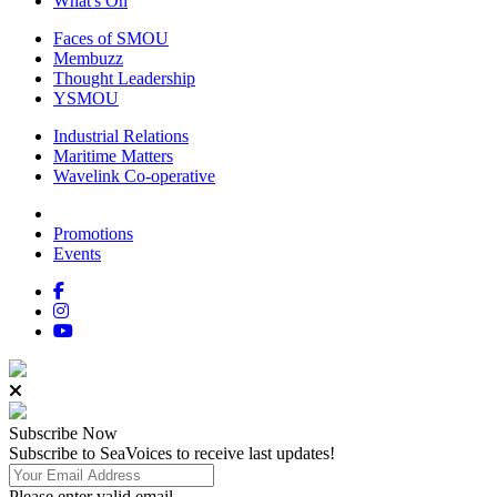
What's On
Faces of SMOU
Membuzz
Thought Leadership
YSMOU
Industrial Relations
Maritime Matters
Wavelink Co-operative
Promotions
Events
Subscribe
Now
Subscribe to SeaVoices to receive last updates!
Please enter valid email.