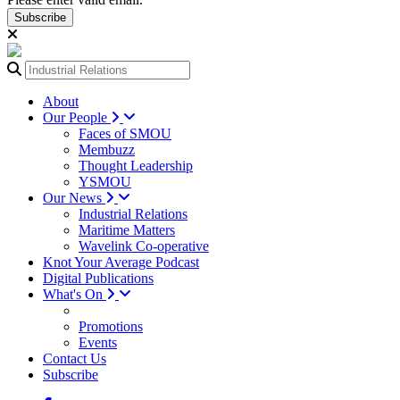
Subscribe
About
Our People
Faces of SMOU
Membuzz
Thought Leadership
YSMOU
Our News
Industrial Relations
Maritime Matters
Wavelink Co-operative
Knot Your Average Podcast
Digital Publications
What's On
Promotions
Events
Contact Us
Subscribe