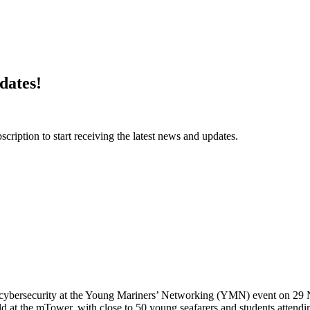
dates!
ription to start receiving the latest news and updates.
me cybersecurity at the Young Mariners’ Networking (YMN) event on 29
the mTower, with close to 50 young seafarers and students attendin