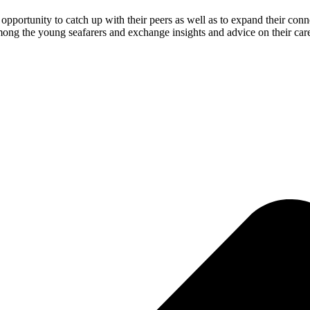
opportunity to catch up with their peers as well as to expand their co
mong the young seafarers and exchange insights and advice on their care