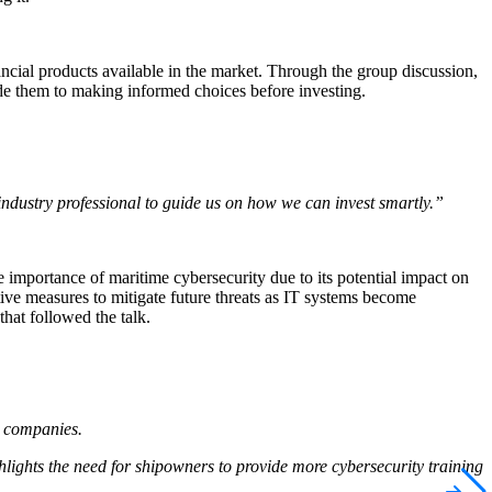
ncial products available in the market. Through the group discussion,
ide them to making informed choices before investing.
n industry professional to guide us on how we can invest smartly.”
 importance of maritime cybersecurity due to its potential impact on
ive measures to mitigate future threats as IT systems become
hat followed the talk.
n companies.
hlights the need for shipowners to provide more cybersecurity training