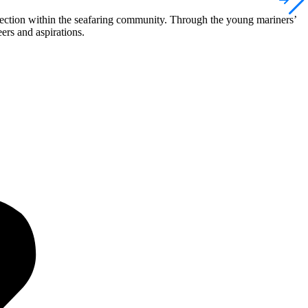
nnection within the seafaring community. Through the young mariners’
ers and aspirations.