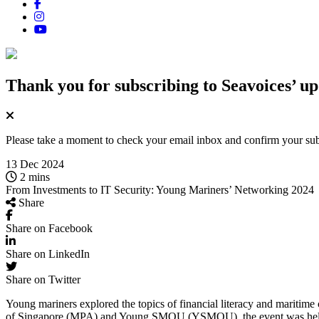
Thank you for subscribing
to Seavoices’ up
Please take a moment to check your email inbox and confirm your subsc
13 Dec 2024
2 mins
From Investments to IT Security: Young Mariners’ Networking 2024
Share
Share on Facebook
Share on LinkedIn
Share on Twitter
Young mariners explored the topics of financial literacy and mariti
of Singapore (MPA) and Young SMOU (YSMOU), the event was held at 