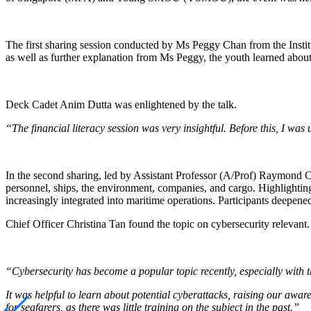
The first sharing session conducted by Ms Peggy Chan from the Institu
as well as further explanation from Ms Peggy, the youth learned about
Deck Cadet Anim Dutta was enlightened by the talk.
“The financial literacy session was very insightful. Before this, I wa
In the second sharing, led by Assistant Professor (A/Prof) Raymond Ch
personnel, ships, the environment, companies, and cargo. Highlighting
increasingly integrated into maritime operations. Participants deepen
Chief Officer Christina Tan found the topic on cybersecurity relevant.
“Cybersecurity has become a popular topic recently, especially with t
It was helpful to learn about potential cyberattacks, raising our awa
for seafarers, as there was little training on the subject in the past.”