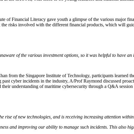
te of Financial Literacy gave youth a glimpse of the various major fina
 the risks involved with the different financial products, which will gu
s unaware of the various investment options, so it was helpful to have a
an from the Singapore Institute of Technology, participants learned the
 past cyber incidents in the industry, A/Prof Raymond discussed proact
ed their understanding of maritime cybersecurity through a Q&A session t
he rise of new technologies, and is receiving increasing attention withi
reness and improving our ability to manage such incidents. This also hig