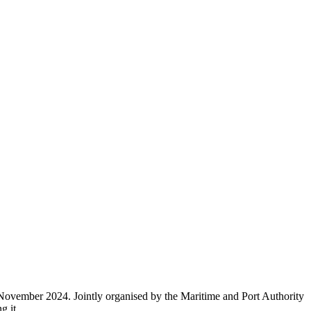
 November 2024. Jointly organised by the Maritime and Port Authority
g it.