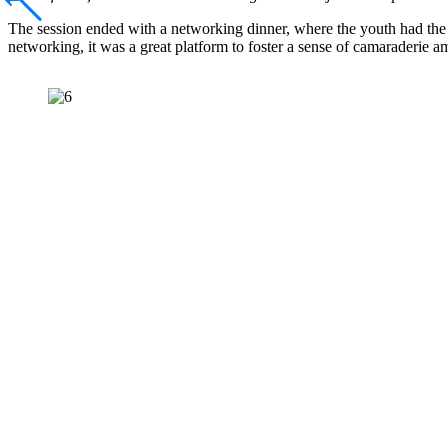
The session ended with a networking dinner, where the youth had the 
networking, it was a great platform to foster a sense of camaraderie a