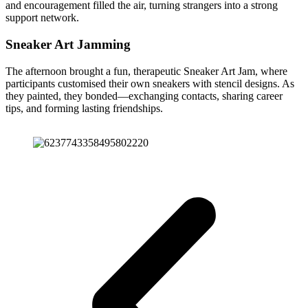
and encouragement filled the air, turning strangers into a strong
support network.
Sneaker Art Jamming
The afternoon brought a fun, therapeutic Sneaker Art Jam, where
participants customised their own sneakers with stencil designs. As
they painted, they bonded—exchanging contacts, sharing career
tips, and forming lasting friendships.