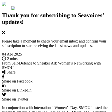
Thank you for subscribing
to Seavoices’
updates!
Please take a moment to check your email inbox and confirm your
subscription to start receiving the latest news and updates.
04 Apr 2025
2 mins
From Self-Defence to Sneaker Art: Women’s Networking with
SMOU
Share
Share on Facebook
Share on LinkedIn
Share on Twitter
In conjunction with International Women’s Day, SMOU hosted the