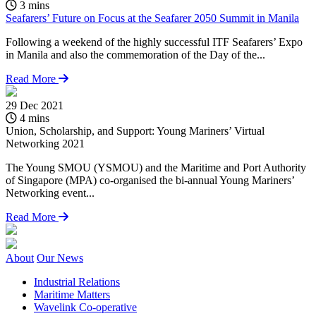
3 mins
Seafarers’ Future on Focus at the Seafarer 2050 Summit in Manila
Following a weekend of the highly successful ITF Seafarers’ Expo
in Manila and also the commemoration of the Day of the...
Read More
29 Dec 2021
1
4 mins
Union, Scholarship, and Support: Young Mariners’ Virtual
B
Networking 2021
C
The Young SMOU (YSMOU) and the Maritime and Port Authority
T
of Singapore (MPA) co-organised the bi-annual Young Mariners’
v
Networking event...
c
Read More
About
Our News
Industrial Relations
Maritime Matters
Wavelink Co-operative