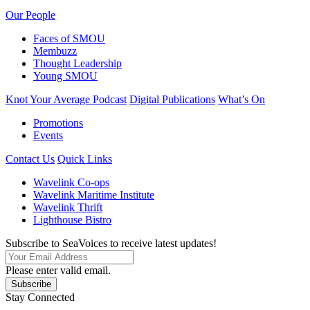
Our People
Faces of SMOU
Membuzz
Thought Leadership
Young SMOU
Knot Your Average Podcast
Digital Publications
What’s On
Promotions
Events
Contact Us
Quick Links
Wavelink Co-ops
Wavelink Maritime Institute
Wavelink Thrift
Lighthouse Bistro
Subscribe to SeaVoices to receive latest updates!
Please enter valid email.
Subscribe
Stay Connected