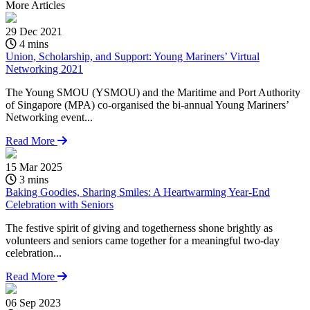
More
Articles
29 Dec 2021
4 mins
Union, Scholarship, and Support: Young Mariners’ Virtual
Networking 2021
The Young SMOU (YSMOU) and the Maritime and Port Authority
of Singapore (MPA) co-organised the bi-annual Young Mariners’
Networking event...
Read More
15 Mar 2025
3 mins
Baking Goodies, Sharing Smiles: A Heartwarming Year-End
Celebration with Seniors
The festive spirit of giving and togetherness shone brightly as
volunteers and seniors came together for a meaningful two-day
celebration...
Read More
06 Sep 2023