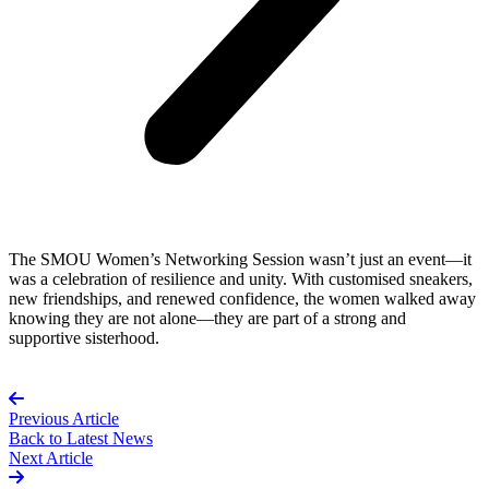
The SMOU Women’s Networking Session wasn’t just an event—it
was a celebration of resilience and unity. With customised sneakers,
new friendships, and renewed confidence, the women walked away
knowing they are not alone—they are part of a strong and
supportive sisterhood.
Previous Article
Back to
Latest News
Next Article