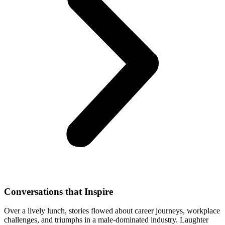
Conversations that Inspire
Over a lively lunch, stories flowed about career journeys, workplace
challenges, and triumphs in a male-dominated industry. Laughter