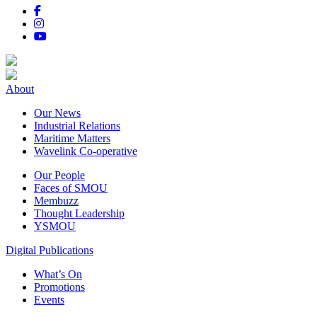
About
Our News
Industrial Relations
Maritime Matters
Wavelink Co-operative
Our People
Faces of SMOU
Membuzz
Thought Leadership
YSMOU
Digital Publications
What’s On
Promotions
Events