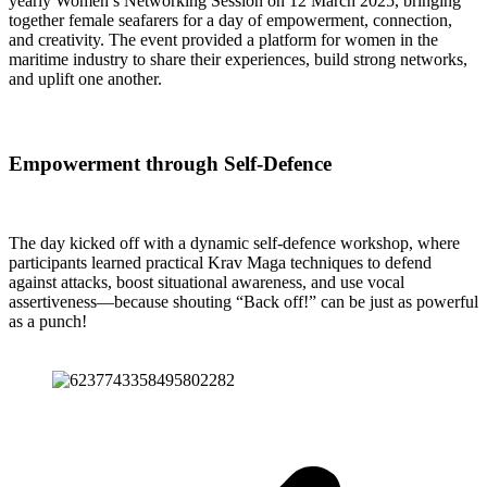
yearly Women’s Networking Session on 12 March 2025, bringing
together female seafarers for a day of empowerment, connection,
and creativity. The event provided a platform for women in the
maritime industry to share their experiences, build strong networks,
and uplift one another.
Empowerment through Self-Defence
The day kicked off with a dynamic self-defence workshop, where
participants learned practical Krav Maga techniques to defend
against attacks, boost situational awareness, and use vocal
assertiveness—because shouting “Back off!” can be just as powerful
as a punch!