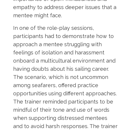
empathy to address deeper issues that a
mentee might face.
In one of the role-play sessions,
participants had to demonstrate how to
approach a mentee struggling with
feelings of isolation and harassment
onboard a multicultural environment and
having doubts about his sailing career.
The scenario, which is not uncommon
among seafarers, offered practice
opportunities using different approaches.
The trainer reminded participants to be
mindful of their tone and use of words
when supporting distressed mentees
and to avoid harsh responses. The trainer