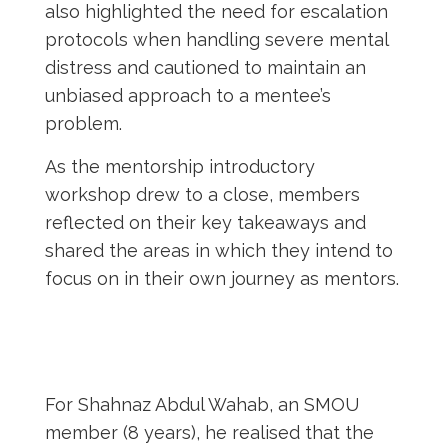
also highlighted the need for escalation
protocols when handling severe mental
distress and cautioned to maintain an
unbiased approach to a mentee’s
problem.
As the mentorship introductory
workshop drew to a close, members
reflected on their key takeaways and
shared the areas in which they intend to
focus on in their own journey as mentors.
For Shahnaz Abdul Wahab, an SMOU
member (8 years), he realised that the