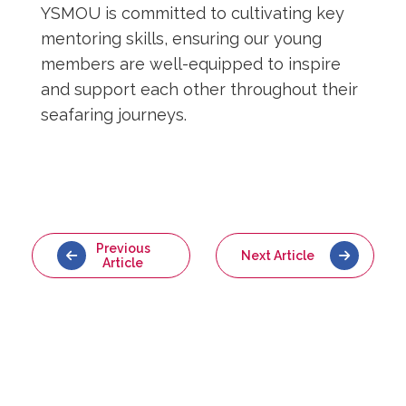
YSMOU is committed to cultivating key
mentoring skills, ensuring our young
members are well-equipped to inspire
and support each other throughout their
seafaring journeys.
Previous
Next Article
Article
Back to
Latest News
More
Articles