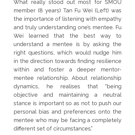
What really stood out most for SMOU
member (8 years) Tan Fu Wei (Left) was
the importance of listening with empathy
and truly understanding one’s mentee. Fu
Wei learned that the best way to
understand a mentee is by asking the
right questions, which would nudge him
in the direction towards finding resilience
within and foster a deeper mentor-
mentee relationship. About relationship
dynamics, he realises that “being
objective and maintaining a neutral
stance is important so as not to push our
personal bias and preferences onto the
mentee who may be facing a completely
different set of circumstances.”