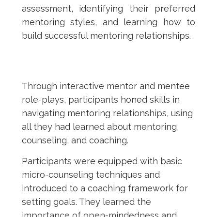
assessment, identifying their preferred
mentoring styles, and learning how to
build successful mentoring relationships.
Through interactive mentor and mentee
role-plays, participants honed skills in
navigating mentoring relationships, using
all they had learned about mentoring,
counseling, and coaching.
Participants were equipped with basic
micro-counseling techniques and
introduced to a coaching framework for
setting goals. They learned the
importance of open-mindedness and