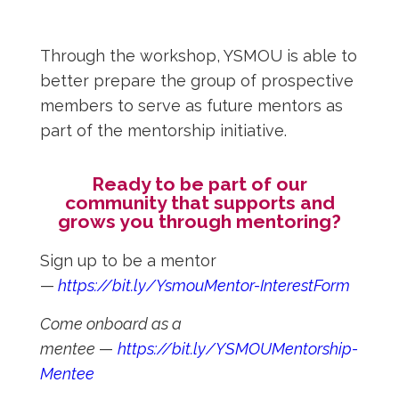
Through the workshop, YSMOU is able to
better prepare the group of prospective
members to serve as future mentors as
part of the mentorship initiative.
Ready to be part of our
community that supports and
grows you through mentoring?
Sign up to be a mentor
—
https://bit.ly/YsmouMentor-InterestForm
Come onboard as a
mentee
—
https://bit.ly/YSMOUMentorship-
Mentee