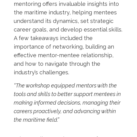
mentoring offers invaluable insights into
the maritime industry, helping mentees
understand its dynamics, set strategic
career goals, and develop essential skills.
A few takeaways included the
importance of networking, building an
effective mentor-mentee relationship,
and how to navigate through the
industry’s challenges.
“The workshop equipped mentors with the
tools and skills to better support mentees in
making informed decisions, managing their
careers proactively, and advancing within
the maritime field.”