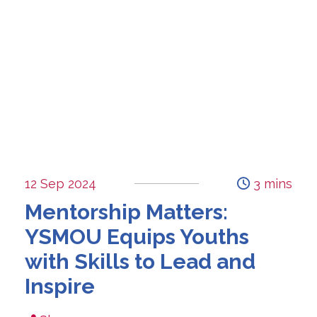
12 Sep 2024
3 mins
Mentorship Matters:
YSMOU Equips Youths
with Skills to Lead and
Inspire