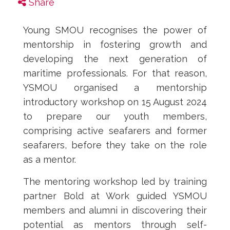
Share
Young SMOU recognises the power of
mentorship in fostering growth and
developing the next generation of
maritime professionals. For that reason,
YSMOU organised a mentorship
introductory workshop on 15 August 2024
to prepare our youth members,
comprising active seafarers and former
seafarers, before they take on the role
as a mentor.
The mentoring workshop led by training
partner Bold at Work guided YSMOU
members and alumni in discovering their
potential as mentors through self-