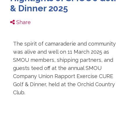
& Dinner 2025
Share
The spirit of camaraderie and community
was alive and well on 11 March 2025 as
SMOU members, shipping partners, and
guests teed off at the annual SMOU
Company Union Rapport Exercise CURE
Golf & Dinner, held at the Orchid Country
Club.