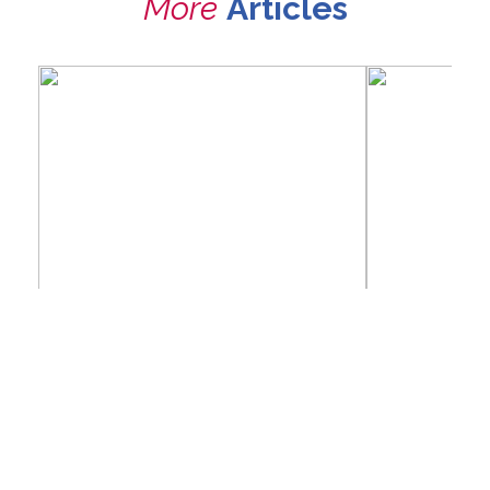
More
Articles