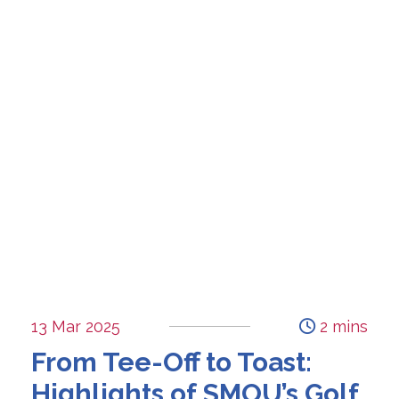
13 Mar 2025
2 mins
From Tee-Off to Toast:
Highlights of SMOU’s Golf