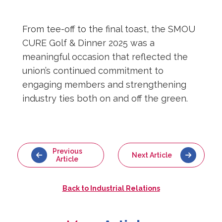
From tee-off to the final toast, the SMOU
CURE Golf & Dinner 2025 was a
meaningful occasion that reflected the
union’s continued commitment to
engaging members and strengthening
industry ties both on and off the green.
Previous
Next Article
Article
Back to
Industrial Relations