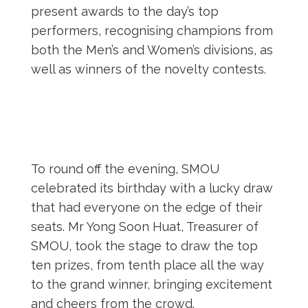
present awards to the day’s top
performers, recognising champions from
both the Men’s and Women’s divisions, as
well as winners of the novelty contests.
To round off the evening, SMOU
celebrated its birthday with a lucky draw
that had everyone on the edge of their
seats. Mr Yong Soon Huat, Treasurer of
SMOU, took the stage to draw the top
ten prizes, from tenth place all the way
to the grand winner, bringing excitement
and cheers from the crowd.