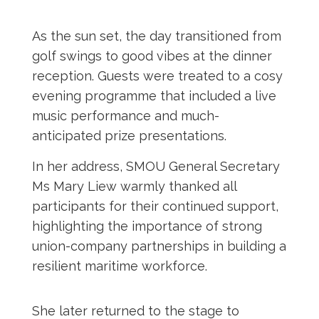
As the sun set, the day transitioned from
golf swings to good vibes at the dinner
reception. Guests were treated to a cosy
evening programme that included a live
music performance and much-
anticipated
prize presentations.
In her address, SMOU General Secretary
Ms Mary Liew warmly thanked all
participants for their continued support,
highlighting the importance of strong
union-company partnerships in building a
resilient maritime workforce.
She later returned to the stage to