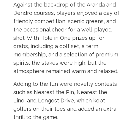
Against the backdrop of the Aranda and
Dendro courses, players enjoyed a day of
friendly competition, scenic greens, and
the occasional cheer for a well-played
shot. With Hole in One prizes up for
grabs, including a golf set, a term
membership, and a selection of premium
spirits, the stakes were high, but the
atmosphere remained warm and relaxed.
Adding to the fun were novelty contests
such as Nearest the Pin, Nearest the
Line, and Longest Drive, which kept
golfers on their toes and added an extra
thrill to the game.