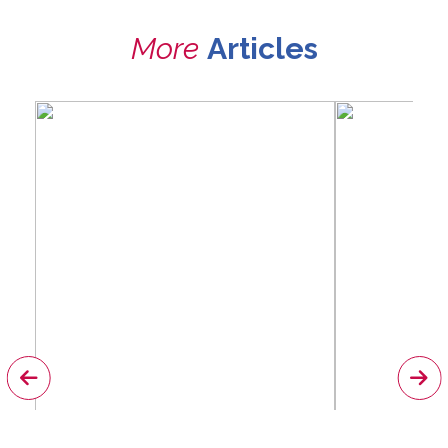
More
Articles