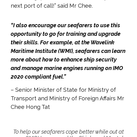
next port of call!” said Mr Chee.
“I also encourage our seafarers to use this
opportunity to go for training and upgrade
their skills. For example, at the Wavelink
Maritime Institute (WMI), seafarers can learn
more about how to enhance ship security
and manage marine engines running on IMO
2020 compliant fuel.”
– Senior Minister of State for Ministry of
Transport and Ministry of Foreign Affairs Mr
Chee Hong Tat
To help our seafarers cope better while out at