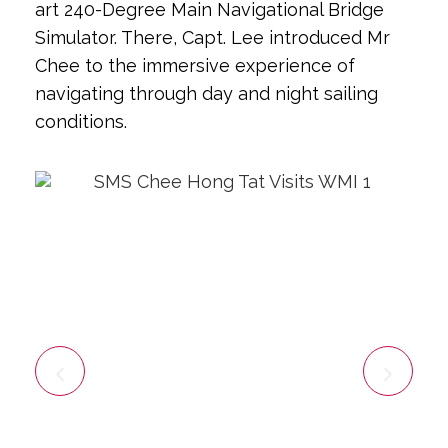
art 240-Degree Main Navigational Bridge
Simulator. There, Capt. Lee introduced Mr
Chee to the immersive experience of
navigating through day and night sailing
conditions.