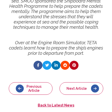
sea, SMOU sponsored the Shipboard Mental
Health Programme to help prepare the cadets
mentally. The programme aims to help them
understand the stresses that they will
experience at sea and the possible coping
techniques to manage their mental health.
Over at the Engine Room Simulator, TETA
cadets learnt how to prepare the ship’s engines
prior to departure from port.
Previous
Next Article
Article
Back to
Latest News