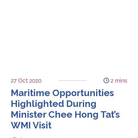
27 Oct 2020
2 mins
Maritime Opportunities
Highlighted During
Minister Chee Hong Tat’s
WMI Visit