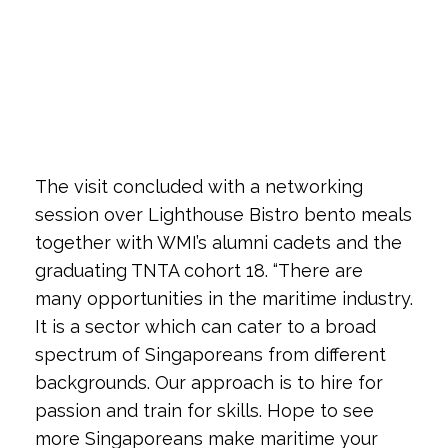
The visit concluded with a networking
session over Lighthouse Bistro bento meals
together with WMI’s alumni cadets and the
graduating TNTA cohort 18. “There are
many opportunities in the maritime industry.
It is a sector which can cater to a broad
spectrum of Singaporeans from different
backgrounds. Our approach is to hire for
passion and train for skills. Hope to see
more Singaporeans make maritime your