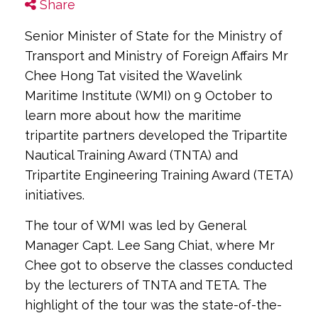
Share
Senior Minister of State for the Ministry of
Transport and Ministry of Foreign Affairs Mr
Chee Hong Tat visited the Wavelink
Maritime Institute (WMI) on 9 October to
learn more about how the maritime
tripartite partners developed the Tripartite
Nautical Training Award (TNTA) and
Tripartite Engineering Training Award (TETA)
initiatives.
The tour of WMI was led by General
Manager Capt. Lee Sang Chiat, where Mr
Chee got to observe the classes conducted
by the lecturers of TNTA and TETA. The
highlight of the tour was the state-of-the-