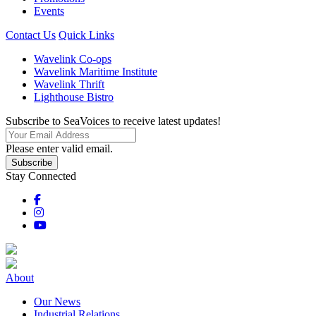
Events
Contact Us
Quick Links
Wavelink Co-ops
Wavelink Maritime Institute
Wavelink Thrift
Lighthouse Bistro
Subscribe to SeaVoices to receive latest updates!
Please enter valid email.
Subscribe
Stay Connected
About
Our News
Industrial Relations