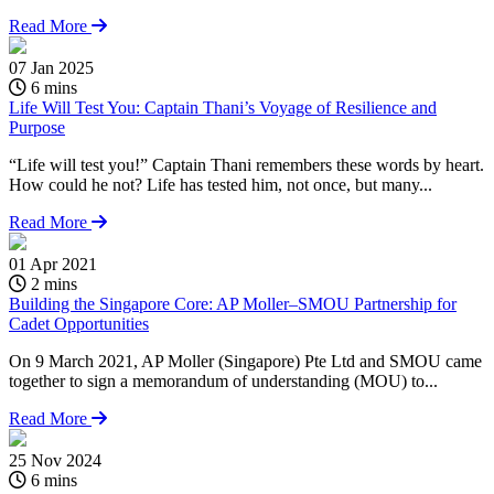
Read More
07 Jan 2025
6 mins
Life Will Test You: Captain Thani’s Voyage of Resilience and
Purpose
“Life will test you!” Captain Thani remembers these words by heart.
How could he not? Life has tested him, not once, but many...
Read More
01 Apr 2021
2 mins
Building the Singapore Core: AP Moller–SMOU Partnership for
Cadet Opportunities
On 9 March 2021, AP Moller (Singapore) Pte Ltd and SMOU came
together to sign a memorandum of understanding (MOU) to...
Read More
25 Nov 2024
0
6 mins