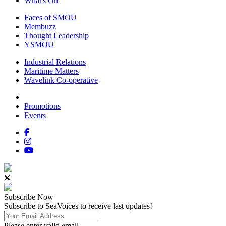
What's On
Faces of SMOU
Membuzz
Thought Leadership
YSMOU
Industrial Relations
Maritime Matters
Wavelink Co-operative
Promotions
Events
Subscribe
Now
Subscribe to SeaVoices to receive last updates!
Please enter valid email.