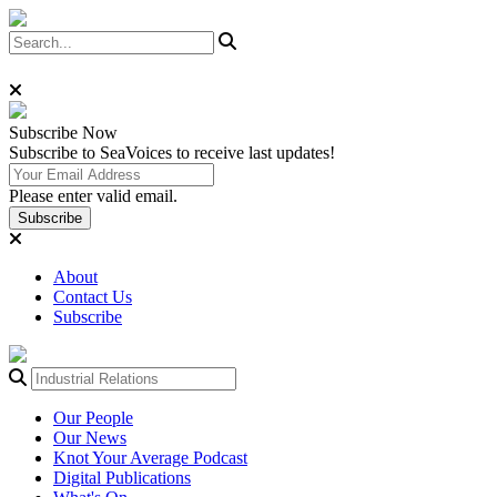
Subscribe
Now
Subscribe to SeaVoices to receive last updates!
Please enter valid email.
Subscribe
About
Contact Us
Subscribe
Our People
Our News
Knot Your Average Podcast
Digital Publications