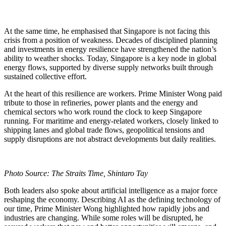
At the same time, he emphasised that Singapore is not facing this
crisis from a position of weakness. Decades of disciplined planning
and investments in energy resilience have strengthened the nation’s
ability to weather shocks. Today, Singapore is a key node in global
energy flows, supported by diverse supply networks built through
sustained collective effort.
At the heart of this resilience are workers. Prime Minister Wong paid
tribute to those in refineries, power plants and the energy and
chemical sectors who work round the clock to keep Singapore
running. For maritime and energy-related workers, closely linked to
shipping lanes and global trade flows, geopolitical tensions and
supply disruptions are not abstract developments but daily realities.
Photo Source: The Straits Time, Shintaro Tay
Both leaders also spoke about artificial intelligence as a major force
reshaping the economy. Describing AI as the defining technology of
our time, Prime Minister Wong highlighted how rapidly jobs and
industries are changing. While some roles will be disrupted, he