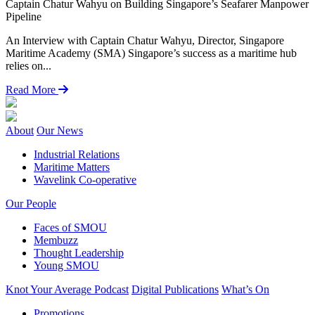
Captain Chatur Wahyu on Building Singapore’s Seafarer Manpower
L
Pipeline
P
An Interview with Captain Chatur Wahyu, Director, Singapore
“
Maritime Academy (SMA) Singapore’s success as a maritime hub
H
relies on...
Read More
About
Our News
Industrial Relations
Maritime Matters
Wavelink Co-operative
Our People
Faces of SMOU
Membuzz
Thought Leadership
Young SMOU
Knot Your Average Podcast
Digital Publications
What’s On
Promotions