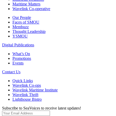
Maritime Matters
Wavelink Co-operative
Our People
Faces of SMOU
Membuzz
Thought Leadership
YSMOU
Digital Publications
What’s On
Promotions
Events
Contact Us
Quick Links
Wavelink Co-ops
Wavelink Maritime Institute
Wavelink Thrift
Lighthouse Bistro
Subscribe to SeaVoices to receive latest updates!