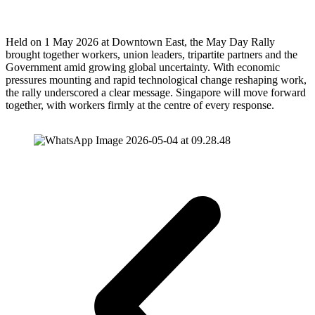
Held on 1 May 2026 at Downtown East, the May Day Rally
brought together workers, union leaders, tripartite partners and the
Government amid growing global uncertainty. With economic
pressures mounting and rapid technological change reshaping work,
the rally underscored a clear message. Singapore will move forward
together, with workers firmly at the centre of every response.