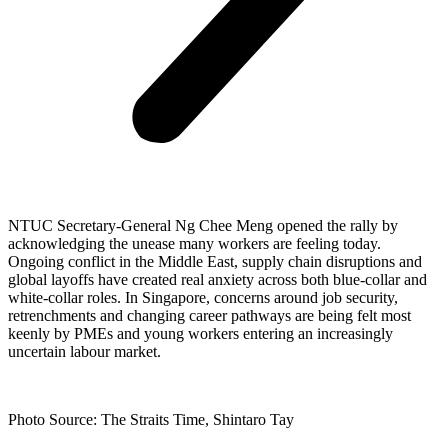
NTUC Secretary-General Ng Chee Meng opened the rally by
acknowledging the unease many workers are feeling today.
Ongoing conflict in the Middle East, supply chain disruptions and
global layoffs have created real anxiety across both blue-collar and
white-collar roles. In Singapore, concerns around job security,
retrenchments and changing career pathways are being felt most
keenly by PMEs and young workers entering an increasingly
uncertain labour market.
Photo Source: The Straits Time, Shintaro Tay