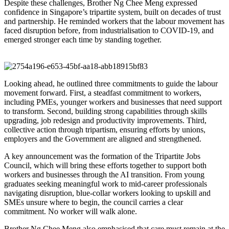
Despite these challenges, Brother Ng Chee Meng expressed
confidence in Singapore’s tripartite system, built on decades of trust
and partnership. He reminded workers that the labour movement has
faced disruption before, from industrialisation to COVID-19, and
emerged stronger each time by standing together.
Looking ahead, he outlined three commitments to guide the labour
movement forward. First, a steadfast commitment to workers,
including PMEs, younger workers and businesses that need support
to transform. Second, building strong capabilities through skills
upgrading, job redesign and productivity improvements. Third,
collective action through tripartism, ensuring efforts by unions,
employers and the Government are aligned and strengthened.
A key announcement was the formation of the Tripartite Jobs
Council, which will bring these efforts together to support both
workers and businesses through the AI transition. From young
graduates seeking meaningful work to mid-career professionals
navigating disruption, blue-collar workers looking to upskill and
SMEs unsure where to begin, the council carries a clear
commitment. No worker will walk alone.
Brother Ng Chee Meng also emphasised that care must remain at the