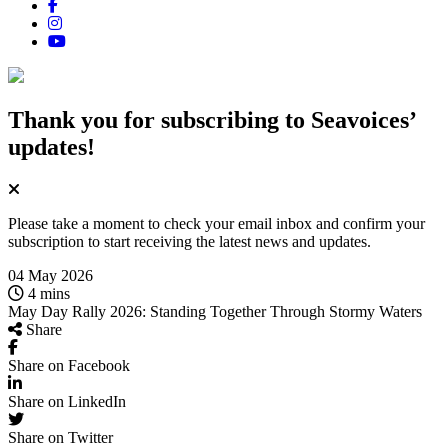
Thank you for subscribing
to Seavoices’
updates!
Please take a moment to check your email inbox and confirm your
subscription to start receiving the latest news and updates.
04 May 2026
4 mins
May Day Rally 2026: Standing Together Through Stormy Waters
Share
Share on Facebook
Share on LinkedIn
Share on Twitter