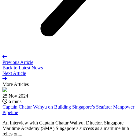
Previous Article
Back to
Latest News
Next Article
More
Articles
25 Nov 2024
6 mins
Captain Chatur Wahyu on Building Singapore’s Seafarer Manpower
Pipeline
An Interview with Captain Chatur Wahyu, Director, Singapore
Maritime Academy (SMA) Singapore’s success as a maritime hub
relies on...