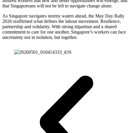
assured workers that new and better opportunities will emerge, and
that Singaporeans will not be left to navigate change alone.
As Singapore navigates stormy waters ahead, the May Day Rally
2026 reaffirmed what defines the labour movement. Resilience,
partnership and solidarity. With strong tripartism and a shared
commitment to care for one another, Singapore’s workers can face
uncertainty not in isolation, but together.