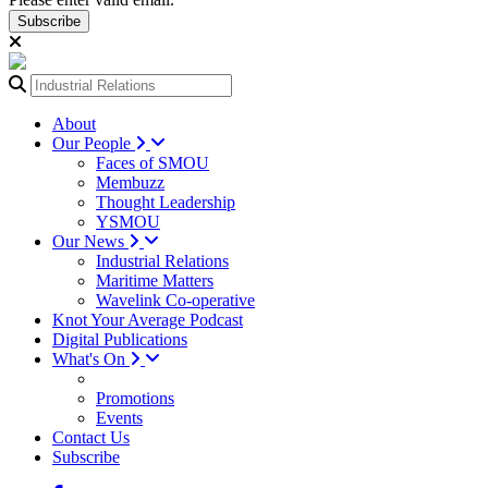
Subscribe
About
Our People
Faces of SMOU
Membuzz
Thought Leadership
YSMOU
Our News
Industrial Relations
Maritime Matters
Wavelink Co-operative
Knot Your Average Podcast
Digital Publications
What's On
Promotions
Events
Contact Us
Subscribe