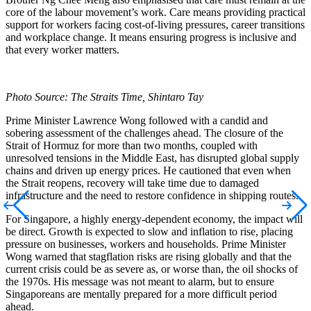
core of the labour movement’s work. Care means providing practical
support for workers facing cost-of-living pressures, career transitions
and workplace change. It means ensuring progress is inclusive and
that every worker matters.
Photo Source: The Straits Time, Shintaro Tay
Prime Minister Lawrence Wong followed with a candid and
sobering assessment of the challenges ahead. The closure of the
Strait of Hormuz for more than two months, coupled with
unresolved tensions in the Middle East, has disrupted global supply
chains and driven up energy prices. He cautioned that even when
the Strait reopens, recovery will take time due to damaged
infrastructure and the need to restore confidence in shipping routes.
For Singapore, a highly energy-dependent economy, the impact will
be direct. Growth is expected to slow and inflation to rise, placing
pressure on businesses, workers and households. Prime Minister
Wong warned that stagflation risks are rising globally and that the
current crisis could be as severe as, or worse than, the oil shocks of
the 1970s. His message was not meant to alarm, but to ensure
Singaporeans are mentally prepared for a more difficult period
ahead.