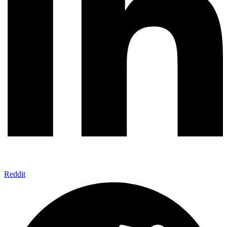
Reddit