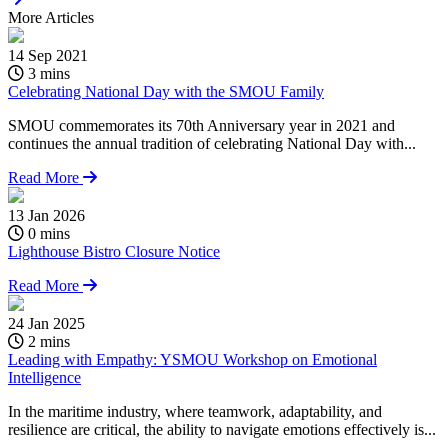
More
Articles
14 Sep 2021
3 mins
Celebrating National Day with the SMOU Family
SMOU commemorates its 70th Anniversary year in 2021 and
continues the annual tradition of celebrating National Day with...
Read More
13 Jan 2026
0 mins
Lighthouse Bistro Closure Notice
Read More
24 Jan 2025
2 mins
Leading with Empathy: YSMOU Workshop on Emotional
Intelligence
In the maritime industry, where teamwork, adaptability, and
resilience are critical, the ability to navigate emotions effectively is...