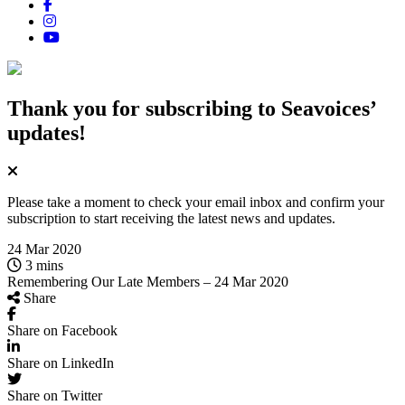
Thank you for subscribing
to Seavoices’
updates!
Please take a moment to check your email inbox and confirm your
subscription to start receiving the latest news and updates.
24 Mar 2020
3 mins
Remembering Our Late Members – 24 Mar 2020
Share
Share on Facebook
Share on LinkedIn
Share on Twitter