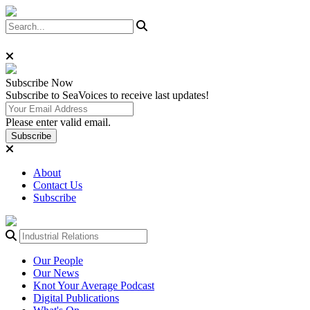
Subscribe
Now
Subscribe to SeaVoices to receive last updates!
Please enter valid email.
Subscribe
About
Contact Us
Subscribe
Our People
Our News
Knot Your Average Podcast
Digital Publications