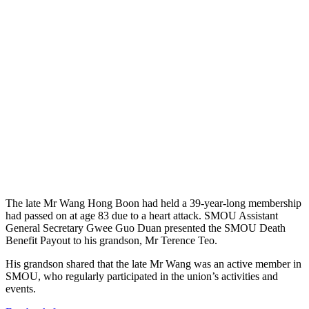
The late Mr Wang Hong Boon had held a 39-year-long membership
had passed on at age 83 due to a heart attack. SMOU Assistant
General Secretary Gwee Guo Duan presented the SMOU Death
Benefit Payout to his grandson, Mr Terence Teo.
His grandson shared that the late Mr Wang was an active member in
SMOU, who regularly participated in the union’s activities and
events.