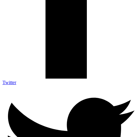
Twitter