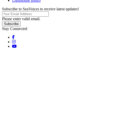
Lighthouse Bistro
Subscribe to SeaVoices to receive latest updates!
Please enter valid email.
Subscribe
Stay Connected