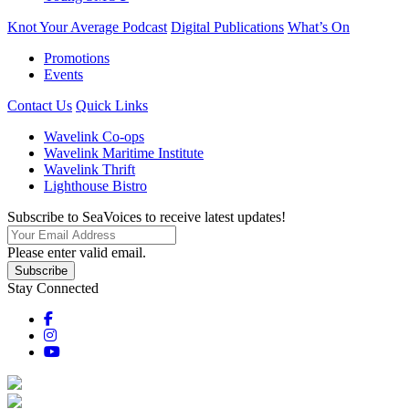
Knot Your Average Podcast
Digital Publications
What’s On
Promotions
Events
Contact Us
Quick Links
Wavelink Co-ops
Wavelink Maritime Institute
Wavelink Thrift
Lighthouse Bistro
Subscribe to SeaVoices to receive latest updates!
Please enter valid email.
Subscribe
Stay Connected