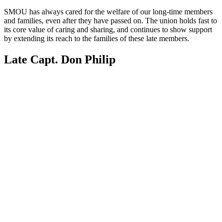
SMOU has always cared for the welfare of our long-time members 
and families, even after they have passed on. The union holds fast to 
its core value of caring and sharing, and continues to show support 
by extending its reach to the families of these late members.
Late Capt. Don Philip