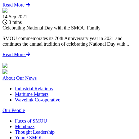
Read More
14 Sep 2021
1
3 mins
Celebrating National Day with the SMOU Family
L
SMOU commemorates its 70th Anniversary year in 2021 and
continues the annual tradition of celebrating National Day with...
Read More
About
Our News
Industrial Relations
Maritime Matters
Wavelink Co-operative
Our People
Faces of SMOU
Membuzz
Thought Leadership
Young SMOU