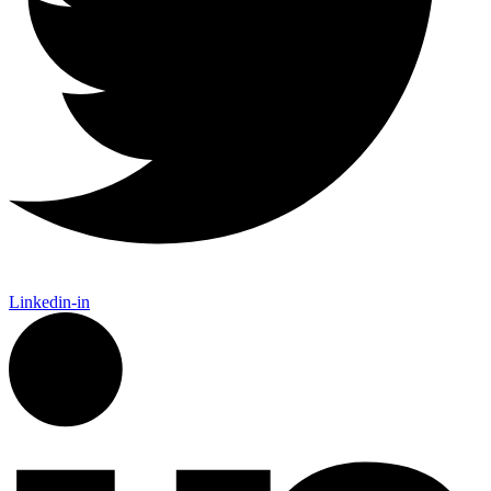
Linkedin-in