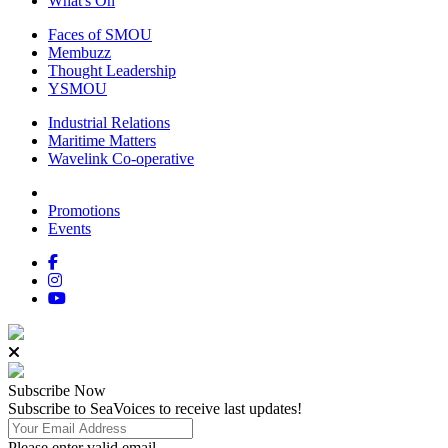
What's On
Faces of SMOU
Membuzz
Thought Leadership
YSMOU
Industrial Relations
Maritime Matters
Wavelink Co-operative
Promotions
Events
Subscribe
Now
Subscribe to SeaVoices to receive last updates!
Please enter valid email.