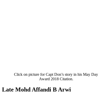
Click on picture for Capt Don’s story in his May Day
Award 2018 Citation.
Late Mohd Affandi B Arwi