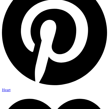
Heart