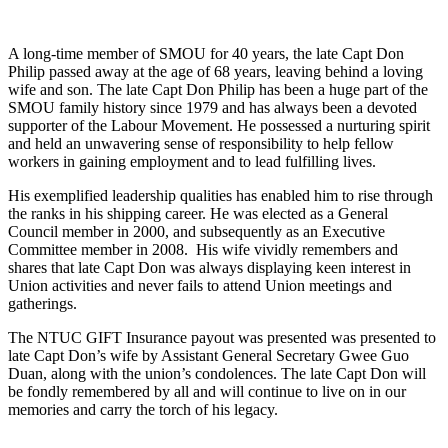
A long-time member of SMOU for 40 years, the late Capt Don 
Philip passed away at the age of 68 years, leaving behind a loving 
wife and son. The late Capt Don Philip has been a huge part of the 
SMOU family history since 1979 and has always been a devoted 
supporter of the Labour Movement. He possessed a nurturing spirit 
and held an unwavering sense of responsibility to help fellow 
workers in gaining employment and to lead fulfilling lives.
His exemplified leadership qualities has enabled him to rise through
the ranks in his shipping career. He was elected as a General
Council member in 2000, and subsequently as an Executive
Committee member in 2008. His wife vividly remembers and
shares that late Capt Don was always displaying keen interest in
Union activities and never fails to attend Union meetings and
gatherings.
The NTUC GIFT Insurance payout was presented was presented to
late Capt Don’s wife by Assistant General Secretary Gwee Guo
Duan, along with the union’s condolences. The late Capt Don will
be fondly remembered by all and will continue to live on in our
memories and carry the torch of his legacy.