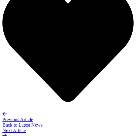
Previous Article
Back to
Latest News
Next Article