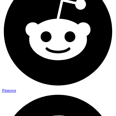
Pinterest