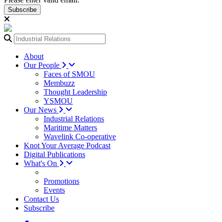
Subscribe
About
Our People
Faces of SMOU
Membuzz
Thought Leadership
YSMOU
Our News
Industrial Relations
Maritime Matters
Wavelink Co-operative
Knot Your Average Podcast
Digital Publications
What's On
Promotions
Events
Contact Us
Subscribe