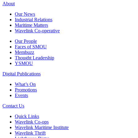
About
Our News
Industrial Relations
Maritime Matters
Wavelink Co-operative
Our People
Faces of SMOU
Membuzz
Thought Leadership
YSMOU
Digital Publications
What’s On
Promotions
Events
Contact Us
Quick Links
Wavelink Co-ops
Wavelink Maritime Institute
Wavelink Thrift