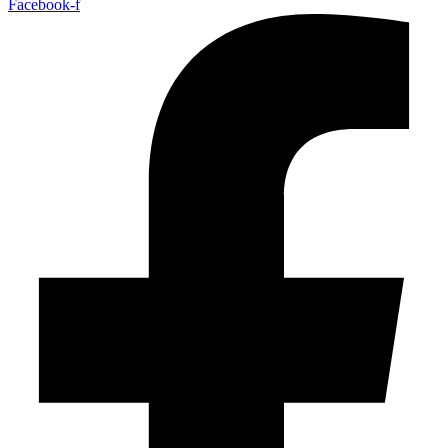
Facebook-f