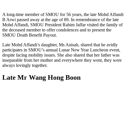
A long-time member of SMOU for 56 years, the late Mohd Affandi
B Arwi passed away at the age of 89. In remembrance of the late
Mohd Affandi, SMOU President Rahim Jaffar visited the family of
the deceased member to offer condolences and to present the
SMOU Death Benefit Payout.
Late Mohd Affandi’s daughter, Ms Anisah, shared that he avidly
participates in SMOU’s annual Lunar New Year Luncheon event,
despite facing mobility issues. She also shared that her father was
inseparable from her mother and everywhere they went, they were
always lovingly together.
Late Mr Wang Hong Boon