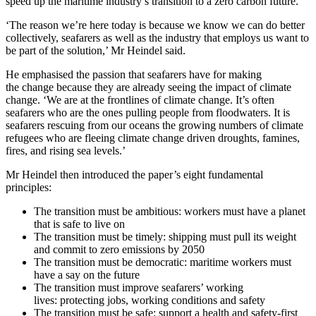
speed up the maritime industry’s transition to a zero carbon future.
‘The reason we’re here today is because we know we can do better
collectively, seafarers as well as the industry that employs us want to
be part of the solution,’ Mr Heindel said.
He emphasised the passion that seafarers have for making
the change because they are already seeing the impact of climate
change. ‘We are at the frontlines of climate change. It’s often
seafarers who are the ones pulling people from floodwaters. It is
seafarers rescuing from our oceans the growing numbers of climate
refugees who are fleeing climate change driven droughts, famines,
fires, and rising sea levels.’
Mr Heindel then introduced the paper’s eight fundamental
principles:
The transition must be ambitious: workers must have a planet
that is safe to live on
The transition must be timely: shipping must pull its weight
and commit to zero emissions by 2050
The transition must be democratic: maritime workers must
have a say on the future
The transition must improve seafarers’ working
lives: protecting jobs, working conditions and safety
The transition must be safe: support a health and safety-first