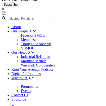
Subscribe
About
Our People
Faces of SMOU
Membuzz
Thought Leadership
YSMOU
Our News
Industrial Relations
Maritime Matters
Wavelink Co-operative
Knot Your Average Podcast
Digital Publications
What's On
Promotions
Events
Contact Us
Subscribe