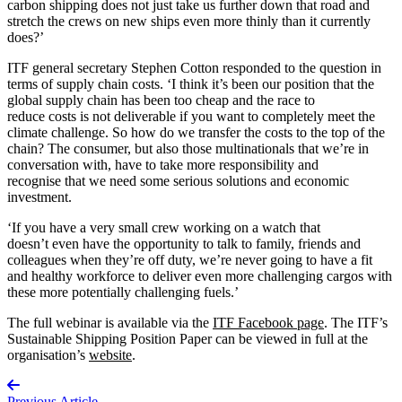
carbon shipping does not just take us further down that road and
stretch the crews on new ships even more thinly than it currently
does?’
ITF general secretary Stephen Cotton responded to the question in
terms of supply chain costs. ‘I think it’s been our position that the
global supply chain has been too cheap and the race to
reduce costs is not deliverable if you want to completely meet the
climate challenge. So how do we transfer the costs to the top of the
chain? The consumer, but also those multinationals that we’re in
conversation with, have to take more responsibility and
recognise that we need some serious solutions and economic
investment.
‘If you have a very small crew working on a watch that
doesn’t even have the opportunity to talk to family, friends and
colleagues when they’re off duty, we’re never going to have a fit
and healthy workforce to deliver even more challenging cargos with
these more potentially challenging fuels.’
The full webinar is available via the
ITF Facebook page
. The ITF’s
Sustainable Shipping Position Paper can be viewed in full at the
organisation’s
website
.
Previous Article