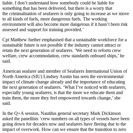
liable. I don’t understand how somebody could be liable for
something that has been delivered, but there is a worry that
the criminalisation of seafarers is only going to increase as we move
to all kinds of fuels, more dangerous fuels. The working
environment will also become more dangerous if it hasn’t been risk
assessed and support for training provided.’
Cpt Matthew further emphasised that a sustainable workforce for a
sustainable future is not possible if the industry cannot attract or
retain the next generation of seafarers. ‘We need to reform crew
welfare, crew accommodation, crew standards onboard ships,’ he
said.
American seafarer and member of Seafarers International Union of
North America (SIU) Lindsey Austin has seen the environmental
impact of climate change already and the importance of educating
the next generation of seafarers. ‘What I’ve noticed with seafarers,
especially young seafarers, is that the more we educate them and
train them, the more they feel empowered towards change,’ she
said.
In the Q+A session, Nautilus general secretary Mark Dickinson
asked the panellists ‘crew numbers on all types of vessels have been
going down for decades now and seafarers have fleeing due to the
impact of overwork. How can we ensure that the transition to zero