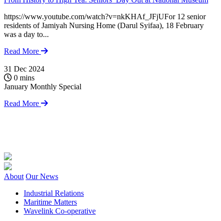
https://www.youtube.com/watch?v=nkKHAf_JFjUFor 12 senior
residents of Jamiyah Nursing Home (Darul Syifaa), 18 February
was a day to...
Read More
31 Dec 2024
1
0 mins
January Monthly Special
S
J
Read More
O
w
f
About
Our News
Industrial Relations
Maritime Matters
Wavelink Co-operative