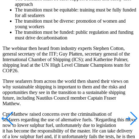
approach
The transition must be equitable: training must be fully funded
for all seafarers
The transition must be diverse: promotion of women and
young workers
The transition must be funded: public regulation and funding
must drive decarbonisation
The webinar then heard from industry experts Stephen Cotton,
general secretary of the ITF; Guy Platten, secretary general of the
International Chamber of Shipping (ICS); and Katherine Palmer,
shipping lead at the UN High Level Climate Champions team for
COP26.
Three seafarers from across the world then shared their views on
why sustainable shipping is important to them and the risks and
opportunities they see in the transition to a sustainable shipping
future, including Nautilus Council member Captain Fraser
Matthew.
Cpt Matthew raised concerns over the criminalisation of
seafarers regarding the use of alternative fuels. ‘Regarding this move
now to lower sulphur fuel, unfortunately due to legislation
it has become the responsibility of the master. He can take delivery
of a low sulphur fuel and, if it unfortunately fails the tests, he is then