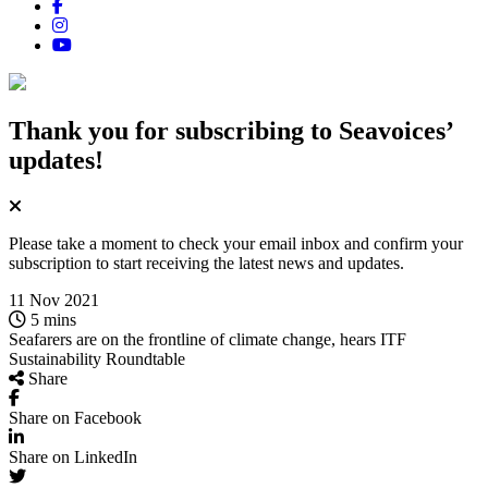
Thank you for subscribing
to Seavoices’
updates!
Please take a moment to check your email inbox and confirm your
subscription to start receiving the latest news and updates.
11 Nov 2021
5 mins
Seafarers are on the frontline of climate change, hears ITF
Sustainability Roundtable
Share
Share on Facebook
Share on LinkedIn