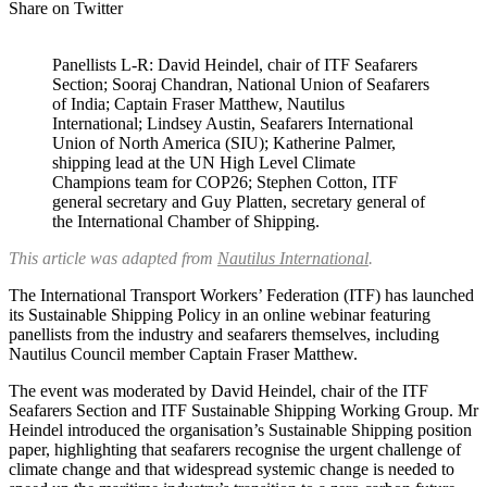
Share on Twitter
Panellists L-R: David Heindel, chair of ITF Seafarers
Section; Sooraj Chandran, National Union of Seafarers
of India; Captain Fraser Matthew, Nautilus
International; Lindsey Austin, Seafarers International
Union of North America (SIU); Katherine Palmer,
shipping lead at the UN High Level Climate
Champions team for COP26; Stephen Cotton, ITF
general secretary and Guy Platten, secretary general of
the International Chamber of Shipping.
This article was adapted from
Nautilus International
.
The International Transport Workers’ Federation (ITF) has launched
its Sustainable Shipping Policy in an online webinar featuring
panellists from the industry and seafarers themselves, including
Nautilus Council member Captain Fraser Matthew.
The event was moderated by David Heindel, chair of the ITF
Seafarers Section and ITF Sustainable Shipping Working Group. Mr
Heindel introduced the organisation’s Sustainable Shipping position
paper, highlighting that seafarers recognise the urgent challenge of
climate change and that widespread systemic change is needed to