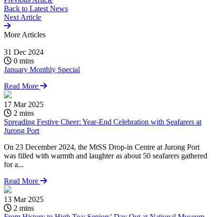
Back to
Latest News
Next Article
More
Articles
31 Dec 2024
0 mins
January Monthly Special
Read More
17 Mar 2025
2 mins
Spreading Festive Cheer: Year-End Celebration with Seafarers at
Jurong Port
On 23 December 2024, the MtSS Drop-in Centre at Jurong Port
was filled with warmth and laughter as about 50 seafarers gathered
for a...
Read More
13 Mar 2025
2 mins
From History to High Tea: Seniors’ Day Out at National Museum