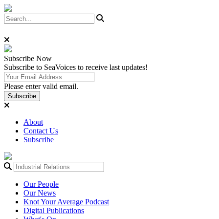
Subscribe
Now
Subscribe to SeaVoices to receive last updates!
Please enter valid email.
Subscribe
About
Contact Us
Subscribe
Our People
Our News
Knot Your Average Podcast
Digital Publications