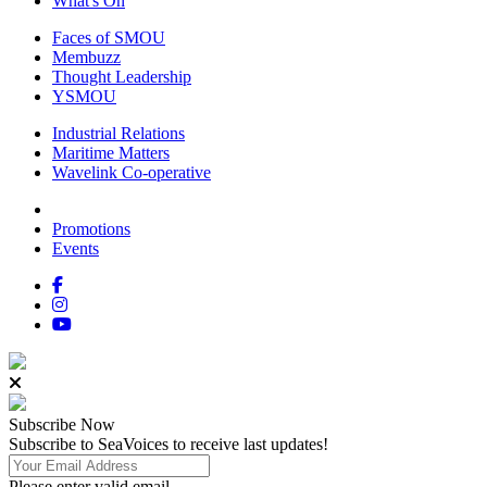
What's On
Faces of SMOU
Membuzz
Thought Leadership
YSMOU
Industrial Relations
Maritime Matters
Wavelink Co-operative
Promotions
Events
Subscribe
Now
Subscribe to SeaVoices to receive last updates!
Please enter valid email.