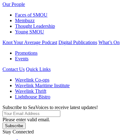
Our People
Faces of SMOU
Membuzz
Thought Leadership
Young SMOU
Knot Your Average Podcast
Digital Publications
What’s On
Promotions
Events
Contact Us
Quick Links
Wavelink Co-ops
Wavelink Maritime Institute
Wavelink Thrift
Lighthouse Bistro
Subscribe to SeaVoices to receive latest updates!
Please enter valid email.
Subscribe
Stay Connected