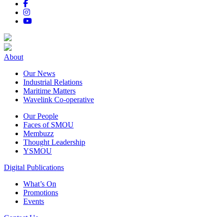
About
Our News
Industrial Relations
Maritime Matters
Wavelink Co-operative
Our People
Faces of SMOU
Membuzz
Thought Leadership
YSMOU
Digital Publications
What’s On
Promotions
Events