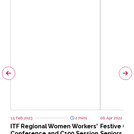
15 Feb 2023
2 mins
06 Apr 2022
ITF Regional Women Workers'
Festive Giv
Conference and C190 Session
Seniors at