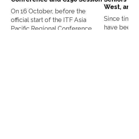
West, and 
On 16 October, before the
Since time 
official start of the ITF Asia
have been t
Pacific Regional Conference
beneficiari
(APRC), ITF Vice President
New Year fes
(Women), Sister Mary,...
is a yearly aff
Read More
Read More
About
Our People