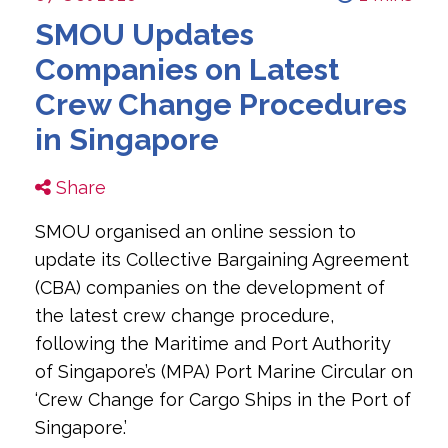
SMOU Updates
Companies on Latest
Crew Change Procedures
in Singapore
Share
SMOU organised an online session to
update its Collective Bargaining Agreement
(CBA) companies on the development of
the latest crew change procedure,
following the Maritime and Port Authority
of Singapore’s (MPA) Port Marine Circular on
‘Crew Change for Cargo Ships in the Port of
Singapore.’