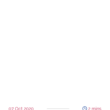
07 Oct 2020
2 mins