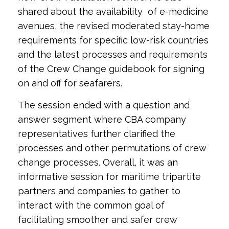
shared about the availability of e-medicine
avenues, the revised moderated stay-home
requirements for specific low-risk countries
and the latest
processes and requirements
of the Crew Change guidebook for signing
on and off for seafarers.
The session ended with a question and
answer segment where CBA company
representatives further clarified the
processes and other permutations of crew
change processes. Overall, it was an
informative session for maritime tripartite
partners and companies to gather to
interact with the common goal of
facilitating smoother and safer crew