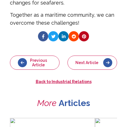
changes for seafarers.
Together as a maritime community, we can
overcome these challenges!
Previous
Next Article
Article
Back to
Industrial Relations
More
Articles