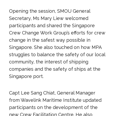
Opening the session, SMOU General
Secretary, Ms Mary Liew welcomed
participants and shared the Singapore
Crew Change Work Group’s efforts for crew
change in the safest way possible in
Singapore. She also touched on how MPA
struggles to balance the safety of our local
community, the interest of shipping
companies and the safety of ships at the
Singapore port.
Capt Lee Sang Chiat, General Manager
from Wavelink Maritime Institute updated
participants on the development of the
new Crew Facilitation Centre. He also