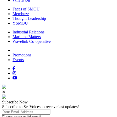
What's On
Faces of SMOU
Membuzz
Thought Leadership
YSMOU
Industrial Relations
Maritime Matters
Wavelink Co-operative
Promotions
Events
Subscribe
Now
Subscribe to SeaVoices to receive last updates!
Please enter valid email.