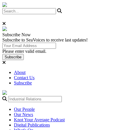
Subscribe
Now
Subscribe to SeaVoices to receive last updates!
Please enter valid email.
Subscribe
About
Contact Us
Subscribe
Our People
Our News
Knot Your Average Podcast
Digital Publications