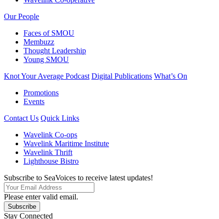
Our People
Faces of SMOU
Membuzz
Thought Leadership
Young SMOU
Knot Your Average Podcast
Digital Publications
What’s On
Promotions
Events
Contact Us
Quick Links
Wavelink Co-ops
Wavelink Maritime Institute
Wavelink Thrift
Lighthouse Bistro
Subscribe to SeaVoices to receive latest updates!
Please enter valid email.
Subscribe
Stay Connected