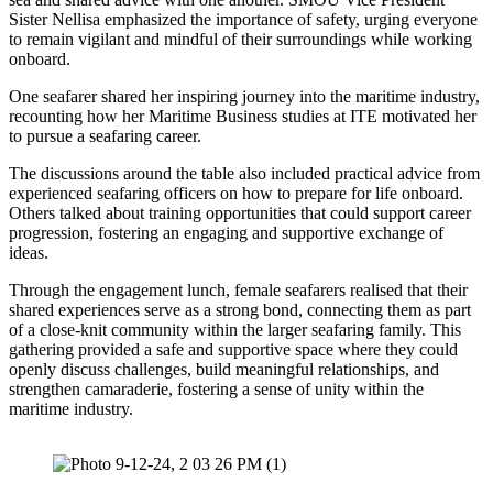
Sister Nellisa emphasized the importance of safety, urging everyone
to remain vigilant and mindful of their surroundings while working
onboard.
One seafarer shared her inspiring journey into the maritime industry,
recounting how her Maritime Business studies at ITE motivated her
to pursue a seafaring career.
The discussions around the table also included practical advice from
experienced seafaring officers on how to prepare for life onboard.
Others talked about training opportunities that could support career
progression, fostering an engaging and supportive exchange of
ideas.
Through the engagement lunch, female seafarers realised that their
shared experiences serve as a strong bond, connecting them as part
of a close-knit community within the larger seafaring family. This
gathering provided a safe and supportive space where they could
openly discuss challenges, build meaningful relationships, and
strengthen camaraderie, fostering a sense of unity within the
maritime industry.