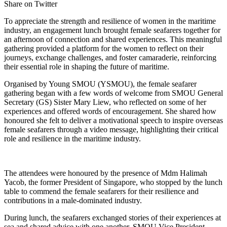
Share on Twitter
To appreciate the strength and resilience of women in the maritime
industry, an engagement lunch brought female seafarers together for
an afternoon of connection and shared experiences. This meaningful
gathering provided a platform for the women to reflect on their
journeys, exchange challenges, and foster camaraderie, reinforcing
their essential role in shaping the future of maritime.
Organised by Young SMOU (YSMOU), the female seafarer
gathering began with a few words of welcome from SMOU General
Secretary (GS) Sister Mary Liew, who reflected on some of her
experiences and offered words of encouragement. She shared how
honoured she felt to deliver a motivational speech to inspire overseas
female seafarers through a video message, highlighting their critical
role and resilience in the maritime industry.
The attendees were honoured by the presence of Mdm Halimah
Yacob, the former President of Singapore, who stopped by the lunch
table to commend the female seafarers for their resilience and
contributions in a male-dominated industry.
During lunch, the seafarers exchanged stories of their experiences at
sea and shared advice with one another. SMOU Vice President