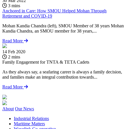
30 Mar 2022
3 mins
Anchored in Care: How SMOU Helped Mohan Through
Retirement and COVID-19
Mohan Kandia Chandra (left), SMOU Member of 38 years Mohan
Kandia Chandra, an SMOU member for 38 years,...
Read More
14 Feb 2020
1
2 mins
Family Engagement for TNTA & TETA Cadets
F
As they always say, a seafaring career is always a family decision,
O
and families make an integral contribution towards...
S
c
Read More
About
Our News
Industrial Relations
Maritime Matters
Wavelink Co-operative