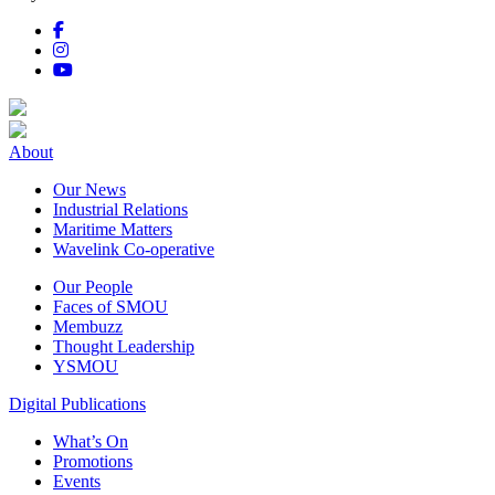
About
Our News
Industrial Relations
Maritime Matters
Wavelink Co-operative
Our People
Faces of SMOU
Membuzz
Thought Leadership
YSMOU
Digital Publications
What’s On
Promotions
Events