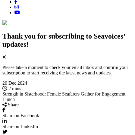
Thank you for subscribing
to Seavoices’
updates!
Please take a moment to check your email inbox and confirm your
subscription to start receiving the latest news and updates.
20 Dec 2024
2 mins
Strength in Sisterhood: Female Seafarers Gather for Engagement
Lunch
Share
Share on Facebook
Share on LinkedIn