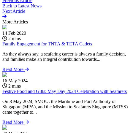
Previous Article
Back to
Latest News
Next Article
More
Articles
14 Feb 2020
2 mins
Family Engagement for TNTA & TETA Cadets
As they always say, a seafaring career is always a family decision,
and families make an integral contribution towards...
Read More
16 May 2024
2 mins
Festive Food and Gifts: May Day 2024 Celebration with Seafarers
On 8 May 2024, SMOU, the Maritime and Port Authority of
Singapore (MPA), and the Mission to Seafarers Singapore (MTSS)
came together to...
Read More