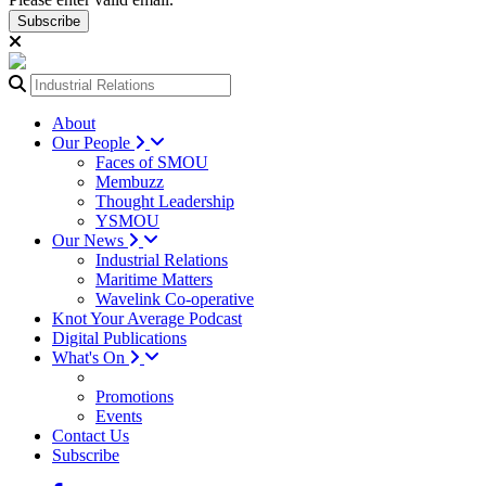
Subscribe
About
Our People
Faces of SMOU
Membuzz
Thought Leadership
YSMOU
Our News
Industrial Relations
Maritime Matters
Wavelink Co-operative
Knot Your Average Podcast
Digital Publications
What's On
Promotions
Events
Contact Us
Subscribe