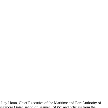
 Ley Hoon, Chief Executive of the Maritime and Port Authority of
ingapore Organisation of Seamen (SOS); and officials from the