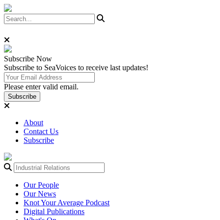
Subscribe
Now
Subscribe to SeaVoices to receive last updates!
Please enter valid email.
Subscribe
About
Contact Us
Subscribe
Our People
Our News
Knot Your Average Podcast
Digital Publications