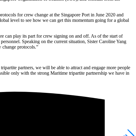
t protocols for crew change at the Singapore Port in June 2020 and
 global level to see how we can get this momentum going for a global
can play its part for crew signing on and off. As of the start of
ersonnel. Speaking on the current situation, Sister Caroline Yang
w change protocols.”
ripartite partners, we will be able to attract and engage more people
ssible only with the strong Maritime tripartite partnership we have in