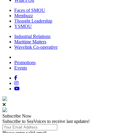
What's On
Faces of SMOU
Membuzz
Thought Leadership
YSMOU
Industrial Relations
Maritime Matters
Wavelink Co-operative
Promotions
Events
Subscribe
Now
Subscribe to SeaVoices to receive last updates!
Please enter valid email.