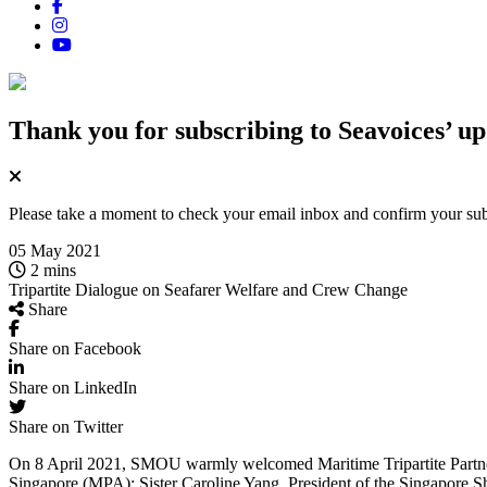
Thank you for subscribing
to Seavoices’ up
Please take a moment to check your email inbox and confirm your subsc
05 May 2021
2 mins
Tripartite Dialogue on Seafarer Welfare and Crew Change
Share
Share on Facebook
Share on LinkedIn
Share on Twitter
On 8 April 2021, SMOU warmly welcomed Maritime Tripartite Partners
Singapore (MPA); Sister Caroline Yang, President of the Singapore S