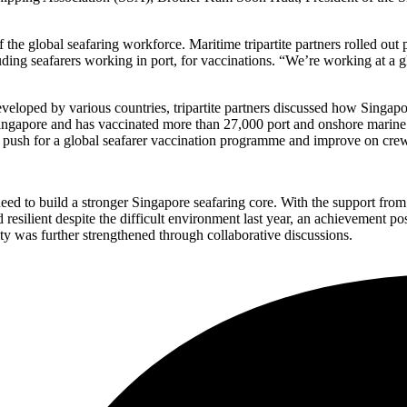
f the global seafaring workforce. Maritime tripartite partners rolled ou
luding seafarers working in port, for vaccinations. “We’re working at a
loped by various countries, tripartite partners discussed how Singapore 
ingapore and has vaccinated more than 27,000 port and onshore marine p
to push for a global seafarer vaccination programme and improve on cre
d to build a stronger Singapore seafaring core. With the support from t
resilient despite the difficult environment last year, an achievement po
rity was further strengthened through collaborative discussions.