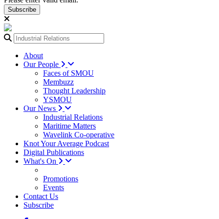
Subscribe
About
Our People
Faces of SMOU
Membuzz
Thought Leadership
YSMOU
Our News
Industrial Relations
Maritime Matters
Wavelink Co-operative
Knot Your Average Podcast
Digital Publications
What's On
Promotions
Events
Contact Us
Subscribe