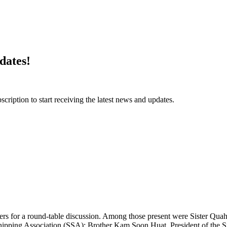
dates!
ription to start receiving the latest news and updates.
 for a round-table discussion. Among those present were Sister Quah
hipping Association (SSA); Brother Kam Soon Huat, President of the S