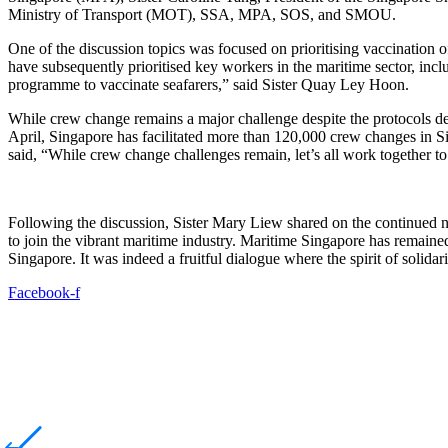
Ministry of Transport (MOT), SSA, MPA, SOS, and SMOU.
One of the discussion topics was focused on prioritising vaccination o
have subsequently prioritised key workers in the maritime sector, inc
programme to vaccinate seafarers,” said Sister Quay Ley Hoon.
While crew change remains a major challenge despite the protocols deve
April, Singapore has facilitated more than 120,000 crew changes in S
said, “While crew change challenges remain, let’s all work together 
Following the discussion, Sister Mary Liew shared on the continued nee
to join the vibrant maritime industry. Maritime Singapore has remained 
Singapore. It was indeed a fruitful dialogue where the spirit of solida
Facebook-f