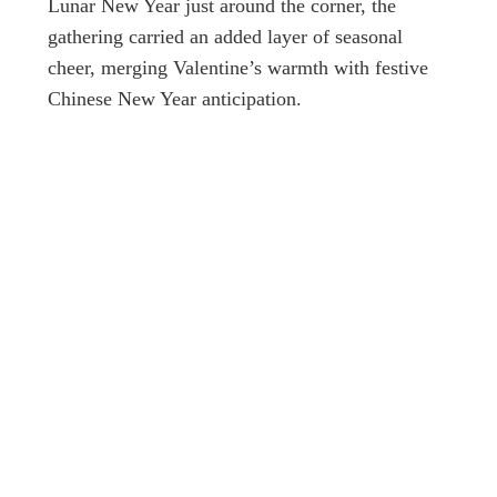
Lunar New Year just around the corner, the
gathering carried an added layer of seasonal
cheer, merging Valentine’s warmth with festive
Chinese New Year anticipation.