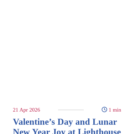
21 Apr 2026
1 min
Valentine’s Day and Lunar
New Year Joy at Lighthouse