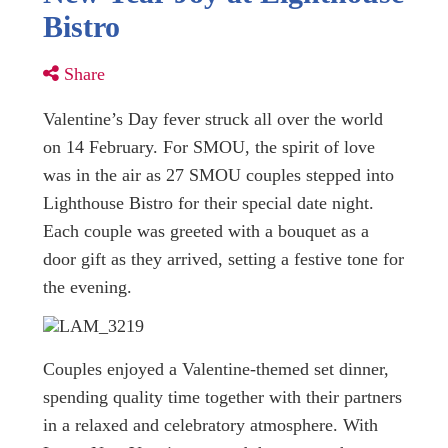
Bistro
Share
Valentine’s Day fever struck all over the world
on 14 February. For SMOU, the spirit of love
was in the air as 27 SMOU couples stepped into
Lighthouse Bistro for their special date night.
Each couple was greeted with a bouquet as a
door gift as they arrived, setting a festive tone for
the evening.
Couples enjoyed a Valentine-themed set dinner,
spending quality time together with their partners
in a relaxed and celebratory atmosphere. With