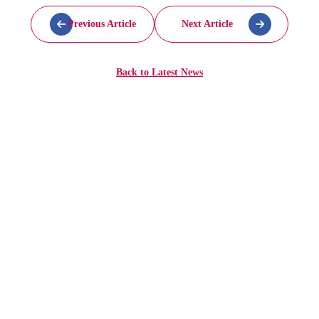
Previous Article
Next Article
Back to
Latest News
More
Articles