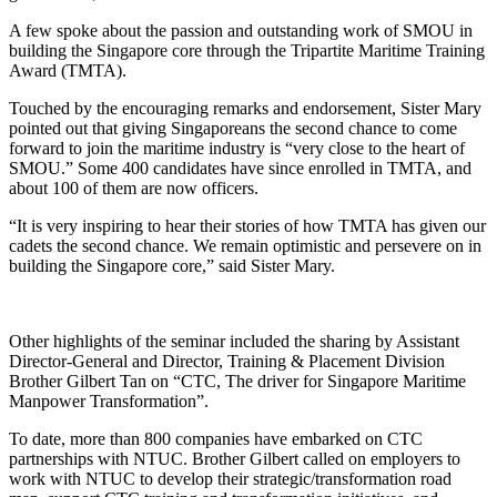
A few spoke about the passion and outstanding work of SMOU in
building the Singapore core through the Tripartite Maritime Training
Award (TMTA).
Touched by the encouraging remarks and endorsement, Sister Mary
pointed out that giving Singaporeans the second chance to come
forward to join the maritime industry is “very close to the heart of
SMOU.” Some 400 candidates have since enrolled in TMTA, and
about 100 of them are now officers.
“It is very inspiring to hear their stories of how TMTA has given our
cadets the second chance. We remain optimistic and persevere on in
building the Singapore core,” said Sister Mary.
Other highlights of the seminar included the sharing by Assistant
Director-General and Director, Training & Placement Division
Brother Gilbert Tan on “CTC, The driver for Singapore Maritime
Manpower Transformation”.
To date, more than 800 companies have embarked on CTC
partnerships with NTUC. Brother Gilbert called on employers to
work with NTUC to develop their strategic/transformation road