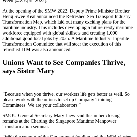
Week (4-8 April 2022).
At the opening of the SMW 2022, Deputy Prime Minister Brother
Heng Swee Keat announced the Refreshed Sea Transport Industry
Transformation Map, which laid out many exciting plans for the
maritime industry. This includes developing a future-ready maritime
workforce equipped with global skillsets and creating 1,000
additional good local jobs by 2025. A Maritime Industry Tripartite
Transformation Committee that will steer the execution of this
refreshed ITM was also announced.
Unions Want to See Companies Thrive,
says Sister Mary
“Because when you thrive, our workers life gets better as well. So
please work with the unions to set up Company Training
Committees. We are your collaborators.”
SMOU General Secretary Mary Liew said this in her closing
remarks at the Charting the Singapore Maritime Manpower
Transformation seminar.
“With the support of the Government funding and the MPA cluster