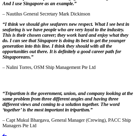
And I use Singapore as an example.”
– Nautilus General Secretary Mark Dickinson
“I think we should give seafarers new respect. What I see best in
seafaring is we have people who are very loyal to the industry.
This is their chosen career; they work hard and enjoy what they
do. I can see that Singapore is doing its best to get the younger
generation into this line. I think they should with all the
opportunities out there. It is definitely a good career path for
Singaporeans.”
– Nalini Torres, OSM Ship Management Pte Ltd
“Tripartism is the government, union, and company looking at the
same problem from three different angles and having three
different views and coming to a solution together. The word
‘together’ is the most important in tripartism.”
– Capt Mukul Bhargava, General Manager (Crewing), PACC Ship
Managers Pte Ltd