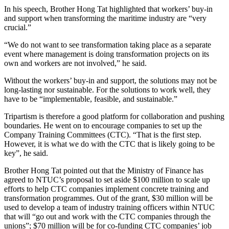
In his speech, Brother Hong Tat highlighted that workers’ buy-in
and support when transforming the maritime industry are “very
crucial.”
“We do not want to see transformation taking place as a separate
event where management is doing transformation projects on its
own and workers are not involved,” he said.
Without the workers’ buy-in and support, the solutions may not be
long-lasting nor sustainable. For the solutions to work well, they
have to be “implementable, feasible, and sustainable.”
Tripartism is therefore a good platform for collaboration and pushing
boundaries. He went on to encourage companies to set up the
Company Training Committees (CTC). “That is the first step.
However, it is what we do with the CTC that is likely going to be
key”, he said.
Brother Hong Tat pointed out that the Ministry of Finance has
agreed to NTUC’s proposal to set aside $100 million to scale up
efforts to help CTC companies implement concrete training and
transformation programmes. Out of the grant, $30 million will be
used to develop a team of industry training officers within NTUC
that will “go out and work with the CTC companies through the
unions”; $70 million will be for co-funding CTC companies’ job