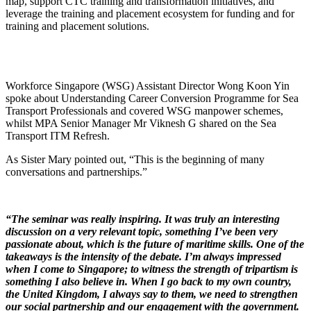
map, support CTC training and transformation initiatives, and
leverage the training and placement ecosystem for funding and for
training and placement solutions.
Workforce Singapore (WSG) Assistant Director Wong Koon Yin
spoke about Understanding Career Conversion Programme for Sea
Transport Professionals and covered WSG manpower schemes,
whilst MPA Senior Manager Mr Viknesh G shared on the Sea
Transport ITM Refresh.
As Sister Mary pointed out, “This is the beginning of many
conversations and partnerships.”
“The seminar was really inspiring. It was truly an interesting
discussion on a very relevant topic, something I’ve been very
passionate about, which is the future of maritime skills. One of the
takeaways is the intensity of the debate. I’m always impressed
when I come to Singapore; to witness the strength of tripartism is
something I also believe in. When I go back to my own country,
the United Kingdom, I always say to them, we need to strengthen
our social partnership and our engagement with the government.