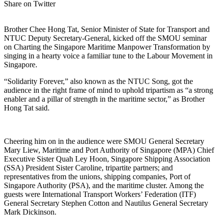
Share on Twitter
Brother Chee Hong Tat, Senior Minister of State for Transport and
NTUC Deputy Secretary-General, kicked off the SMOU seminar
on Charting the Singapore Maritime Manpower Transformation by
singing in a hearty voice a familiar tune to the Labour Movement in
Singapore.
“Solidarity Forever,” also known as the NTUC Song, got the
audience in the right frame of mind to uphold tripartism as “a strong
enabler and a pillar of strength in the maritime sector,” as Brother
Hong Tat said.
Cheering him on in the audience were SMOU General Secretary
Mary Liew, Maritime and Port Authority of Singapore (MPA) Chief
Executive Sister Quah Ley Hoon, Singapore Shipping Association
(SSA) President Sister Caroline, tripartite partners; and
representatives from the unions, shipping companies, Port of
Singapore Authority (PSA), and the maritime cluster. Among the
guests were International Transport Workers’ Federation (ITF)
General Secretary Stephen Cotton and Nautilus General Secretary
Mark Dickinson.