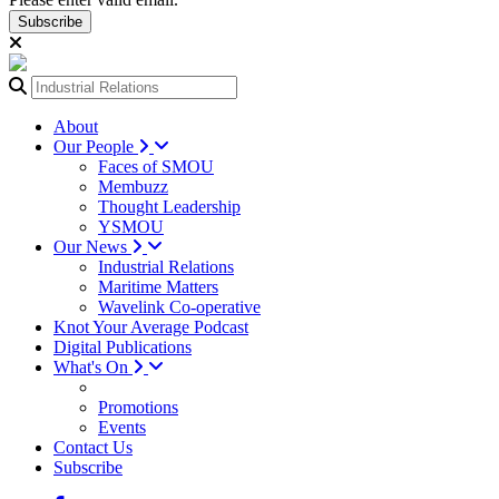
Subscribe
About
Our People
Faces of SMOU
Membuzz
Thought Leadership
YSMOU
Our News
Industrial Relations
Maritime Matters
Wavelink Co-operative
Knot Your Average Podcast
Digital Publications
What's On
Promotions
Events
Contact Us
Subscribe