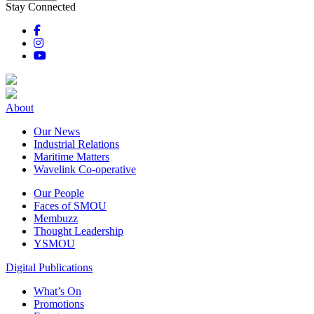
Stay Connected
About
Our News
Industrial Relations
Maritime Matters
Wavelink Co-operative
Our People
Faces of SMOU
Membuzz
Thought Leadership
YSMOU
Digital Publications
What’s On
Promotions