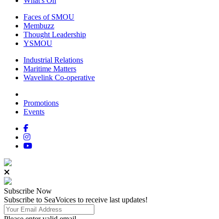
What's On
Faces of SMOU
Membuzz
Thought Leadership
YSMOU
Industrial Relations
Maritime Matters
Wavelink Co-operative
Promotions
Events
Subscribe
Now
Subscribe to SeaVoices to receive last updates!
Please enter valid email.