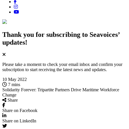
Thank you for subscribing
to Seavoices’
updates!
Please take a moment to check your email inbox and confirm your
subscription to start receiving the latest news and updates.
10 May 2022
7 mins
Solidarity Forever: Tripartite Partners Drive Maritime Workforce
Change
Share
Share on Facebook
Share on LinkedIn