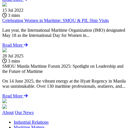
15 Jul 2022
3 mins
Celebrating Women in Maritime: SMOU & PIL Ship Visits
Last year, the International Maritime Organization (IMO) designated
May 18 as the International Day for Women in...
Read More
28 Jul 2025
1
3 mins
SMOU Manila Maritime Forum 2025: Spotlight on Leadership and
C
the Future of Maritime
O
On 14 June 2025, the vibrant energy at the Hyatt Regency in Manila
O
was unmistakable. Over 130 maritime professionals, seafarers, and...
S
Read More
About
Our News
Industrial Relations
Maritime Matters