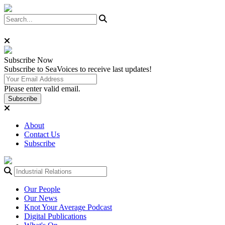
Subscribe
Now
Subscribe to SeaVoices to receive last updates!
Please enter valid email.
Subscribe
About
Contact Us
Subscribe
Our People
Our News
Knot Your Average Podcast
Digital Publications