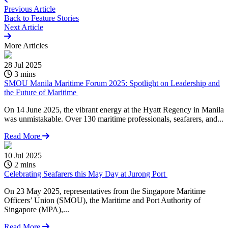
Previous Article
Back to
Feature Stories
Next Article
More
Articles
28 Jul 2025
3 mins
SMOU Manila Maritime Forum 2025: Spotlight on Leadership and
the Future of Maritime
On 14 June 2025, the vibrant energy at the Hyatt Regency in Manila
was unmistakable. Over 130 maritime professionals, seafarers, and...
Read More
10 Jul 2025
2 mins
Celebrating Seafarers this May Day at Jurong Port
On 23 May 2025, representatives from the Singapore Maritime
Officers’ Union (SMOU), the Maritime and Port Authority of
Singapore (MPA),...
Read More