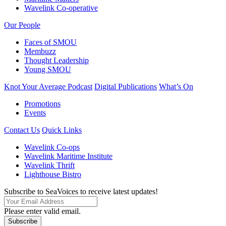
Wavelink Co-operative
Our People
Faces of SMOU
Membuzz
Thought Leadership
Young SMOU
Knot Your Average Podcast
Digital Publications
What’s On
Promotions
Events
Contact Us
Quick Links
Wavelink Co-ops
Wavelink Maritime Institute
Wavelink Thrift
Lighthouse Bistro
Subscribe to SeaVoices to receive latest updates!
Please enter valid email.
Subscribe