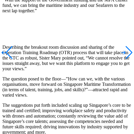
fund, we can bring the maritime industry and our Seafarers to the
next lap together.”
Describing the breakout room discussion and sharing of the
Operation Training Roadmap (OTR) process that will take place in
the CTC as robust, Sister Mary pointed out, “We cannot resolve the
issues straight away, but we want this platform to engage you to get
your views.”
The question posed to the floor—”How can we, with the various
organisations, move forward on Singapore Maritime Transformation
(in terms of talent, training, jobs, and skills)?”—attracted rapid and
varied views.
The suggestions put forth included scaling up Singapore’s core to be
trained and certified; improving workplace safety and productivity
with drones and automation; constantly reviewing the value add of
Singapore’s core talents; assessing the competencies needed and
future skills required; driving innovations by industry supported by
government; and more.