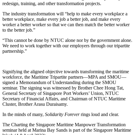
redesign, training, and other transformation projects.
The industry transformation will “help to make every workplace a
better workplace, make every job a better job, and make every
worker a better worker so that we can then match the better worker
to the better job.”
“This cannot be done by NTUC alone nor by the government alone.
We need to work together with our employers through our tripartite
partnership.”
Signifying the aligned objective towards transforming the maritime
workforce, the Maritime Tripartite partners—MPA and SMOU—
signed a Memorandum of Understanding during the SMOU
seminar. The signing was witnessed by Brother Chee Hong Tat,
General Secretary of Singapore Port Workers’ Union, NTUC
Secretary of Financial Affairs, and Chairman of NTUC Maritime
Cluster, Brother Arasu Duraisamy.
In the minds of many,
Solidarity Forever
rings loud and clear.
The Charting the Singapore Maritime Manpower Transformation
seminar held at Marina Bay Sands is part of the Singapore Maritime