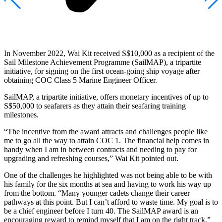
In November 2022, Wai Kit received S$10,000 as a recipient of the
Sail Milestone Achievement Programme (SailMAP), a tripartite
initiative, for signing on the first ocean-going ship voyage after
obtaining COC Class 5 Marine Engineer Officer.
SailMAP, a tripartite initiative, offers monetary incentives of up to
S$50,000 to seafarers as they attain their seafaring training
milestones.
“The incentive from the award attracts and challenges people like
me to go all the way to attain COC 1. The financial help comes in
handy when I am in between contracts and needing to pay for
upgrading and refreshing courses,” Wai Kit pointed out.
One of the challenges he highlighted was not being able to be with
his family for the six months at sea and having to work his way up
from the bottom. “Many younger cadets change their career
pathways at this point. But I can’t afford to waste time. My goal is to
be a chief engineer before I turn 40. The SailMAP award is an
encouraging reward to remind myself that I am on the right track,”