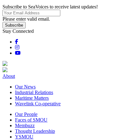
Subscribe to SeaVoices to receive latest updates!
Please enter valid email.
Subscribe
Stay Connected
About
Our News
Industrial Relations
Maritime Matters
Wavelink Co-operative
Our People
Faces of SMOU
Membuzz
Thought Leadership
YSMOU