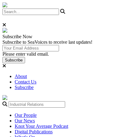
Subscribe
Now
Subscribe to SeaVoices to receive last updates!
Please enter valid email.
Subscribe
About
Contact Us
Subscribe
Our People
Our News
Knot Your Average Podcast
Digital Publications