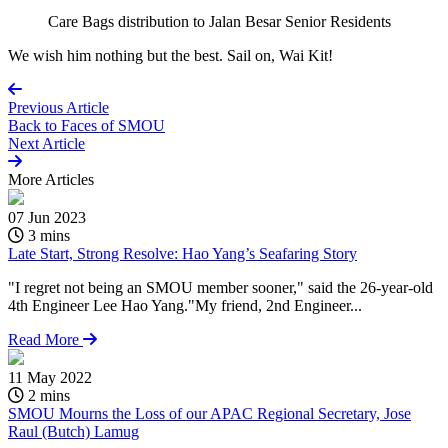
Care Bags distribution to Jalan Besar Senior Residents
We wish him nothing but the best. Sail on, Wai Kit!
Previous Article
Back to
Faces of SMOU
Next Article
More
Articles
07 Jun 2023
3 mins
Late Start, Strong Resolve: Hao Yang’s Seafaring Story
"I regret not being an SMOU member sooner," said the 26-year-old
4th Engineer Lee Hao Yang."My friend, 2nd Engineer...
Read More
11 May 2022
2 mins
SMOU Mourns the Loss of our APAC Regional Secretary, Jose
Raul (Butch) Lamug