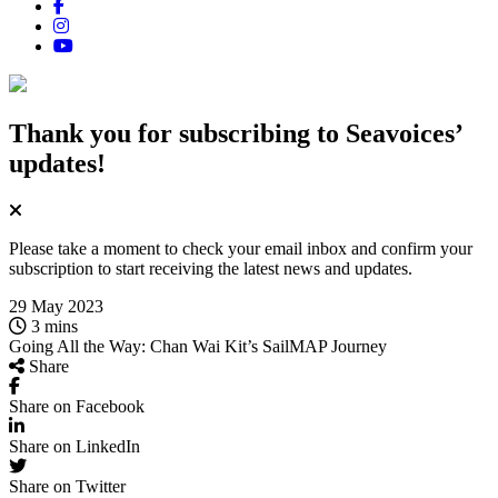
Thank you for subscribing
to Seavoices’
updates!
Please take a moment to check your email inbox and confirm your
subscription to start receiving the latest news and updates.
29 May 2023
3 mins
Going All the Way: Chan Wai Kit’s SailMAP Journey
Share
Share on Facebook
Share on LinkedIn
Share on Twitter