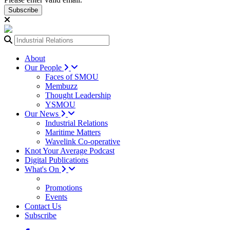
Subscribe
About
Our People
Faces of SMOU
Membuzz
Thought Leadership
YSMOU
Our News
Industrial Relations
Maritime Matters
Wavelink Co-operative
Knot Your Average Podcast
Digital Publications
What's On
Promotions
Events
Contact Us
Subscribe