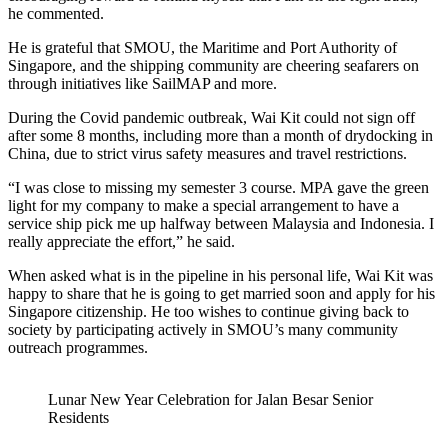
he commented.
He is grateful that SMOU, the Maritime and Port Authority of
Singapore, and the shipping community are cheering seafarers on
through initiatives like SailMAP and more.
During the Covid pandemic outbreak, Wai Kit could not sign off
after some 8 months, including more than a month of drydocking in
China, due to strict virus safety measures and travel restrictions.
“I was close to missing my semester 3 course. MPA gave the green
light for my company to make a special arrangement to have a
service ship pick me up halfway between Malaysia and Indonesia. I
really appreciate the effort,” he said.
When asked what is in the pipeline in his personal life, Wai Kit was
happy to share that he is going to get married soon and apply for his
Singapore citizenship. He too wishes to continue giving back to
society by participating actively in SMOU’s many community
outreach programmes.
Lunar New Year Celebration for Jalan Besar Senior
Residents