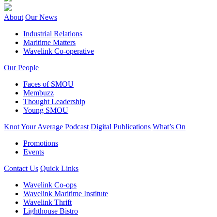
About
Our News
Industrial Relations
Maritime Matters
Wavelink Co-operative
Our People
Faces of SMOU
Membuzz
Thought Leadership
Young SMOU
Knot Your Average Podcast
Digital Publications
What’s On
Promotions
Events
Contact Us
Quick Links
Wavelink Co-ops
Wavelink Maritime Institute
Wavelink Thrift
Lighthouse Bistro