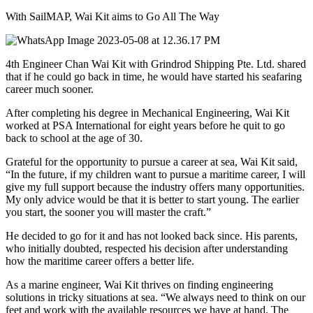
With SailMAP, Wai Kit aims to Go All The Way
4th Engineer Chan Wai Kit with Grindrod Shipping Pte. Ltd. shared
that if he could go back in time, he would have started his seafaring
career much sooner.
After completing his degree in Mechanical Engineering, Wai Kit
worked at PSA International for eight years before he quit to go
back to school at the age of 30.
Grateful for the opportunity to pursue a career at sea, Wai Kit said,
“In the future, if my children want to pursue a maritime career, I will
give my full support because the industry offers many opportunities.
My only advice would be that it is better to start young. The earlier
you start, the sooner you will master the craft.”
He decided to go for it and has not looked back since. His parents,
who initially doubted, respected his decision after understanding
how the maritime career offers a better life.
As a marine engineer, Wai Kit thrives on finding engineering
solutions in tricky situations at sea. “We always need to think on our
feet and work with the available resources we have at hand. The