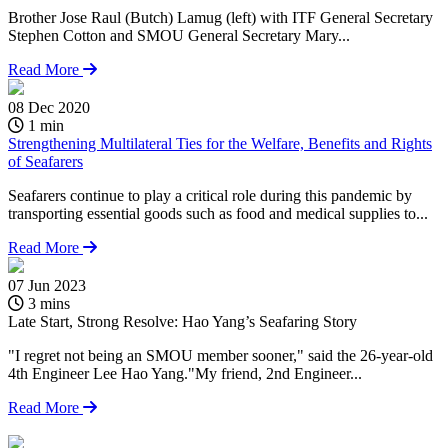
Brother Jose Raul (Butch) Lamug (left) with ITF General Secretary
Stephen Cotton and SMOU General Secretary Mary...
Read More
08 Dec 2020
1 min
Strengthening Multilateral Ties for the Welfare, Benefits and Rights
of Seafarers
Seafarers continue to play a critical role during this pandemic by
transporting essential goods such as food and medical supplies to...
Read More
07 Jun 2023
1
3 mins
Late Start, Strong Resolve: Hao Yang’s Seafaring Story
S
R
"I regret not being an SMOU member sooner," said the 26-year-old
4th Engineer Lee Hao Yang."My friend, 2nd Engineer...
B
S
Read More