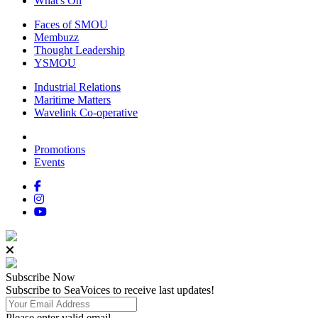
What's On
Faces of SMOU
Membuzz
Thought Leadership
YSMOU
Industrial Relations
Maritime Matters
Wavelink Co-operative
Promotions
Events
Subscribe
Now
Subscribe to SeaVoices to receive last updates!
Please enter valid email.