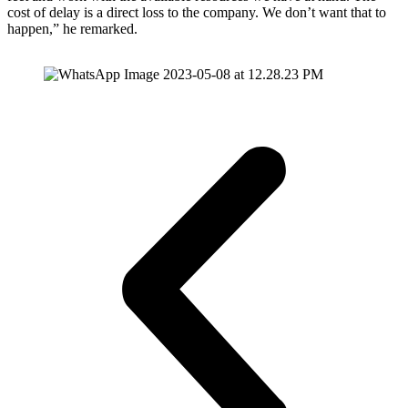
cost of delay is a direct loss to the company. We don’t want that to
happen,” he remarked.