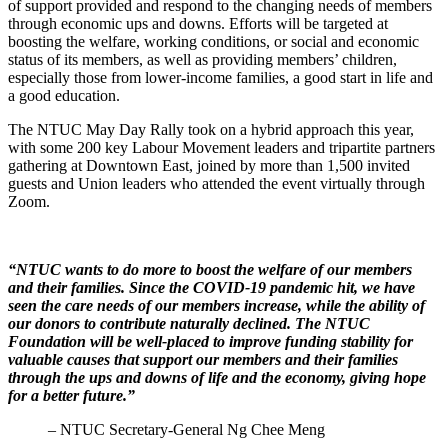
of support provided and respond to the changing needs of members
through economic ups and downs. Efforts will be targeted at
boosting the welfare, working conditions, or social and economic
status of its members, as well as providing members’ children,
especially those from lower-income families, a good start in life and
a good education.
The NTUC May Day Rally took on a hybrid approach this year,
with some 200 key Labour Movement leaders and tripartite partners
gathering at Downtown East, joined by more than 1,500 invited
guests and Union leaders who attended the event virtually through
Zoom.
“NTUC wants to do more to boost the welfare of our members
and their families. Since the COVID-19 pandemic hit, we have
seen the care needs of our members increase, while the ability of
our donors to contribute naturally declined. The NTUC
Foundation will be well-placed to improve funding stability for
valuable causes that support our members and their families
through the ups and downs of life and the economy, giving hope
for a better future.”
– NTUC Secretary-General Ng Chee Meng