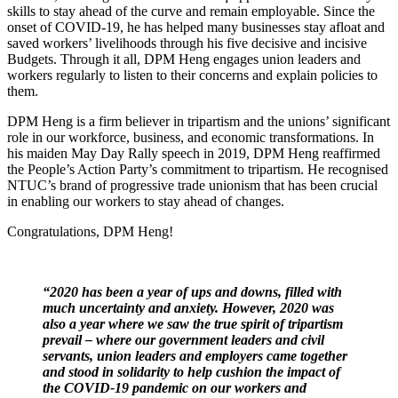
skills to stay ahead of the curve and remain employable. Since the
onset of COVID-19, he has helped many businesses stay afloat and
saved workers’ livelihoods through his five decisive and incisive
Budgets. Through it all, DPM Heng engages union leaders and
workers regularly to listen to their concerns and explain policies to
them.
DPM Heng is a firm believer in tripartism and the unions’ significant
role in our workforce, business, and economic transformations. In
his maiden May Day Rally speech in 2019, DPM Heng reaffirmed
the People’s Action Party’s commitment to tripartism. He recognised
NTUC’s brand of progressive trade unionism that has been crucial
in enabling our workers to stay ahead of changes.
Congratulations, DPM Heng!
“2020 has been a year of ups and downs, filled with
much uncertainty and anxiety. However, 2020 was
also a year where we saw the true spirit of tripartism
prevail – where our government leaders and civil
servants, union leaders and employers came together
and stood in solidarity to help cushion the impact of
the COVID-19 pandemic on our workers and