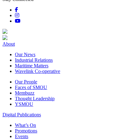
About
Our News
Industrial Relations
Maritime Matters
Wavelink Co-operative
Our People
Faces of SMOU
Membuzz
Thought Leadership
YSMOU
Digital Publications
What’s On
Promotions
Events