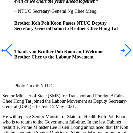
even as we chart the years ahead together.”
– NTUC Secretary-General Ng Chee Meng
Brother Koh Poh Koon Passes NTUC Deputy
Secretary-General baton to Brother Chee Hong Tat
Thank you Brother Poh Koon and Welcome
Brother Chee to the Labour Movement
Photo Credit: NTUC
Senior Minister of State (SMS) for Transport and Foreign Affairs
Chee Hong Tat joined the Labour Movement as Deputy Secretary-
General (DSG) effective 15 May 2021.
He will replace Senior Minister of State for Health Koh Poh Koon,
who is to return to the Government full-time. In the last Cabinet
reshuffle, Prime Minister Lee Hsien Loong announced that Dr Koh
will be appointed Senior Minister of State for Manpower on top of