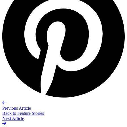
Previous Article
Back to
Feature Stories
Next Article