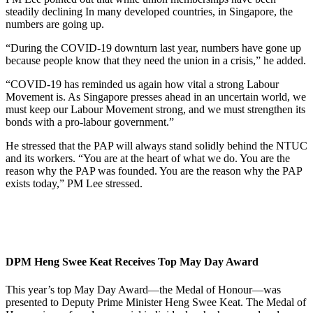
steadily declining In many developed countries, in Singapore, the
numbers are going up.
“During the COVID-19 downturn last year, numbers have gone up
because people know that they need the union in a crisis,” he added.
“COVID-19 has reminded us again how vital a strong Labour
Movement is. As Singapore presses ahead in an uncertain world, we
must keep our Labour Movement strong, and we must strengthen its
bonds with a pro-labour government.”
He stressed that the PAP will always stand solidly behind the NTUC
and its workers. “You are at the heart of what we do. You are the
reason why the PAP was founded. You are the reason why the PAP
exists today,” PM Lee stressed.
DPM Heng Swee Keat Receives Top May Day Award
This year’s top May Day Award—the Medal of Honour—was
presented to Deputy Prime Minister Heng Swee Keat. The Medal of