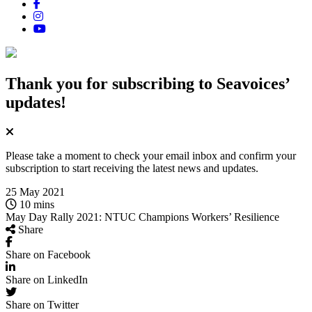
Thank you for subscribing
to Seavoices’
updates!
Please take a moment to check your email inbox and confirm your
subscription to start receiving the latest news and updates.
25 May 2021
10 mins
May Day Rally 2021: NTUC Champions Workers’ Resilience
Share
Share on Facebook
Share on LinkedIn
Share on Twitter