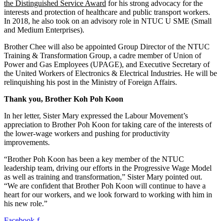
the Distinguished Service Award
for his strong advocacy for the
interests and protection of healthcare and public transport workers.
In 2018, he also took on an advisory role in NTUC U SME (Small
and Medium Enterprises).
Brother Chee will also be appointed Group Director of the NTUC
Training & Transformation Group, a cadre member of Union of
Power and Gas Employees (UPAGE), and Executive Secretary of
the United Workers of Electronics & Electrical Industries. He will be
relinquishing his post in the Ministry of Foreign Affairs.
Thank you, Brother Koh Poh Koon
In her letter, Sister Mary expressed the Labour Movement’s
appreciation to Brother Poh Koon for taking care of the interests of
the lower-wage workers and pushing for productivity
improvements.
“Brother Poh Koon has been a key member of the NTUC
leadership team, driving our efforts in the Progressive Wage Model
as well as training and transformation,” Sister Mary pointed out.
“We are confident that Brother Poh Koon will continue to have a
heart for our workers, and we look forward to working with him in
his new role.”
Facebook-f