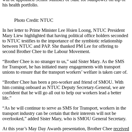
his health portfolio.
Photo Credit: NTUC
In her letter to Prime Minister Lee Hsien Loong, NTUC President
Mary Liew highlighted that having political office holders seconded
to NTUC testifies to the importance of the symbiotic relationship
between NTUC and PAP. She thanked PM Lee for offering to
second Brother Chee to the Labour Movement.
“Brother Chee is no stranger to us,” said Sister Mary. As the SMS
for Transport, he has initiated many engagements with transport
unions to ensure that the transport workers’ welfare is taken care of.
“Brother Chee has been a pro-worker and friend of SMOU. With
him coming onboard as NTUC Deputy Secretary-General, we are
confident that he will go all out to help our workers lead a better
life.”
“As he will continue to serve as SMS for Transport, workers in the
transport industry can be certain that their interests will not be
overlooked,” added Sister Mary, who is SMOU General Secretary.
At this year’s May Day Awards presentation, Brother Chee
received