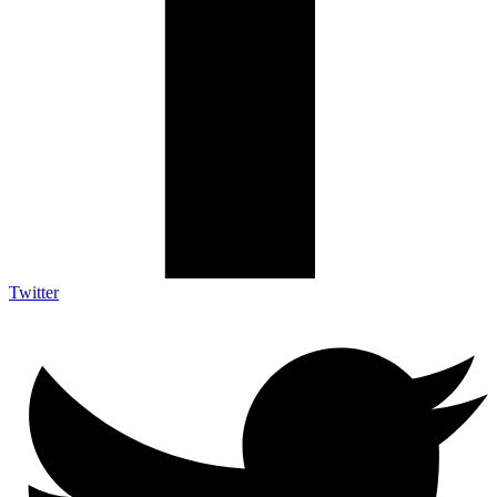
Twitter