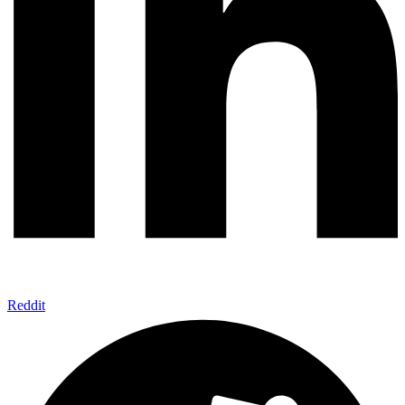
Reddit