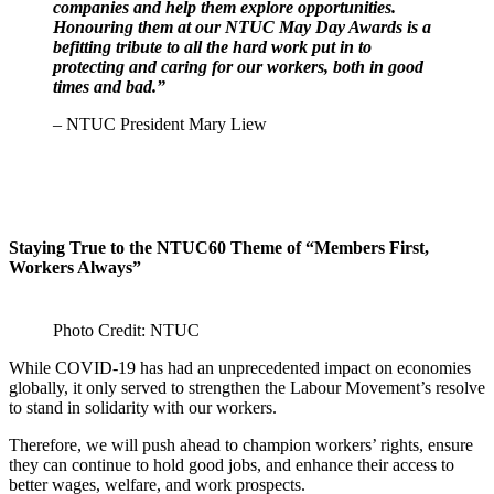
companies and help them explore opportunities.
Honouring them at our NTUC May Day Awards is a
befitting tribute to all the hard work put in to
protecting and caring for our workers, both in good
times and bad.”
– NTUC President Mary Liew
Staying True to the NTUC60 Theme of “Members First,
Workers Always”
Photo Credit: NTUC
While COVID-19 has had an unprecedented impact on economies
globally, it only served to strengthen the Labour Movement’s resolve
to stand in solidarity with our workers.
Therefore, we will push ahead to champion workers’ rights, ensure
they can continue to hold good jobs, and enhance their access to
better wages, welfare, and work prospects.