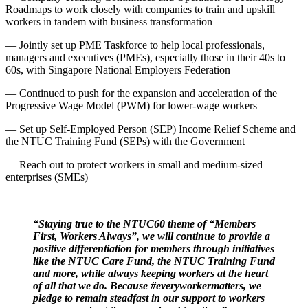
Roadmaps to work closely with companies to train and upskill
workers in tandem with business transformation
— Jointly set up PME Taskforce to help local professionals,
managers and executives (PMEs), especially those in their 40s to
60s, with Singapore National Employers Federation
— Continued to push for the expansion and acceleration of the
Progressive Wage Model (PWM) for lower-wage workers
— Set up Self-Employed Person (SEP) Income Relief Scheme and
the NTUC Training Fund (SEPs) with the Government
— Reach out to protect workers in small and medium-sized
enterprises (SMEs)
“Staying true to the NTUC60 theme of “Members
First, Workers Always”, we will continue to provide a
positive differentiation for members through initiatives
like the NTUC Care Fund, the NTUC Training Fund
and more, while always keeping workers at the heart
of all that we do. Because #everyworkermatters, we
pledge to remain steadfast in our support to workers