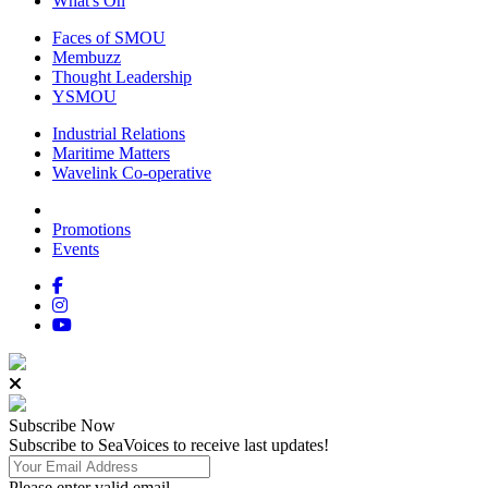
What's On
Faces of SMOU
Membuzz
Thought Leadership
YSMOU
Industrial Relations
Maritime Matters
Wavelink Co-operative
Promotions
Events
Subscribe
Now
Subscribe to SeaVoices to receive last updates!
Please enter valid email.