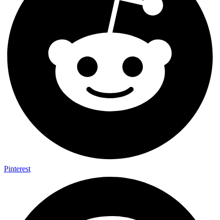
Pinterest