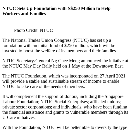
NTUC Sets Up Foundation with S$250 Million to Help
Workers and Families
Photo Credit: NTUC
The National Trades Union Congress (NTUC) has set up a
foundation with an initial fund of $250 million, which will be
invested to boost the welfare of its members and their families.
NTUC Secretary-General Ng Chee Meng announced the initative at
the NTUC May Day Rally held on 1 May at the Downtown East.
The NTUC Foundation, which was incorporated on 27 April 2021,
will provide a stable and sustainable stream of income to enable
NTUC to take care of the needs of members.
It will complement the support of donors, including the Singapore
Labour Foundation; NTUC Social Enterprises; affiliated unions;
private sector corporations; and individuals, who have been funding
the financial assistance and grants to vulnerable members through its
U Care initiatives.
With the Foundation, NTUC will be better able to diversify the type