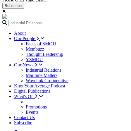
Subscribe
About
Our People
Faces of SMOU
Membuzz
Thought Leadership
YSMOU
Our News
Industrial Relations
Maritime Matters
Wavelink Co-operative
Knot Your Average Podcast
Digital Publications
What's On
Promotions
Events
Contact Us
Subscribe