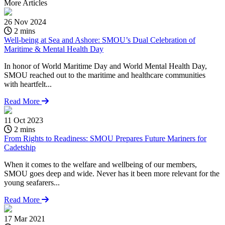
More
Articles
26 Nov 2024
2 mins
Well-being at Sea and Ashore: SMOU’s Dual Celebration of
Maritime & Mental Health Day
In honor of World Maritime Day and World Mental Health Day,
SMOU reached out to the maritime and healthcare communities
with heartfelt...
Read More
11 Oct 2023
2 mins
From Rights to Readiness: SMOU Prepares Future Mariners for
Cadetship
When it comes to the welfare and wellbeing of our members,
SMOU goes deep and wide. Never has it been more relevant for the
young seafarers...
Read More
17 Mar 2021