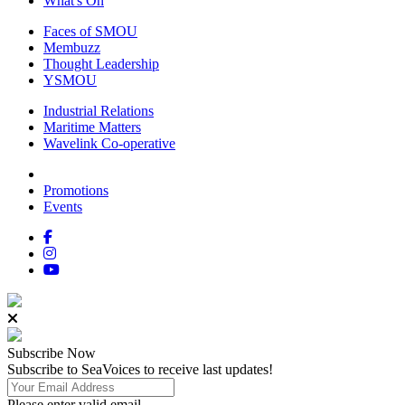
What's On
Faces of SMOU
Membuzz
Thought Leadership
YSMOU
Industrial Relations
Maritime Matters
Wavelink Co-operative
Promotions
Events
Subscribe
Now
Subscribe to SeaVoices to receive last updates!
Please enter valid email.