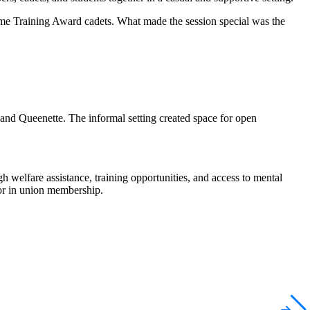
e Training Award cadets. What made the session special was the
and Queenette. The informal setting created space for open
gh welfare
assistance
, training opportunities, and access to mental
for in union membership.