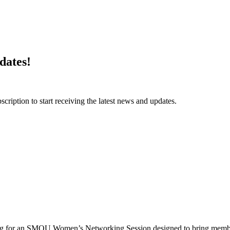
dates!
ription to start receiving the latest news and updates.
g for an SMOU Women’s Networking Session designed to bring memb