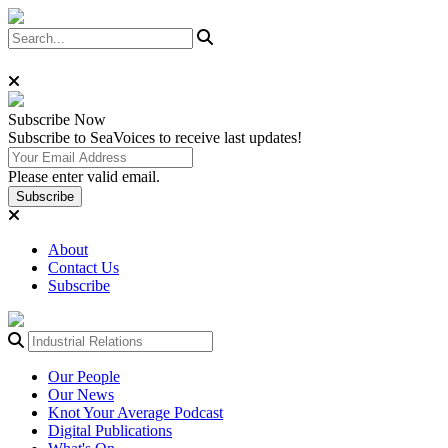
Subscribe
Now
Subscribe to SeaVoices to receive last updates!
Please enter valid email.
Subscribe
About
Contact Us
Subscribe
Our People
Our News
Knot Your Average Podcast
Digital Publications