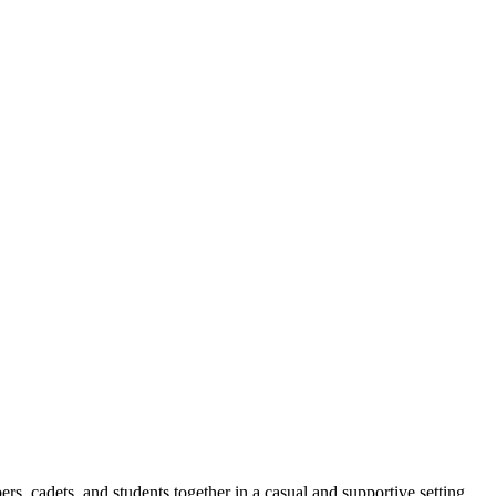
ers,
cadets,
and students together in a casual and supportive setting.