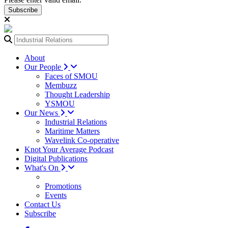
Subscribe
About
Our People
Faces of SMOU
Membuzz
Thought Leadership
YSMOU
Our News
Industrial Relations
Maritime Matters
Wavelink Co-operative
Knot Your Average Podcast
Digital Publications
What's On
Promotions
Events
Contact Us
Subscribe