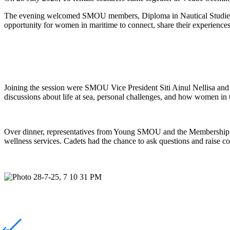
The evening welcomed SMOU members, Diploma in Nautical Studies st
opportunity for women in maritime to connect, share their experience
Joining the session were SMOU Vice President Siti Ainul
Nellisa
and 
discussions about life at sea, personal challenges, and how women in 
Over dinner, representatives from Young SMOU and the Membership 
wellness services. Cadets had the chance to ask questions and raise co