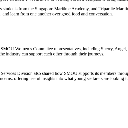
udents from the Singapore Maritime Academy, and Tripartite Maritim
s, and learn from one another over
good food
and conversation.
SMOU Women’s Committee representatives, including Sherry
,
Angel,
the industry can support each other through their journeys.
Services Division also shared how SMOU supports its members throu
ncerns, offering useful insights into what young seafarers are looking 