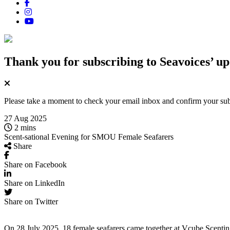
Thank you for subscribing
to Seavoices’ up
Please take a moment to check your email inbox and confirm your subsc
27 Aug 2025
2 mins
Scent-sational Evening for SMOU Female Seafarers
Share
Share on Facebook
Share on LinkedIn
Share on Twitter
On 28 July 2025, 18 female seafarers came together at
Vcube
Scentin