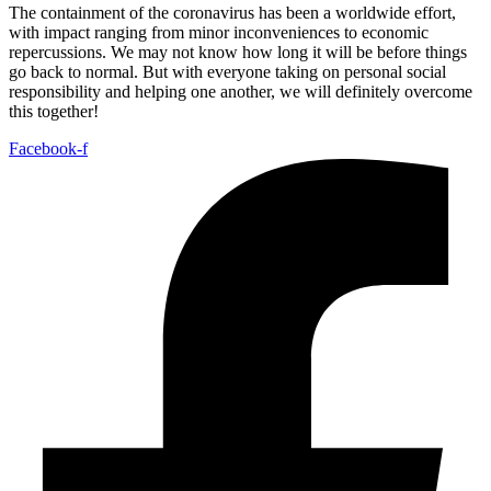
The containment of the coronavirus has been a worldwide effort,
with impact ranging from minor inconveniences to economic
repercussions. We may not know how long it will be before things
go back to normal. But with everyone taking on personal social
responsibility and helping one another, we will definitely overcome
this together!
Facebook-f