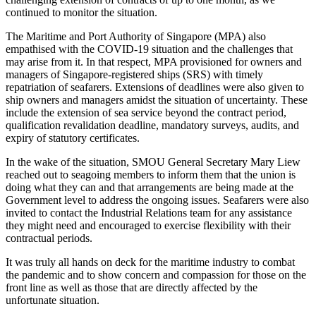
continued to monitor the situation.
The Maritime and Port Authority of Singapore (MPA) also
empathised with the COVID-19 situation and the challenges that
may arise from it. In that respect, MPA provisioned for owners and
managers of Singapore-registered ships (SRS) with timely
repatriation of seafarers. Extensions of deadlines were also given to
ship owners and managers amidst the situation of uncertainty. These
include the extension of sea service beyond the contract period,
qualification revalidation deadline, mandatory surveys, audits, and
expiry of statutory certificates.
In the wake of the situation, SMOU General Secretary Mary Liew
reached out to seagoing members to inform them that the union is
doing what they can and that arrangements are being made at the
Government level to address the ongoing issues. Seafarers were also
invited to contact the Industrial Relations team for any assistance
they might need and encouraged to exercise flexibility with their
contractual periods.
It was truly all hands on deck for the maritime industry to combat
the pandemic and to show concern and compassion for those on the
front line as well as those that are directly affected by the
unfortunate situation.