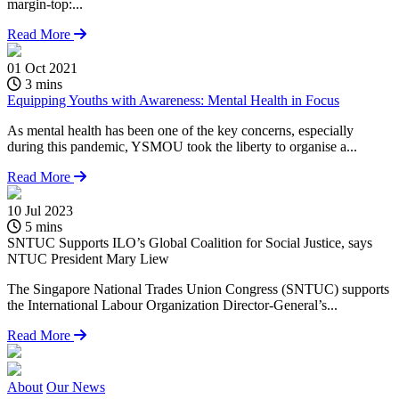
margin-top:...
Read More
01 Oct 2021
3 mins
Equipping Youths with Awareness: Mental Health in Focus
As mental health has been one of the key concerns, especially
during this pandemic, YSMOU took the liberty to organise a...
Read More
10 Jul 2023
2
5 mins
SNTUC Supports ILO’s Global Coalition for Social Justice, says
P
NTUC President Mary Liew
#
The Singapore National Trades Union Congress (SNTUC) supports
m
the International Labour Organization Director-General’s...
Read More
About
Our News