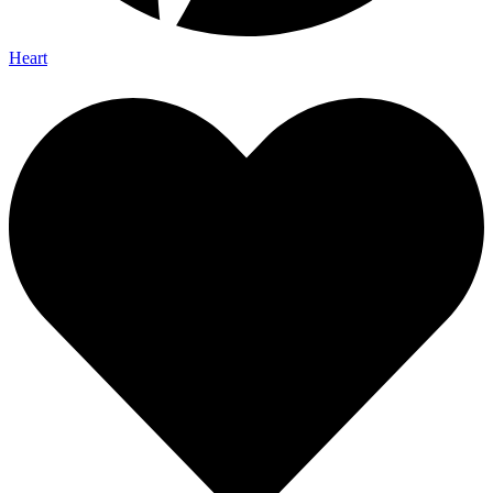
Heart