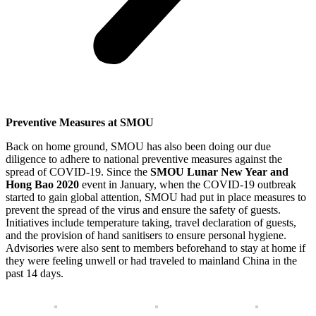
Preventive Measures at SMOU
Back on home ground, SMOU has also been doing our due
diligence to adhere to national preventive measures against the
spread of COVID-19. Since the
SMOU Lunar New Year and
Hong Bao 2020
event in January, when the COVID-19 outbreak
started to gain global attention, SMOU had put in place measures to
prevent the spread of the virus and ensure the safety of guests.
Initiatives include temperature taking, travel declaration of guests,
and the provision of hand sanitisers to ensure personal hygiene.
Advisories were also sent to members beforehand to stay at home if
they were feeling unwell or had traveled to mainland China in the
past 14 days.