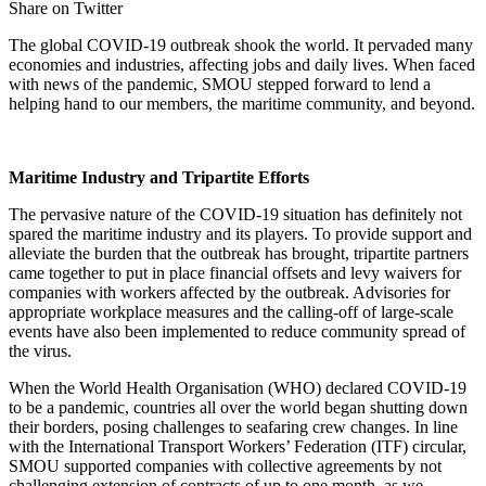
Share on Twitter
The global COVID-19 outbreak shook the world. It pervaded many
economies and industries, affecting jobs and daily lives. When faced
with news of the pandemic, SMOU stepped forward to lend a
helping hand to our members, the maritime community, and beyond.
Maritime Industry and Tripartite Efforts
The pervasive nature of the COVID-19 situation has definitely not
spared the maritime industry and its players. To provide support and
alleviate the burden that the outbreak has brought, tripartite partners
came together to put in place financial offsets and levy waivers for
companies with workers affected by the outbreak. Advisories for
appropriate workplace measures and the calling-off of large-scale
events have also been implemented to reduce community spread of
the virus.
When the World Health Organisation (WHO) declared COVID-19
to be a pandemic, countries all over the world began shutting down
their borders, posing challenges to seafaring crew changes. In line
with the International Transport Workers’ Federation (ITF) circular,
SMOU supported companies with collective agreements by not
challenging extension of contracts of up to one month, as we