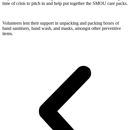
time of crisis to pitch in and help put together the SMOU care packs.
Volunteers lent their support in unpacking and packing boxes of 
hand sanitisers, hand wash, and masks, amongst other preventive 
items.