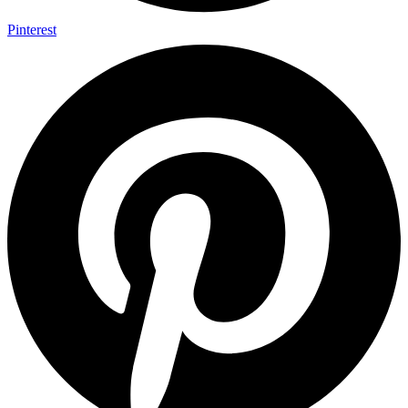
Pinterest