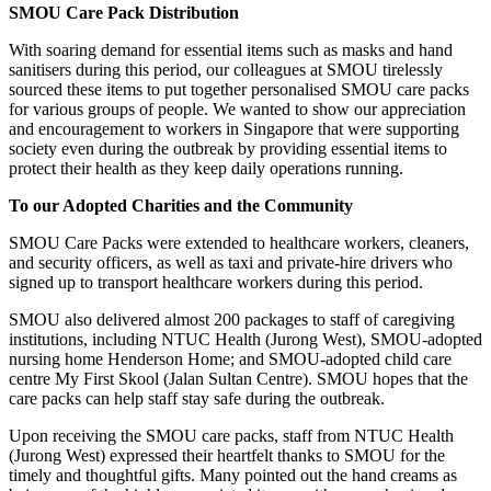
SMOU Care Pack Distribution
With soaring demand for essential items such as masks and hand
sanitisers during this period, our colleagues at SMOU tirelessly
sourced these items to put together personalised SMOU care packs
for various groups of people. We wanted to show our appreciation
and encouragement to workers in Singapore that were supporting
society even during the outbreak by providing essential items to
protect their health as they keep daily operations running.
To our Adopted Charities and the Community
SMOU Care Packs were extended to healthcare workers, cleaners,
and security officers, as well as taxi and private-hire drivers who
signed up to transport healthcare workers during this period.
SMOU also delivered almost 200 packages to staff of caregiving
institutions, including NTUC Health (Jurong West), SMOU-adopted
nursing home Henderson Home; and SMOU-adopted child care
centre My First Skool (Jalan Sultan Centre). SMOU hopes that the
care packs can help staff stay safe during the outbreak.
Upon receiving the SMOU care packs, staff from NTUC Health
(Jurong West) expressed their heartfelt thanks to SMOU for the
timely and thoughtful gifts. Many pointed out the hand creams as