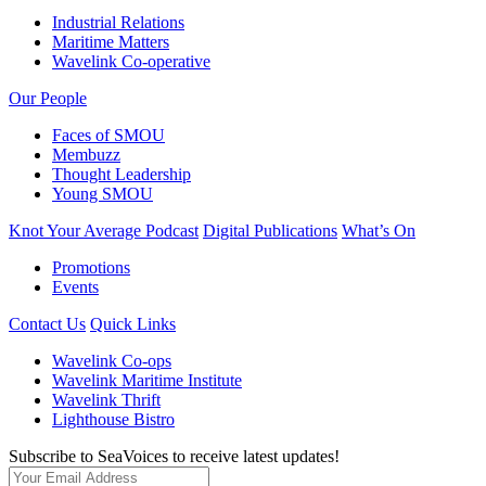
Industrial Relations
Maritime Matters
Wavelink Co-operative
Our People
Faces of SMOU
Membuzz
Thought Leadership
Young SMOU
Knot Your Average Podcast
Digital Publications
What’s On
Promotions
Events
Contact Us
Quick Links
Wavelink Co-ops
Wavelink Maritime Institute
Wavelink Thrift
Lighthouse Bistro
Subscribe to SeaVoices to receive latest updates!