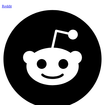
Reddit