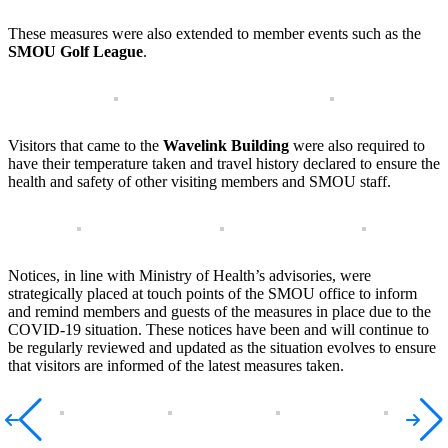
These measures were also extended to member events such as the
SMOU Golf League
.
Visitors that came to the
Wavelink Building
were also required to
have their temperature taken and travel history declared to ensure the
health and safety of other visiting members and SMOU staff.
Notices, in line with Ministry of Health’s advisories, were
strategically placed at touch points of the SMOU office to inform
and remind members and guests of the measures in place due to the
COVID-19 situation. These notices have been and will continue to
be regularly reviewed and updated as the situation evolves to ensure
that visitors are informed of the latest measures taken.