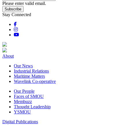
Please enter valid email.
Subscribe
Stay Connected
About
Our News
Industrial Relations
Maritime Matters
Wavelink Co-operative
Our People
Faces of SMOU
Membuzz
Thought Leadership
YSMOU
Digital Publications