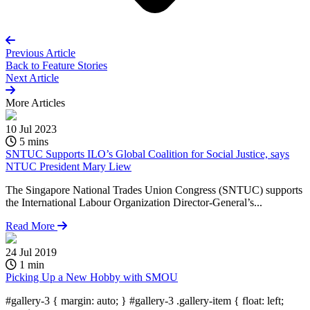
Previous Article
Back to
Feature Stories
Next Article
More
Articles
10 Jul 2023
5 mins
SNTUC Supports ILO’s Global Coalition for Social Justice, says
NTUC President Mary Liew
The Singapore National Trades Union Congress (SNTUC) supports
the International Labour Organization Director-General’s...
Read More
24 Jul 2019
1 min
Picking Up a New Hobby with SMOU
#gallery-3 { margin: auto; } #gallery-3 .gallery-item { float: left;