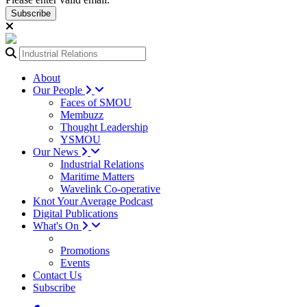
Subscribe
About
Our People
Faces of SMOU
Membuzz
Thought Leadership
YSMOU
Our News
Industrial Relations
Maritime Matters
Wavelink Co-operative
Knot Your Average Podcast
Digital Publications
What's On
Promotions
Events
Contact Us
Subscribe