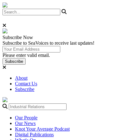
Subscribe
Now
Subscribe to SeaVoices to receive last updates!
Please enter valid email.
Subscribe
About
Contact Us
Subscribe
Our People
Our News
Knot Your Average Podcast
Digital Publications