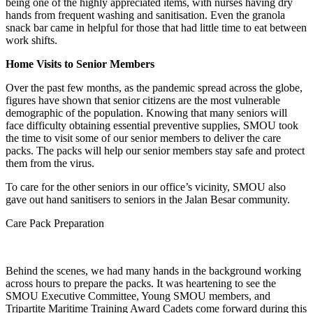
being one of the highly appreciated items, with nurses having dry
hands from frequent washing and sanitisation. Even the granola
snack bar came in helpful for those that had little time to eat between
work shifts.
Home Visits to Senior Members
Over the past few months, as the pandemic spread across the globe,
figures have shown that senior citizens are the most vulnerable
demographic of the population. Knowing that many seniors will
face difficulty obtaining essential preventive supplies, SMOU took
the time to visit some of our senior members to deliver the care
packs. The packs will help our senior members stay safe and protect
them from the virus.
To care for the other seniors in our office’s vicinity, SMOU also
gave out hand sanitisers to seniors in the Jalan Besar community.
Care Pack Preparation
Behind the scenes, we had many hands in the background working 
across hours to prepare the packs. It was heartening to see the 
SMOU Executive Committee, Young SMOU members, and 
Tripartite Maritime Training Award Cadets come forward during this 