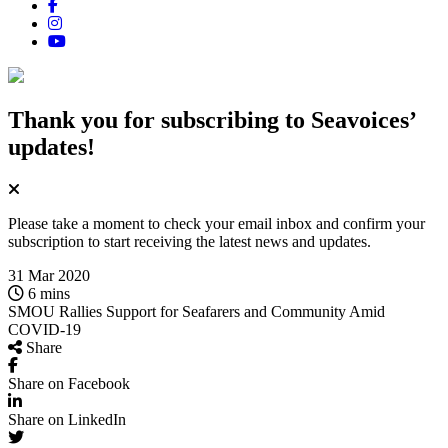
Thank you for subscribing
to Seavoices’
updates!
Please take a moment to check your email inbox and confirm your
subscription to start receiving the latest news and updates.
31 Mar 2020
6 mins
SMOU Rallies Support for Seafarers and Community Amid
COVID‑19
Share
Share on Facebook
Share on LinkedIn