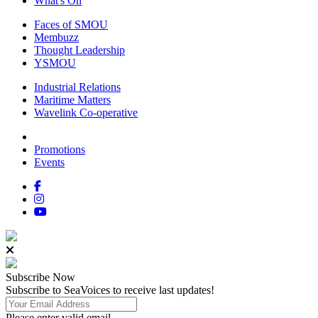
What's On
Faces of SMOU
Membuzz
Thought Leadership
YSMOU
Industrial Relations
Maritime Matters
Wavelink Co-operative
Promotions
Events
Subscribe
Now
Subscribe to SeaVoices to receive last updates!
Please enter valid email.