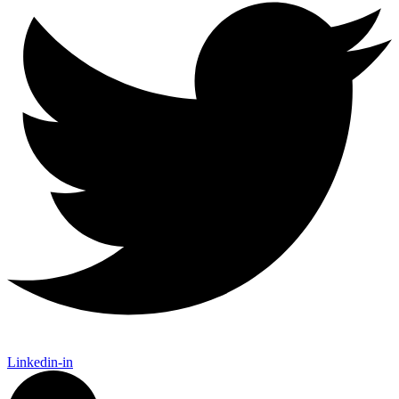
Linkedin-in