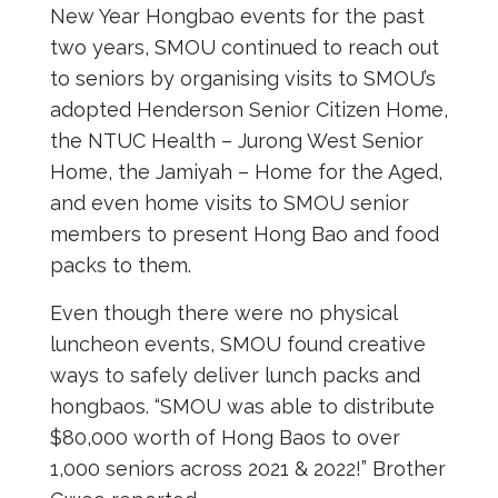
New Year Hongbao events for the past
two years, SMOU continued to reach out
to seniors by organising visits to SMOU’s
adopted Henderson Senior Citizen Home,
the NTUC Health – Jurong West Senior
Home, the Jamiyah – Home for the Aged,
and even home visits to SMOU senior
members to present Hong Bao and food
packs to them.
Even though there were no physical
luncheon events, SMOU found creative
ways to safely deliver lunch packs and
hongbaos. “SMOU was able to distribute
$80,000 worth of Hong Baos to over
1,000 seniors across 2021 & 2022!” Brother