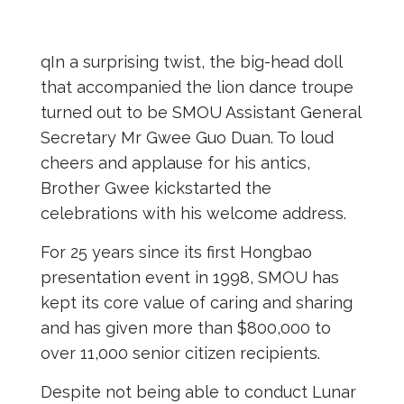
qIn a surprising twist, the big-head doll
that accompanied the lion dance troupe
turned out to be SMOU Assistant General
Secretary Mr Gwee Guo Duan. To loud
cheers and applause for his antics,
Brother Gwee kickstarted the
celebrations with his welcome address.
For 25 years since its first Hongbao
presentation event in 1998, SMOU has
kept its core value of caring and sharing
and has given more than $800,000 to
over 11,000 senior citizen recipients.
Despite not being able to conduct Lunar