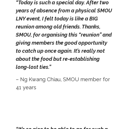
“Today is such a special day. After two
years of absence from a physical SMOU
LNY event, I felt today is like a BIG
reunion among old friends. Thanks,
SMOU, for organising this “reunion” and
giving members the good opportunity
to catch up once again. It’s really not
about the food but re-establishing
long-lost ties.”
– Ng Kwang Chiau, SMOU member for
41 years