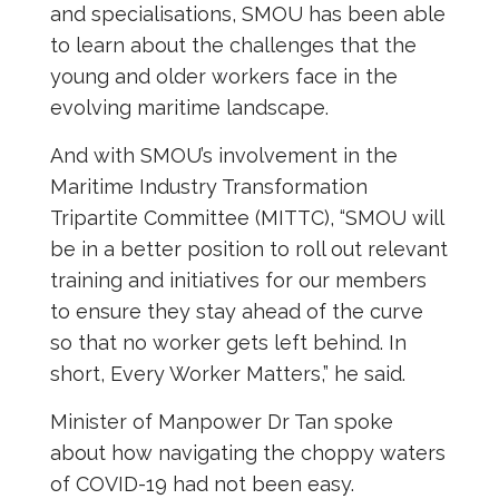
and specialisations, SMOU has been able
to learn about the challenges that the
young and older workers face in the
evolving maritime landscape.
And with SMOU’s involvement in the
Maritime Industry Transformation
Tripartite Committee (MITTC), “SMOU will
be in a better position to roll out relevant
training and initiatives for our members
to ensure they stay ahead of the curve
so that no worker gets left behind. In
short, Every Worker Matters,” he said.
Minister of Manpower Dr Tan spoke
about how navigating the choppy waters
of COVID-19 had not been easy.