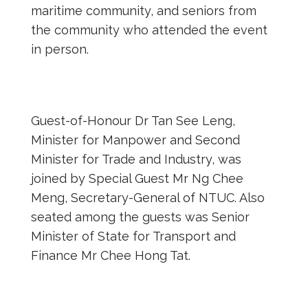
maritime community, and seniors from
the community who attended the event
in person.
Guest-of-Honour Dr Tan See Leng,
Minister for Manpower and Second
Minister for Trade and Industry, was
joined by Special Guest Mr Ng Chee
Meng, Secretary-General of NTUC. Also
seated among the guests was Senior
Minister of State for Transport and
Finance Mr Chee Hong Tat.