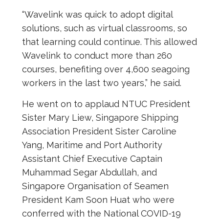
“Wavelink was quick to adopt digital
solutions, such as virtual classrooms, so
that learning could continue. This allowed
Wavelink to conduct more than 260
courses, benefiting over 4,600 seagoing
workers in the last two years,” he said.
He went on to applaud NTUC President
Sister Mary Liew, Singapore Shipping
Association President Sister Caroline
Yang, Maritime and Port Authority
Assistant Chief Executive Captain
Muhammad Segar Abdullah, and
Singapore Organisation of Seamen
President Kam Soon Huat who were
conferred with the National COVID-19