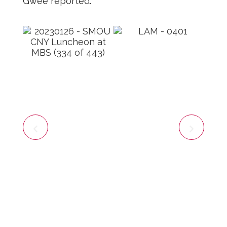
Gwee reported.