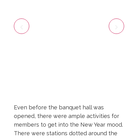
Even before the banquet hall was
opened, there were ample activities for
members to get into the New Year mood.
There were stations dotted around the