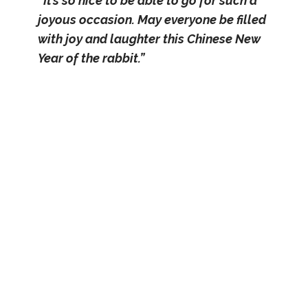
“It’s so nice to be able to go for such a
joyous occasion. May everyone be filled
with joy and laughter this Chinese New
Year of the rabbit.”
– First-timer senior couple Ng Kiang
Siah, aged 74 years and Ong Boon
Peng, aged 64 years from Henderson
Home
Two residents from Jamiyah Home of the
Aged, Mr Chia and Mr Low, were full of
appreciation towards the Union for
extending an invitation to them again this
year. “I remember I attended the last
physical SMOU Lunar New Year event,