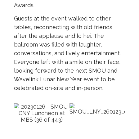
Awards.
Guests at the event walked to other
tables, reconnecting with old friends
after the applause and lo hei. The
ballroom was filled with laughter,
conversations, and lively entertainment.
Everyone left with a smile on their face,
looking forward to the next SMOU and
Wavelink Lunar New Year event to be
celebrated on-site and in-person.