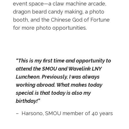
event space—a claw machine arcade,
dragon beard candy making, a photo
booth, and the Chinese God of Fortune
for more photo opportunities.
“This is my first time and opportunity to
attend the SMOU and Wavelink LNY
Luncheon. Previously, I was always
working abroad. What makes today
special is that today is also my
birthday!”
– Harsono, SMOU member of 40 years