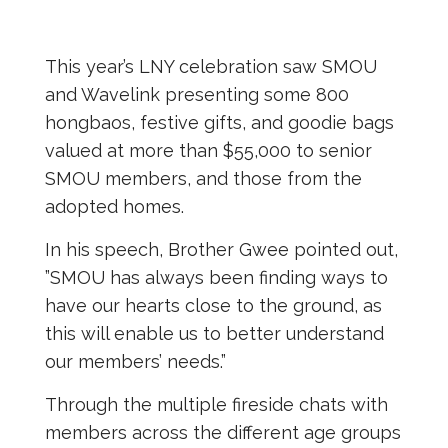
This year’s LNY celebration saw SMOU
and Wavelink presenting some 800
hongbaos, festive gifts, and goodie bags
valued at more than $55,000 to senior
SMOU members, and those from the
adopted homes.
In his speech, Brother Gwee pointed out,
”SMOU has always been finding ways to
have our hearts close to the ground, as
this will enable us to better understand
our members’ needs.”
Through the multiple fireside chats with
members across the different age groups