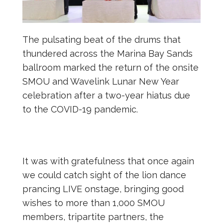
The pulsating beat of the drums that
thundered across the Marina Bay Sands
ballroom marked the return of the onsite
SMOU and Wavelink Lunar New Year
celebration after a two-year hiatus due
to the COVID-19 pandemic.
It was with gratefulness that once again
we could catch sight of the lion dance
prancing LIVE onstage, bringing good
wishes to more than 1,000 SMOU
members, tripartite partners, the