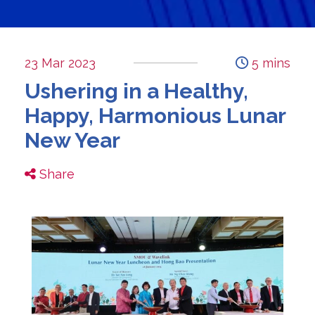
23 Mar 2023
5 mins
Ushering in a Healthy,
Happy, Harmonious Lunar
New Year
Share