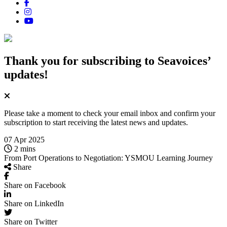
Thank you for subscribing
to Seavoices’
updates!
Please take a moment to check your email inbox and confirm your
subscription to start receiving the latest news and updates.
07 Apr 2025
2 mins
From Port Operations to Negotiation: YSMOU Learning Journey
Share
Share on Facebook
Share on LinkedIn
Share on Twitter