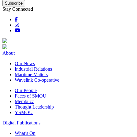
Subscribe
Stay Connected
About
Our News
Industrial Relations
Maritime Matters
Wavelink Co-operative
Our People
Faces of SMOU
Membuzz
Thought Leadership
YSMOU
Digital Publications
What’s On