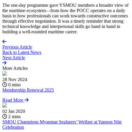
The one-day programme gave YSMOU members a broader view of
the maritime ecosystem—from how the
POCC
operates
on a daily
basis to
how professionals can work towards constructive outcomes
through effective negotiation. It was
a timely
reminder that strong
technical knowledge and interpersonal skills go hand in hand in
building a well-rounded maritime career.
Previous Article
Back to
Latest News
Next Article
More
Articles
28 Nov 2024
0 mins
Membership Renewal 2025
Read More
02 Jan 2020
2 mins
SMOU Champions Myanmar Seafarers’ Welfare at Yangon Nite
Celebration