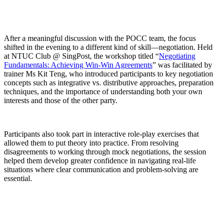
After a meaningful discussion with the POCC team, the focus
shifted in the
evening
to a different kind of skill—
negotiation
. Held
at NTUC Club @ SingPost, the workshop titled
“
Negotiating
Fundamentals: Achieving Win-Win Agreements
”
was
facilitated
by
trainer
Ms Kit Teng
, who introduced participants to key negotiation
concepts such as
integrative vs. distributive approaches
, preparation
techniques, and the importance of understanding both your own
interests and those of the other party.
Participants also took part in interactive role-play exercises that
allowed them to put theory into practice. From resolving
disagreements to working through mock negotiations, the session
helped them develop greater confidence in navigating real-life
situations where clear communication and problem-solving are
essential.