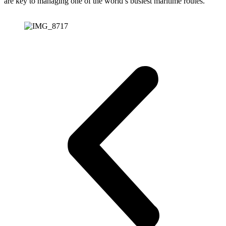
are key to managing one of the world’s busiest maritime routes.