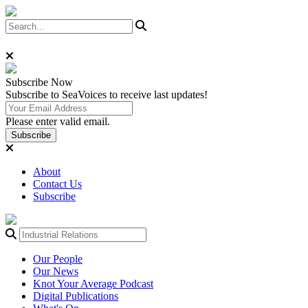
Subscribe
Now
Subscribe to SeaVoices to receive last updates!
Please enter valid email.
Subscribe
About
Contact Us
Subscribe
Our People
Our News
Knot Your Average Podcast
Digital Publications