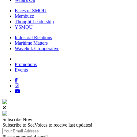
What's On
Faces of SMOU
Membuzz
Thought Leadership
YSMOU
Industrial Relations
Maritime Matters
Wavelink Co-operative
Promotions
Events
Subscribe
Now
Subscribe to SeaVoices to receive last updates!
Please enter valid email.