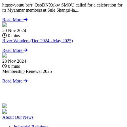
https://youtu.be/r_QsoDNXukw SMOU called for a celebration for
its Myanmar members at Sule Shangri-la,...
Read More
20 Nov 2024
0 mins
River Wonders (Dec 2024 - May 2025)
Read More
28 Nov 2024
0
0 mins
Membership Renewal 2025
S
C
Read More
h
i
About
Our News
Industrial Relations