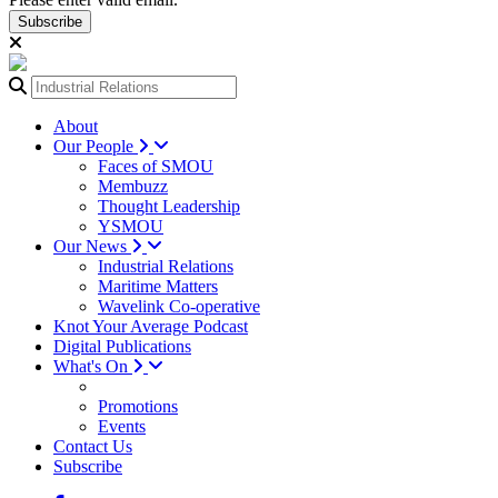
Subscribe
About
Our People
Faces of SMOU
Membuzz
Thought Leadership
YSMOU
Our News
Industrial Relations
Maritime Matters
Wavelink Co-operative
Knot Your Average Podcast
Digital Publications
What's On
Promotions
Events
Contact Us
Subscribe