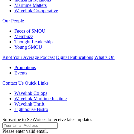
Maritime Matters
Wavelink Co-operative
Our People
Faces of SMOU
Membuzz
Thought Leadership
Young SMOU
Knot Your Average Podcast
Digital Publications
What’s On
Promotions
Events
Contact Us
Quick Links
Wavelink Co-ops
Wavelink Maritime Institute
Wavelink Thrift
Lighthouse Bistro
Subscribe to SeaVoices to receive latest updates!
Please enter valid email.