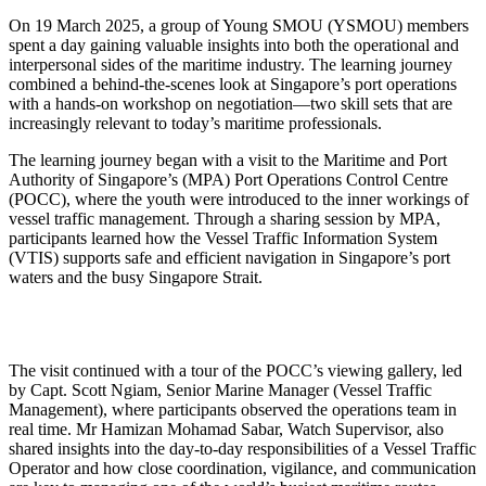
On 19 March 2025,
a group of
Young SMOU (YSMOU) members
spent a day gaining valuable insights into both the operational and
interpersonal sides of the maritime industry. The learning journey
combined a behind-the-scenes look at Singapore’s port operations
with a hands-on workshop on negotiation—two skill sets that are
increasingly relevant to today’s maritime professionals.
The learning journey began
with a
visit to the
Maritime and Port
Authority of Singapore’s (MPA) Port Operations Control Centre
(POCC)
, where the youth were introduced to the inner workings of
vessel traffic management. Through a
sharing session
by
MPA
,
participants
learned how the
Vessel Traffic Information System
(VTIS)
supports safe and efficient navigation in Singapore’s port
waters and the busy Singapore Strait.
The visit continued with a tour of the POCC’s viewing gallery, led
by
Capt.
Scott Ngiam
,
Senior Marine Manager (Vessel Traffic
Management),
where participants
observed
the
operations team in
real time.
Mr
Hamizan
Mohamad Sabar
, Watch Supervisor, also
shared insights into the day-to-day responsibilities of a Vessel Traffic
Operator and how close coordination, vigilance, and communication